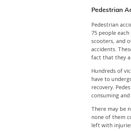
Pedestrian A
Pedestrian acci
75 people each 
scooters, and o
accidents. Thes
fact that they 
Hundreds of vic
have to underg
recovery. Pedest
consuming and 
There may be n
none of them co
left with injur