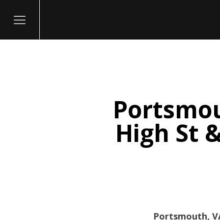
Portsmou
itary
High St 
Portsmouth, VA