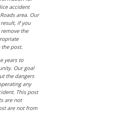
lice accident
 Roads area. Our
result, if you
e remove the
ropriate
 the post.
e years to
nity. Our goal
out the dangers
operating any
cident. This post
s are not
ost are not from