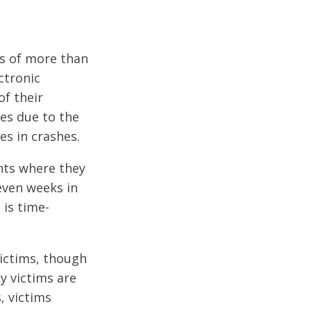
es of more than
ctronic
of their
ies due to the
es in crashes.
ents where they
even weeks in
 is time-
ictims, though
y victims are
, victims