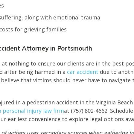
es
suffering, along with emotional trauma
costs for grieving families
ccident Attorney in Portsmouth
at nothing to ensure our clients are in the best pos
d after being harmed in a
car accident
due to anoth
 believe that victims should never have to navigate 
njured in a pedestrian accident in the Virginia Beach
personal injury law firm
at (757) 802-4662. Schedule
ur earliest convenience to explore legal options ava
of writers uses secondary sources when gathering in