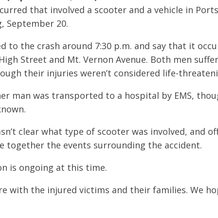
ccurred that involved a scooter and a vehicle in Por
, September 20.
d to the crash around 7:30 p.m. and say that it occu
 High Street and Mt. Vernon Avenue. Both men suffere
ough their injuries weren’t considered life-threaten
her man was transported to a hospital by EMS, thou
known.
asn’t clear what type of scooter was involved, and offi
e together the events surrounding the accident.
n is ongoing at this time.
 with the injured victims and their families. We hop