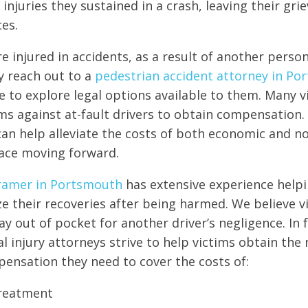
njuries they sustained in a crash, leaving their grie
ces.
 injured in accidents, as a result of another person’s
ey reach out to a
pedestrian accident attorney in P
e to explore legal options available to them. Many v
aims against at-fault drivers to obtain compensation.
an help alleviate the costs of both economic and 
ace moving forward.
ramer in Portsmouth
has extensive experience helpi
e their recoveries after being harmed. We believe v
y out of pocket for another driver’s negligence. In f
al injury attorneys strive to help victims obtain t
nsation they need to cover the costs of:
treatment