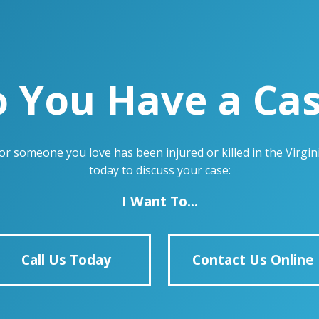
 You Have a Ca
u or someone you love has been injured or killed in the Virg
today to discuss your case:
I Want To...
Call Us Today
Contact Us Online