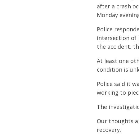
after a crash o
Monday evening
Police responde
intersection of
the accident, th
At least one ot
condition is un
Police said it w
working to piec
The investigatio
Our thoughts are
recovery.