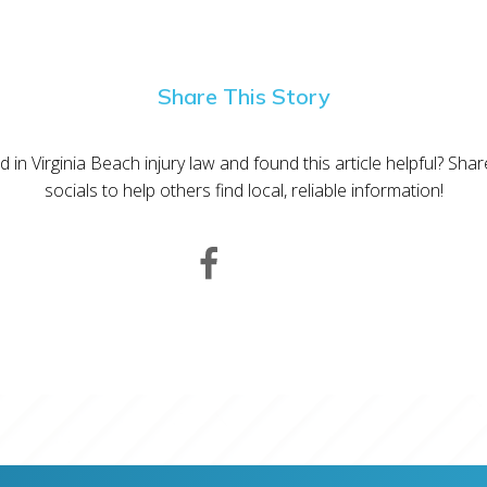
Share This Story
d in Virginia Beach injury law and found this article helpful? Sha
socials to help others find local, reliable information!