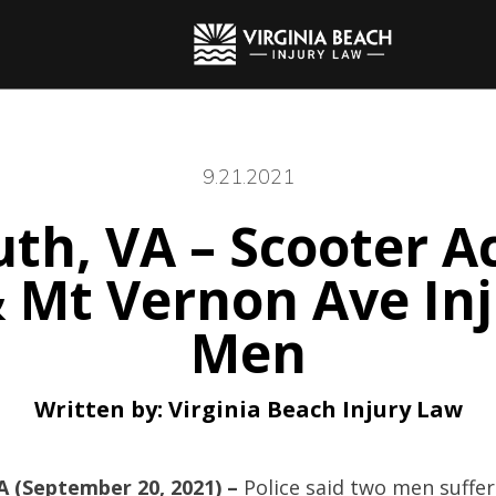
9.21.2021
th, VA – Scooter Ac
& Mt Vernon Ave In
Men
Written by:
Virginia Beach Injury Law
 (September 20, 2021) –
Police said two men suffer