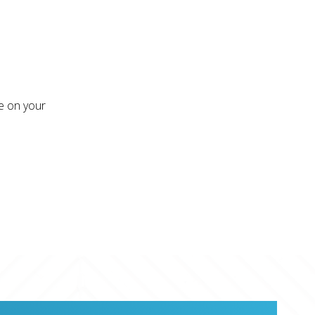
re on your