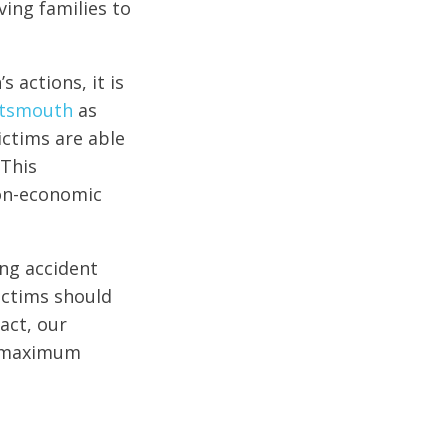
ving families to
 actions, it is
ortsmouth
as
ictims are able
 This
non-economic
ng accident
ictims should
act, our
he maximum