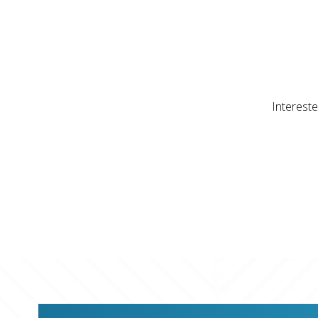
Intereste