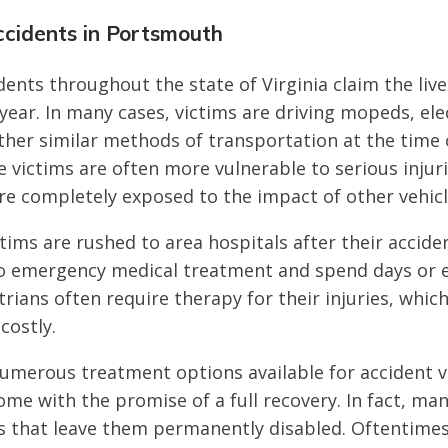
ccidents in Portsmouth
dents throughout the state of Virginia claim the liv
year. In many cases, victims are driving mopeds, ele
ther similar methods of transportation at the time 
e victims are often more vulnerable to serious injur
are completely exposed to the impact of other vehicl
tims are rushed to area hospitals after their accid
o emergency medical treatment and spend days or 
rians often require therapy for their injuries, which
costly.
umerous treatment options available for accident v
me with the promise of a full recovery. In fact, man
ies that leave them permanently disabled. Oftentimes