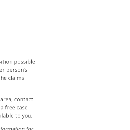
ition possible
er person’s
the claims
 area, contact
 a free case
ilable to you.
formation for