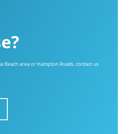
se?
inia Beach area or Hampton Roads, contact us