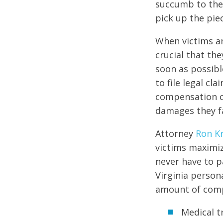
succumb to the i
pick up the pie
When victims are
crucial that th
soon as possibl
to file legal cl
compensation c
damages they f
Attorney
Ron K
victims maximiz
never have to pa
Virginia person
amount of compe
Medical 