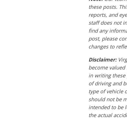
these posts. Thi
reports, and ey
staff does not i
find any informa
post, please co
changes to refle
Disclaimer:
Vir
become valued m
in writing these
of driving and 
type of vehicle 
should not be mi
intended to be l
the actual accid