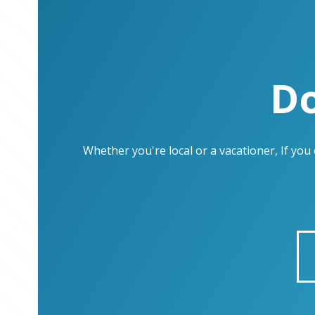
Do
Whether you're local or a vacationer, If yo