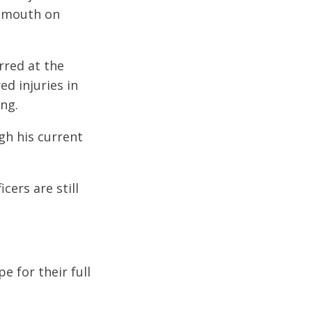
tsmouth on
rred at the
d injuries in
ing.
gh his current
cers are still
e for their full