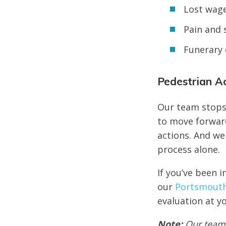
Lost wag
Pain and 
Funerary 
Pedestrian A
Our team stops 
to move forwar
actions. And we
process alone.
If you’ve been i
our
Portsmouth 
evaluation at yo
Note:
Our team 