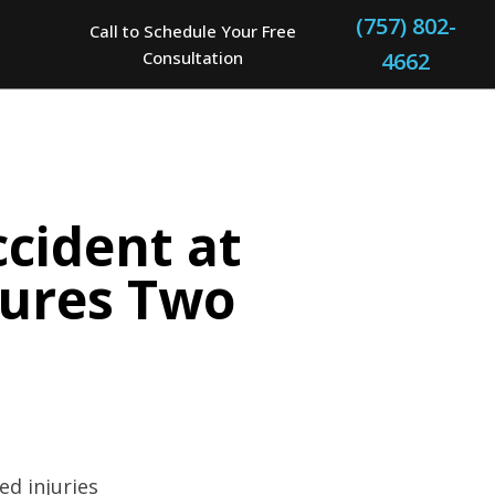
(757) 802-
Call to Schedule Your Free
Consultation
4662
cident at
jures Two
ed injuries