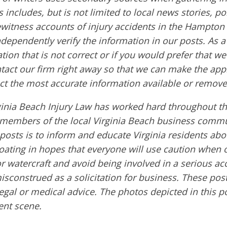
s includes, but is not limited to local news stories, po
ewitness accounts of injury accidents in the Hampton
ndependently verify the information in our posts. As a 
tion that is not correct or if you would prefer that w
ntact our firm right away so that we can make the app
ct the most accurate information available or remove
ginia Beach Injury Law has worked hard throughout th
embers of the local Virginia Beach business commu
 posts is to inform and educate Virginia residents ab
boating in hopes that everyone will use caution when 
or watercraft and avoid being involved in a serious ac
sconstrued as a solicitation for business. These post
egal or medical advice. The photos depicted in this p
ent scene.