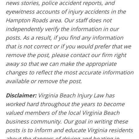
news stories, police accident reports, and
eyewitness accounts of injury accidents in the
Hampton Roads area. Our staff does not
independently verify the information in our
posts. As a result, if you find any information
that is not correct or if you would prefer that we
remove the post, please contact our firm right
away so that we can make the appropriate
changes to reflect the most accurate information
available or remove the post.
Disclaimer:
Virginia Beach Injury Law has
worked hard throughout the years to become
valued members of the local Virginia Beach
business community. Our goal in writing these
posts is to inform and educate Virginia residents
about the dangers of driving and boating in