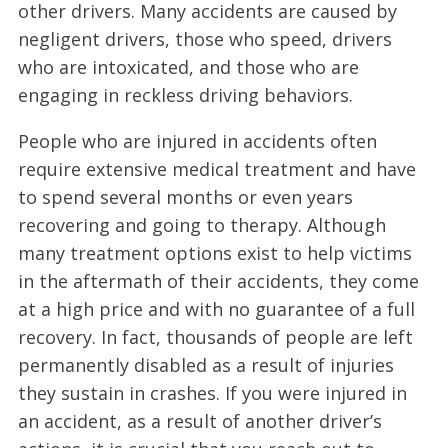
other drivers. Many accidents are caused by
negligent drivers, those who speed, drivers
who are intoxicated, and those who are
engaging in reckless driving behaviors.
People who are injured in accidents often
require extensive medical treatment and have
to spend several months or even years
recovering and going to therapy. Although
many treatment options exist to help victims
in the aftermath of their accidents, they come
at a high price and with no guarantee of a full
recovery. In fact, thousands of people are left
permanently disabled as a result of injuries
they sustain in crashes. If you were injured in
an accident, as a result of another driver’s