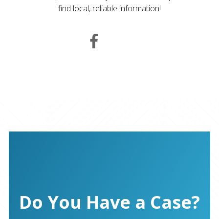
find local, reliable information!
Do You Have a Case?