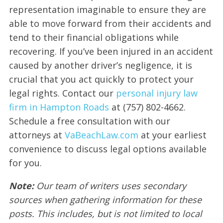
representation imaginable to ensure they are
able to move forward from their accidents and
tend to their financial obligations while
recovering. If you’ve been injured in an accident
caused by another driver’s negligence, it is
crucial that you act quickly to protect your
legal rights. Contact our
personal injury law
firm in Hampton Roads
at (757) 802-4662.
Schedule a free consultation with our
attorneys at
VaBeachLaw.com
at your earliest
convenience to discuss legal options available
for you.
Note:
Our team of writers uses secondary
sources when gathering information for these
posts. This includes, but is not limited to local