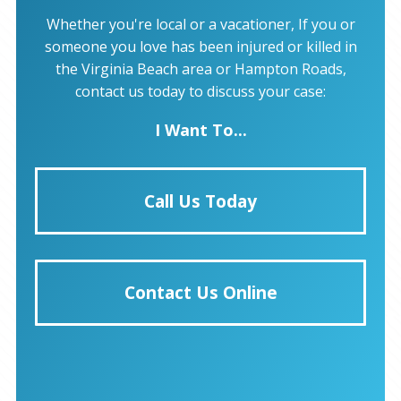
Whether you're local or a vacationer, If you or
someone you love has been injured or killed in
the Virginia Beach area or Hampton Roads,
contact us today to discuss your case:
I Want To...
Call Us Today
Contact Us Online