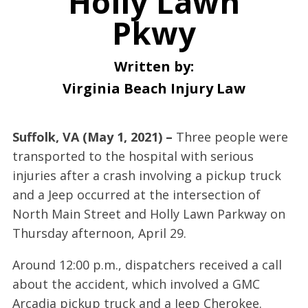
Holly Lawn
Pkwy
Written by:
Virginia Beach Injury Law
Suffolk, VA (May 1, 2021) –
Three people were
transported to the hospital with serious
injuries after a crash involving a pickup truck
and a Jeep occurred at the intersection of
North Main Street and Holly Lawn Parkway on
Thursday afternoon, April 29.
Around 12:00 p.m., dispatchers received a call
about the accident, which involved a GMC
Arcadia pickup truck and a Jeep Cherokee.