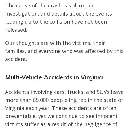
The cause of the crash is still under
investigation, and details about the events
leading up to the collision have not been
released.
Our thoughts are with the victims, their
families, and everyone who was affected by this
accident.
Multi-Vehicle Accidents in Virginia
Accidents involving cars, trucks, and SUVs leave
more than 65,000 people injured in the state of
Virginia each year. These accidents are often
preventable, yet we continue to see innocent
victims suffer as a result of the negligence of