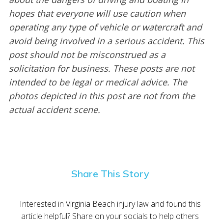
hopes that everyone will use caution when
operating any type of vehicle or watercraft and
avoid being involved in a serious accident. This
post should not be misconstrued as a
solicitation for business. These posts are not
intended to be legal or medical advice. The
photos depicted in this post are not from the
actual accident scene.
Share This Story
Interested in Virginia Beach injury law and found this
article helpful? Share on your socials to help others