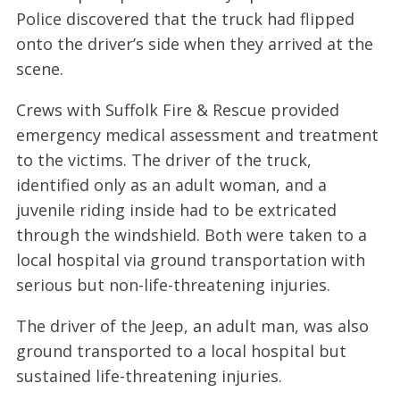
Police discovered that the truck had flipped
onto the driver’s side when they arrived at the
scene.
Crews with Suffolk Fire & Rescue provided
emergency medical assessment and treatment
to the victims. The driver of the truck,
identified only as an adult woman, and a
juvenile riding inside had to be extricated
through the windshield. Both were taken to a
local hospital via ground transportation with
serious but non-life-threatening injuries.
The driver of the Jeep, an adult man, was also
ground transported to a local hospital but
sustained life-threatening injuries.