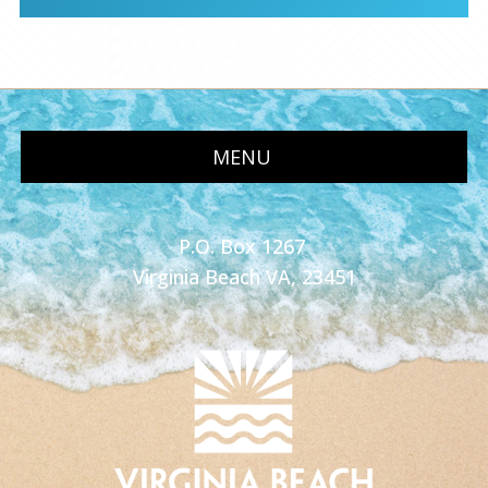
MENU
P.O. Box 1267
Virginia Beach VA, 23451