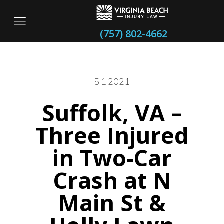
(757) 802-4662
5.1.2021
Suffolk, VA –
itary
Three Injured
in Two-Car
Crash at N
Main St &