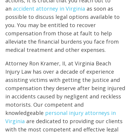
actions, it is crucial that you reach out to
an
accident attorney in Virginia
as soon as
possible to discuss legal options available to
you. You may be entitled to recover
compensation from those at fault to help
alleviate the financial burdens you face from
medical treatment and other expenses.
Attorney Ron Kramer, II, at Virginia Beach
Injury Law has over a decade of experience
assisting victims with getting the justice and
compensation they deserve after being injured
in accidents caused by negligent and reckless
motorists. Our competent and
knowledgeable
personal injury attorneys in
Virginia
are dedicated to providing our clients
with the most competent and effective legal