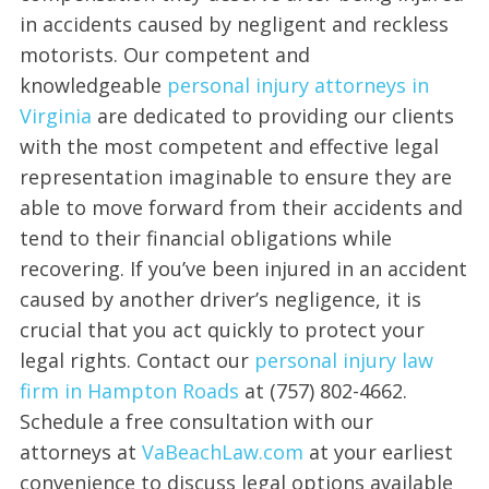
in accidents caused by negligent and reckless
motorists. Our competent and
knowledgeable
personal injury attorneys in
Virginia
are dedicated to providing our clients
with the most competent and effective legal
representation imaginable to ensure they are
able to move forward from their accidents and
tend to their financial obligations while
recovering. If you’ve been injured in an accident
caused by another driver’s negligence, it is
crucial that you act quickly to protect your
legal rights. Contact our
personal injury law
firm in Hampton Roads
at (757) 802-4662.
Schedule a free consultation with our
attorneys at
VaBeachLaw.com
at your earliest
convenience to discuss legal options available