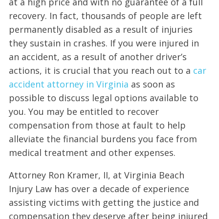
at a high price and with no guarantee of a full
recovery. In fact, thousands of people are left
permanently disabled as a result of injuries
they sustain in crashes. If you were injured in
an accident, as a result of another driver’s
actions, it is crucial that you reach out to a
car
accident attorney in Virginia
as soon as
possible to discuss legal options available to
you. You may be entitled to recover
compensation from those at fault to help
alleviate the financial burdens you face from
medical treatment and other expenses.
Attorney Ron Kramer, II, at Virginia Beach
Injury Law has over a decade of experience
assisting victims with getting the justice and
compensation they deserve after being injured