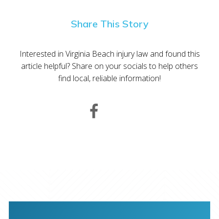
Share This Story
Interested in Virginia Beach injury law and found this
article helpful? Share on your socials to help others
find local, reliable information!