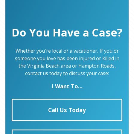
Do You Have a Case?
Whether you're local or a vacationer, If you or
someone you love has been injured or killed in
the Virginia Beach area or Hampton Roads,
contact us today to discuss your case:
I Want To...
Call Us Today