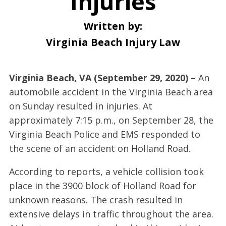
Injuries
Written by:
Virginia Beach Injury Law
Virginia Beach, VA (September 29, 2020) –
An
automobile accident in the Virginia Beach area
on Sunday resulted in injuries. At
approximately 7:15 p.m., on September 28, the
Virginia Beach Police and EMS responded to
the scene of an accident on Holland Road.
According to reports, a vehicle collision took
place in the 3900 block of Holland Road for
unknown reasons. The crash resulted in
extensive delays in traffic throughout the area.