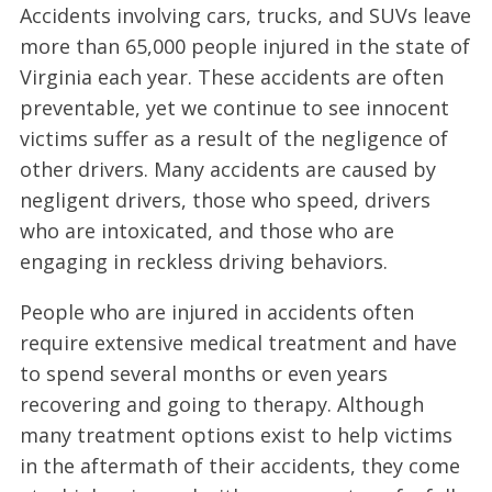
Accidents involving cars, trucks, and SUVs leave
more than 65,000 people injured in the state of
Virginia each year. These accidents are often
preventable, yet we continue to see innocent
victims suffer as a result of the negligence of
other drivers. Many accidents are caused by
negligent drivers, those who speed, drivers
who are intoxicated, and those who are
engaging in reckless driving behaviors.
People who are injured in accidents often
require extensive medical treatment and have
to spend several months or even years
recovering and going to therapy. Although
many treatment options exist to help victims
in the aftermath of their accidents, they come