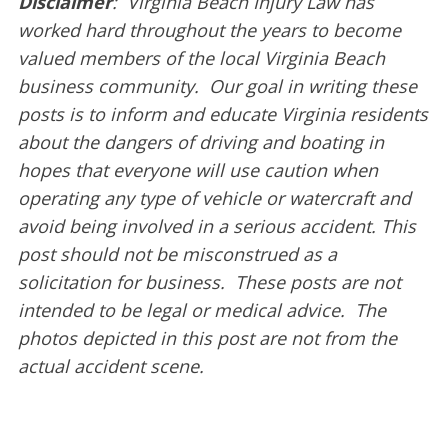
Disclaimer
: Virginia Beach Injury Law has
worked hard throughout the years to become
valued members of the local Virginia Beach
business community. Our goal in writing these
posts is to inform and educate Virginia residents
about the dangers of driving and boating in
hopes that everyone will use caution when
operating any type of vehicle or watercraft and
avoid being involved in a serious accident. This
post should not be misconstrued as a
solicitation for business. These posts are not
intended to be legal or medical advice. The
photos depicted in this post are not from the
actual accident scene.