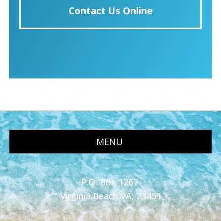
Contact Us Online
MENU
P.O. Box 1267
Virginia Beach VA, 23451