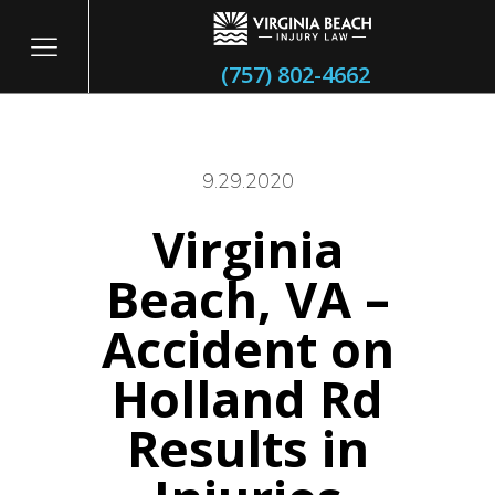
(757) 802-4662
9.29.2020
Virginia
itary
Beach, VA –
Accident on
Holland Rd
Results in