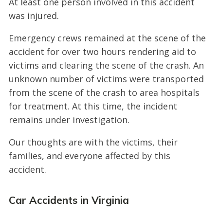
At least one person involved in this accident
was injured.
Emergency crews remained at the scene of the
accident for over two hours rendering aid to
victims and clearing the scene of the crash. An
unknown number of victims were transported
from the scene of the crash to area hospitals
for treatment. At this time, the incident
remains under investigation.
Our thoughts are with the victims, their
families, and everyone affected by this
accident.
Car Accidents in Virginia