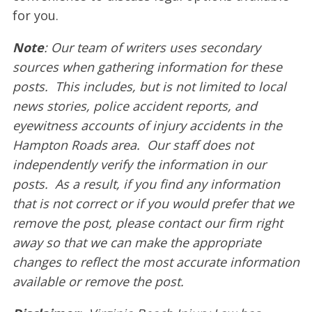
for you.
Note
: Our team of writers uses secondary
sources when gathering information for these
posts. This includes, but is not limited to local
news stories, police accident reports, and
eyewitness accounts of injury accidents in the
Hampton Roads area. Our staff does not
independently verify the information in our
posts. As a result, if you find any information
that is not correct or if you would prefer that we
remove the post, please contact our firm right
away so that we can make the appropriate
changes to reflect the most accurate information
available or remove the post.