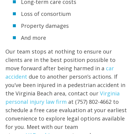
Long-term care costs
Loss of consortium
Property damages
And more
Our team stops at nothing to ensure our
clients are in the best position possible to
move forward after being harmed in a
car
accident
due to another person’s actions. If
you’ve been injured in a pedestrian accident in
the Virginia Beach area, contact our
Virginia
pe
r
sonal injury law firm
at (757) 802-4662 to
schedule a free case evaluation at your earliest
convenience to explore legal options available
for you. Meet with our team