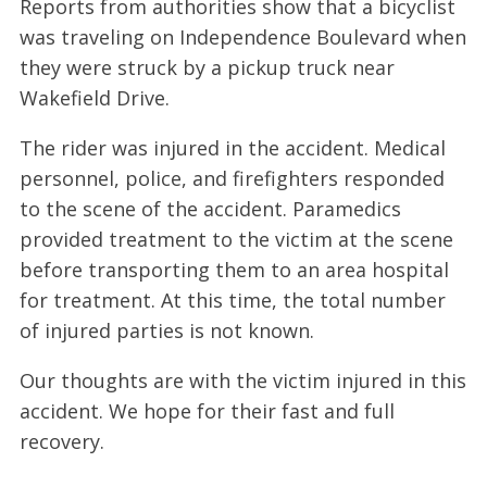
Reports from authorities show that a bicyclist
was traveling on Independence Boulevard when
they were struck by a pickup truck near
Wakefield Drive.
The rider was injured in the accident. Medical
personnel, police, and firefighters responded
to the scene of the accident. Paramedics
provided treatment to the victim at the scene
before transporting them to an area hospital
for treatment. At this time, the total number
of injured parties is not known.
Our thoughts are with the victim injured in this
accident. We hope for their fast and full
recovery.