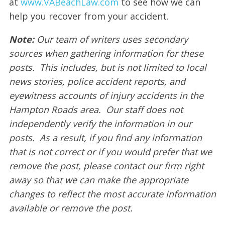
at
www.VABeachLaw.com
to see how we can
help you recover from your accident.
Note:
Our team of writers uses secondary
sources when gathering information for these
posts. This includes, but is not limited to local
news stories, police accident reports, and
eyewitness accounts of injury accidents in the
Hampton Roads area. Our staff does not
independently verify the information in our
posts. As a result, if you find any information
that is not correct or if you would prefer that we
remove the post, please contact our firm right
away so that we can make the appropriate
changes to reflect the most accurate information
available or remove the post.