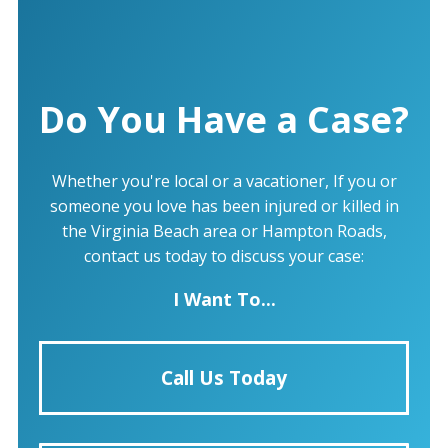
Do You Have a Case?
Whether you're local or a vacationer, If you or
someone you love has been injured or killed in
the Virginia Beach area or Hampton Roads,
contact us today to discuss your case:
I Want To...
Call Us Today