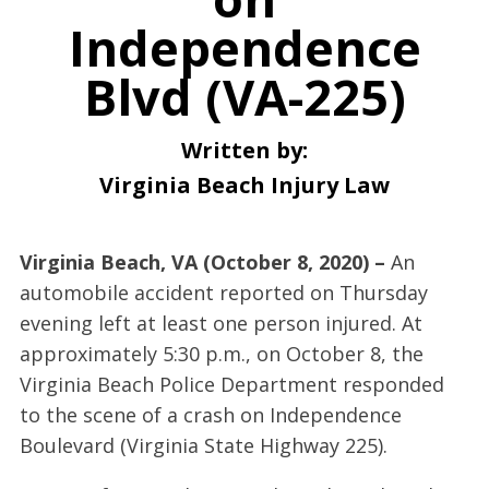
Independence
Blvd (VA-225)
Written by:
Virginia Beach Injury Law
Virginia Beach, VA (October 8, 2020) –
An
automobile accident reported on Thursday
evening left at least one person injured. At
approximately 5:30 p.m., on October 8, the
Virginia Beach Police Department responded
to the scene of a crash on Independence
Boulevard (Virginia State Highway 225).