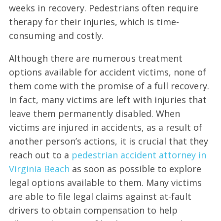
weeks in recovery. Pedestrians often require
therapy for their injuries, which is time-
consuming and costly.
Although there are numerous treatment
options available for accident victims, none of
them come with the promise of a full recovery.
In fact, many victims are left with injuries that
leave them permanently disabled. When
victims are injured in accidents, as a result of
another person’s actions, it is crucial that they
reach out to a
pedestrian accident attorney in
Virginia Beach
as soon as possible to explore
legal options available to them. Many victims
are able to file legal claims against at-fault
drivers to obtain compensation to help