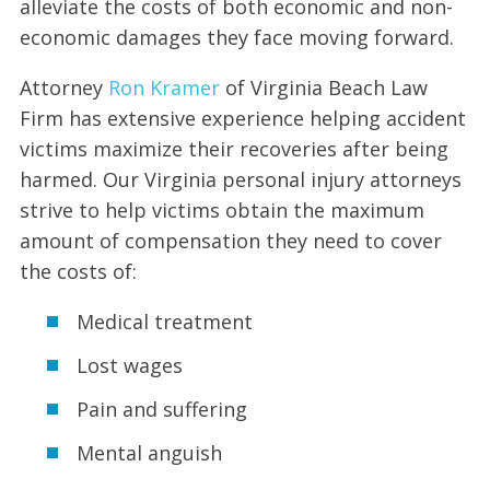
alleviate the costs of both economic and non-
economic damages they face moving forward.
Attorney
Ron Kramer
of Virginia Beach Law
Firm has extensive experience helping accident
victims maximize their recoveries after being
harmed. Our Virginia personal injury attorneys
strive to help victims obtain the maximum
amount of compensation they need to cover
the costs of:
Medical treatment
Lost wages
Pain and suffering
Mental anguish