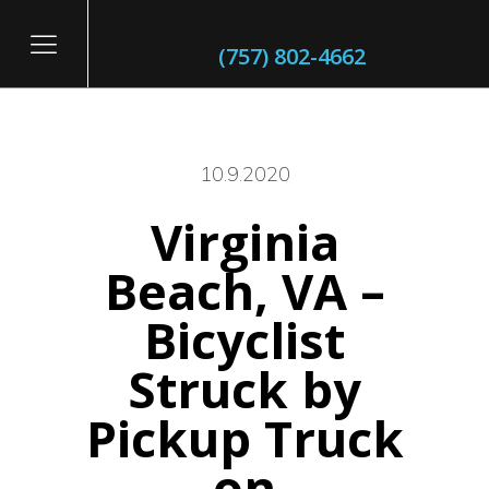
(757) 802-4662
10.9.2020
Virginia
itary
Beach, VA –
Bicyclist
Struck by
Pickup Truck
on