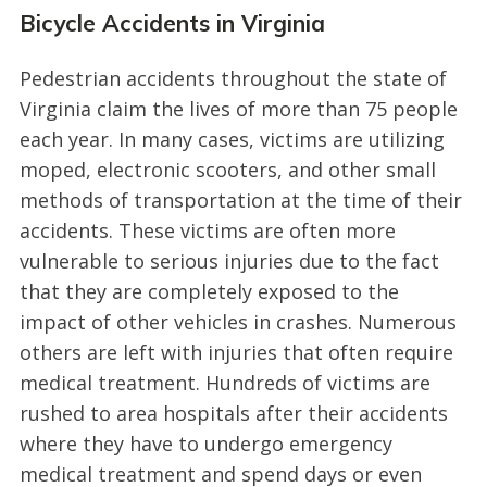
Bicycle Accidents in Virginia
Pedestrian accidents throughout the state of
Virginia claim the lives of more than 75 people
each year. In many cases, victims are utilizing
moped, electronic scooters, and other small
methods of transportation at the time of their
accidents. These victims are often more
vulnerable to serious injuries due to the fact
that they are completely exposed to the
impact of other vehicles in crashes. Numerous
others are left with injuries that often require
medical treatment. Hundreds of victims are
rushed to area hospitals after their accidents
where they have to undergo emergency
medical treatment and spend days or even