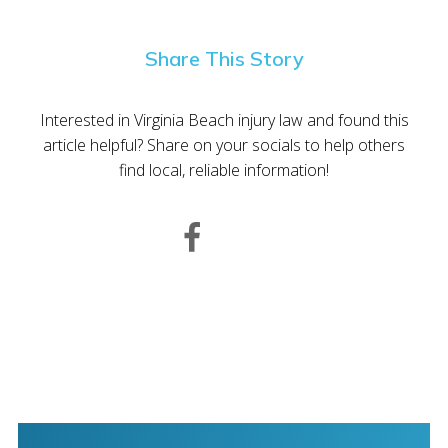
Share This Story
Interested in Virginia Beach injury law and found this
article helpful? Share on your socials to help others
find local, reliable information!