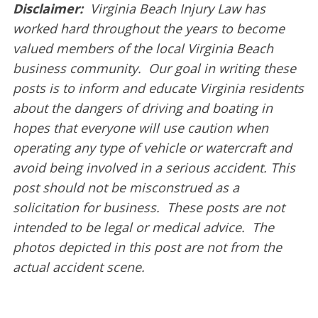
Disclaimer:
Virginia Beach Injury Law has
worked hard throughout the years to become
valued members of the local Virginia Beach
business community. Our goal in writing these
posts is to inform and educate Virginia residents
about the dangers of driving and boating in
hopes that everyone will use caution when
operating any type of vehicle or watercraft and
avoid being involved in a serious accident. This
post should not be misconstrued as a
solicitation for business. These posts are not
intended to be legal or medical advice. The
photos depicted in this post are not from the
actual accident scene.