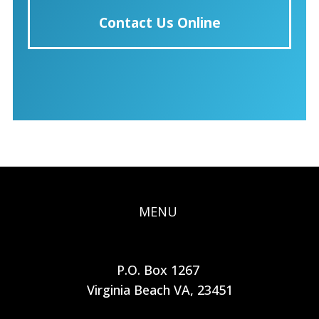
Contact Us Online
MENU
P.O. Box 1267
Virginia Beach VA, 23451