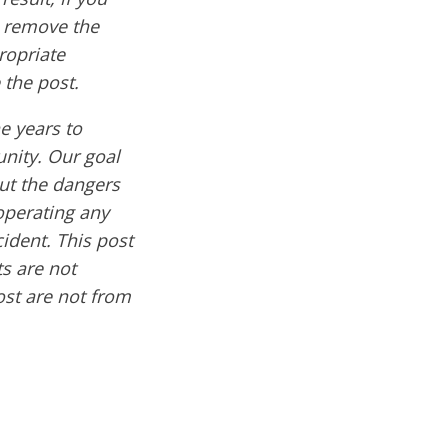
e remove the
ropriate
 the post.
e years to
nity. Our goal
out the dangers
operating any
cident. This post
s are not
ost are not from