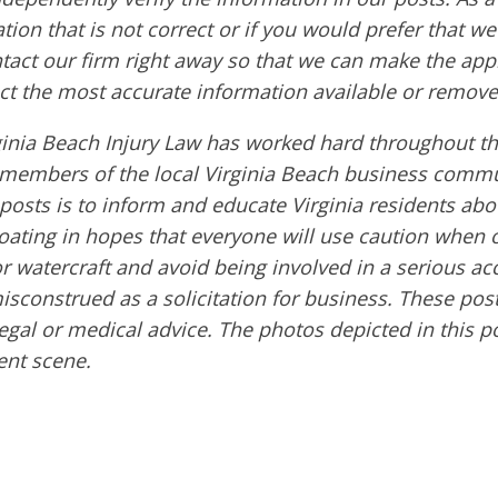
tion that is not correct or if you would prefer that w
ntact our firm right away so that we can make the app
ct the most accurate information available or remove
ginia Beach Injury Law has worked hard throughout th
embers of the local Virginia Beach business commu
 posts is to inform and educate Virginia residents ab
boating in hopes that everyone will use caution when 
or watercraft and avoid being involved in a serious ac
sconstrued as a solicitation for business. These post
egal or medical advice. The photos depicted in this p
ent scene.