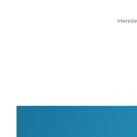
Intereste