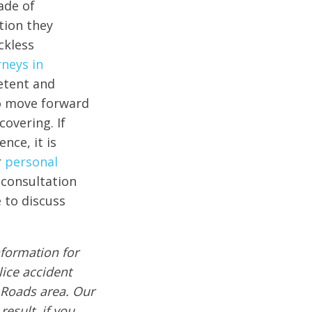
ade of
tion they
ckless
rneys in
etent and
to move forward
covering. If
nce, it is
r
personal
 consultation
 to discuss
formation for
lice accident
 Roads area. Our
result, if you