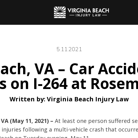
5.11.2021
each, VA – Car Acci
es on I-264 at Rose
Written by:
Virginia Beach Injury Law
 VA (May 11, 2021) –
At least one person suffered s
 injuries following a multi-vehicle crash that occurr