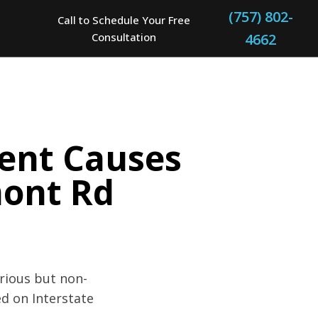
(757) 802-
Call to Schedule Your Free
Consultation
4662
dent Causes
mont Rd
erious but non-
ed on Interstate