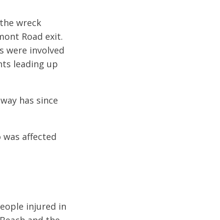
 the wreck
mont Road exit.
es were involved
nts leading up
dway has since
o was affected
eople injured in