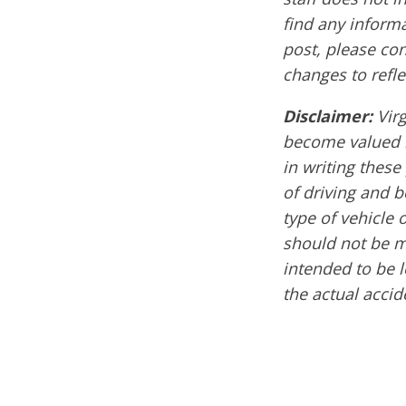
find any informa
post, please co
changes to refle
Disclaimer:
Vir
become valued m
in writing these
of driving and 
type of vehicle 
should not be mi
intended to be l
the actual accid