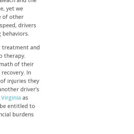
a Beach and the
e, yet we
e of other
speed, drivers
g behaviors.
al treatment and
o therapy.
math of their
 recovery. In
of injuries they
another driver’s
 Virginia
as
be entitled to
ncial burdens