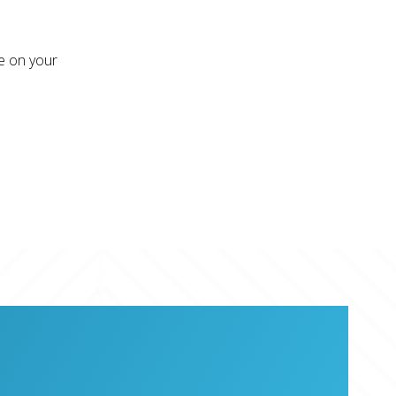
re on your