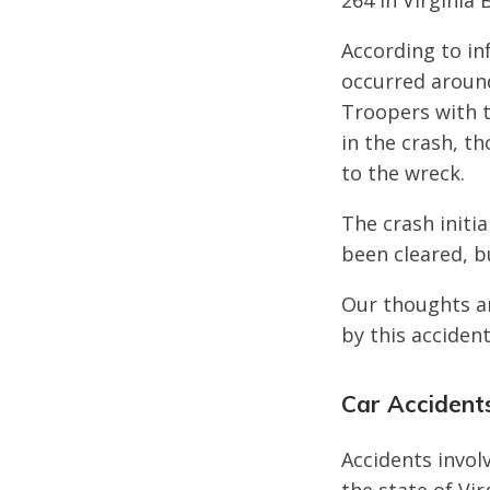
264 in Virginia
According to in
occurred around
Troopers with t
in the crash, t
to the wreck.
The crash initi
been cleared, bu
Our thoughts ar
by this accident
Car Accidents
Accidents invol