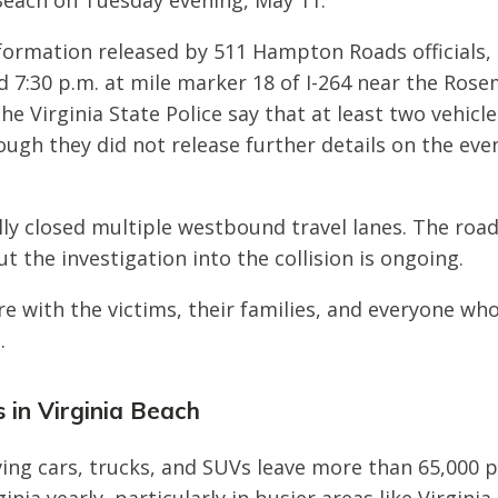
 Beach on Tuesday evening, May 11.
formation released by 511 Hampton Roads officials,
 7:30 p.m. at mile marker 18 of I-264 near the Rose
he Virginia State Police say that at least two vehicl
hough they did not release further details on the eve
ally closed multiple westbound travel lanes. The roa
t the investigation into the collision is ongoing.
e with the victims, their families, and everyone wh
.
 in Virginia Beach
ving cars, trucks, and SUVs leave more than 65,000 p