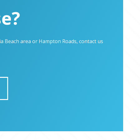
se?
inia Beach area or Hampton Roads, contact us