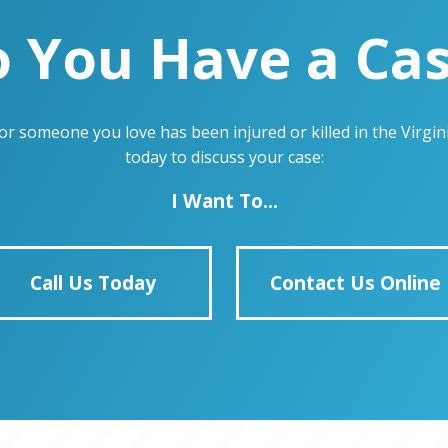
 You Have a Ca
u or someone you love has been injured or killed in the Virg
today to discuss your case:
I Want To...
Call Us Today
Contact Us Online