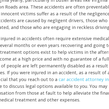
ginia yearly, particularly in busier areas like Virgini
 Roads area. These accidents are often preventabl
innocent victims suffer as a result of the negligenc
ccidents are caused by negligent drivers, those who 
ated, and those who are engaging in reckless drivin
injured in accidents often require extensive medic
everal months or even years recovering and going t
reatment options exist to help victims in the after
come at a high price and with no guarantee of a full
 of people are left permanently disabled as a result 
es. If you were injured in an accident, as a result of 
rucial that you reach out to a
car accident attorney in
e to discuss legal options available to you. You may 
ation from those at fault to help alleviate the fina
medical treatment and other expenses.