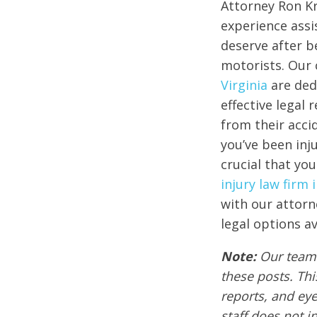
Attorney Ron Kr
experience assi
deserve after b
motorists. Our
Virginia
are ded
effective legal
from their accid
you’ve been inju
crucial that you
injury law firm
with our attorn
legal options av
Note:
Our team 
these posts. Thi
reports, and ey
staff does not i