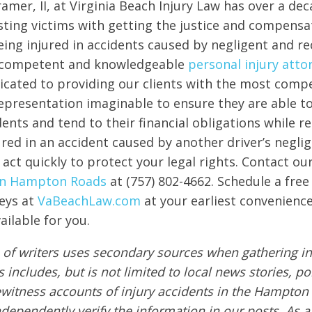
amer, II, at Virginia Beach Injury Law has over a dec
sting victims with getting the justice and compensa
eing injured in accidents caused by negligent and re
 competent and knowledgeable
personal injury atto
icated to providing our clients with the most comp
 representation imaginable to ensure they are able 
ents and tend to their financial obligations while re
red in an accident caused by another driver’s neglige
 act quickly to protect your legal rights. Contact ou
 in Hampton Roads
at (757) 802-4662. Schedule a free
eys at
VaBeachLaw.com
at your earliest convenience
ailable for you.
of writers uses secondary sources when gathering in
s includes, but is not limited to local news stories, po
ewitness accounts of injury accidents in the Hampton
ndependently verify the information in our posts. As a 