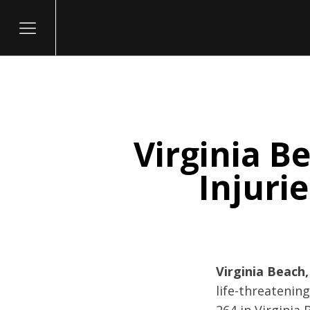
Virginia B
itary
Injuri
Virginia Beach,
life-threatening