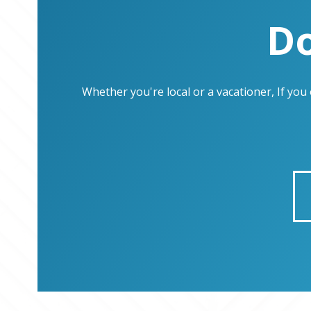
Do
Whether you're local or a vacationer, If yo