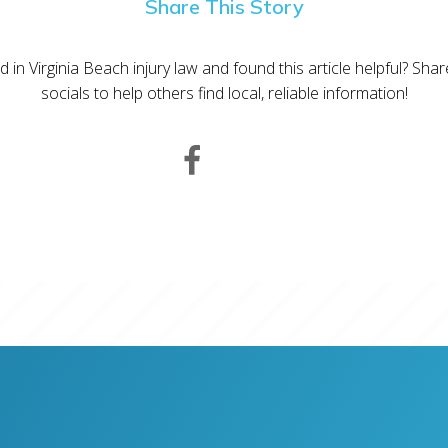
Share This Story
d in Virginia Beach injury law and found this article helpful? Sha
socials to help others find local, reliable information!