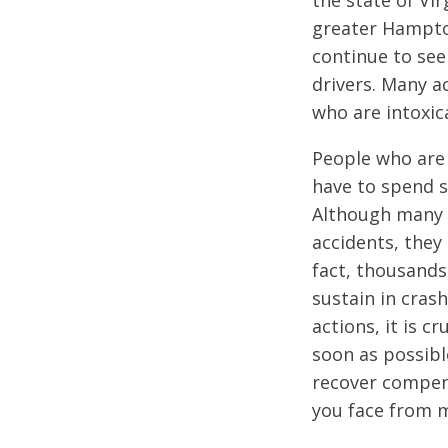
the state of Vir
greater Hampton
continue to see 
drivers. Many a
who are intoxic
People who are 
have to spend s
Although many t
accidents, they 
fact, thousands
sustain in crash
actions, it is c
soon as possibl
recover compens
you face from 