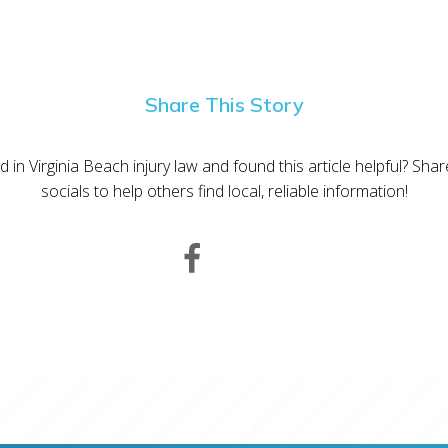
Share This Story
d in Virginia Beach injury law and found this article helpful? Sha
socials to help others find local, reliable information!