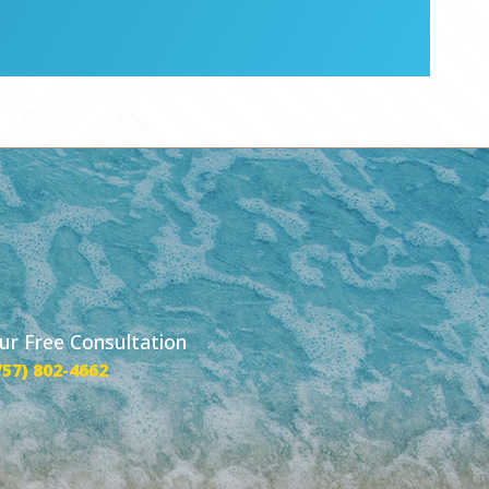
our Free Consultation
757) 802-4662