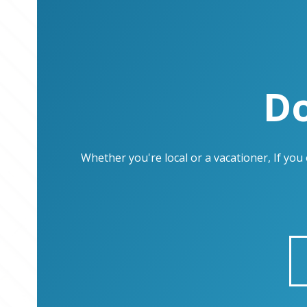
Do
Whether you're local or a vacationer, If yo