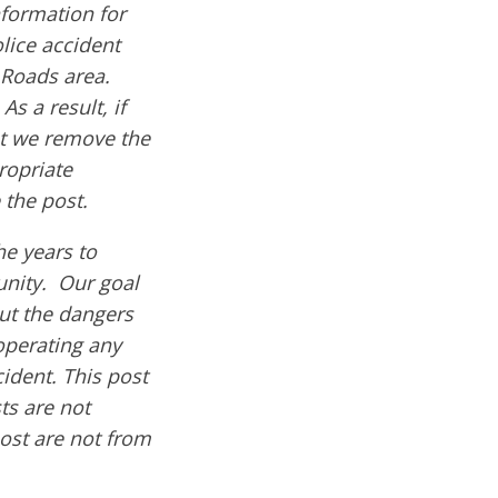
formation for
olice accident
 Roads area.
s a result, if
hat we remove the
ropriate
 the post.
e years to
nity. Our goal
out the dangers
operating any
cident. This post
ts are not
post are not from