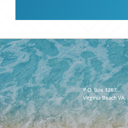
P.O. Box 1267
Virginia Beach VA,