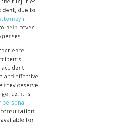
their injuries
cident, due to
attorney in
to help cover
xpenses.
xperience
ccidents.
 accident
t and effective
e they deserve.
gence, it is
r
personal
 consultation
available for