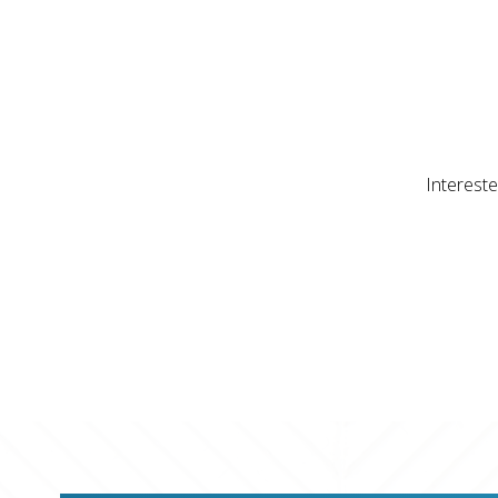
Intereste