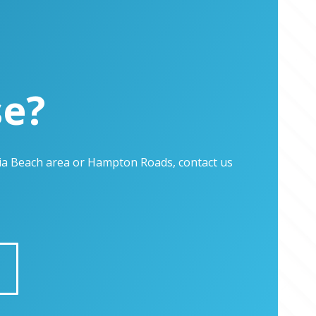
se?
inia Beach area or Hampton Roads, contact us