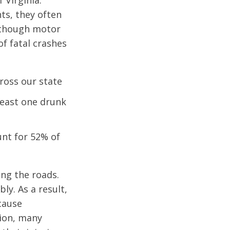
 Virginia.
ts, they often
Although motor
of fatal crashes
cross our state
 least one drunk
unt for 52% of
ing the roads.
ly. As a result,
 cause
tion, many