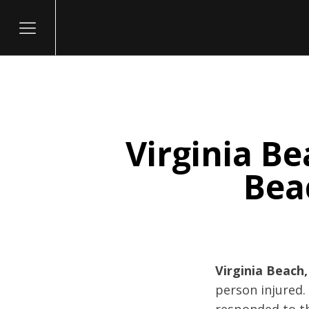
Virginia Be
itary
Beac
Virginia Beach,
person injured.