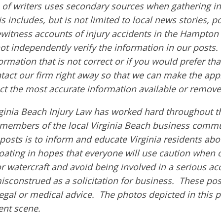
of writers uses secondary sources when gathering in
s includes, but is not limited to local news stories, p
ewitness accounts of injury accidents in the Hampton
ot independently verify the information in our posts. A
ormation that is not correct or if you would prefer t
ntact our firm right away so that we can make the app
ct the most accurate information available or remove
ginia Beach Injury Law has worked hard throughout th
members of the local Virginia Beach business commu
 posts is to inform and educate Virginia residents ab
boating in hopes that everyone will use caution when 
or watercraft and avoid being involved in a serious ac
isconstrued as a solicitation for business. These pos
egal or medical advice. The photos depicted in this 
dent scene.