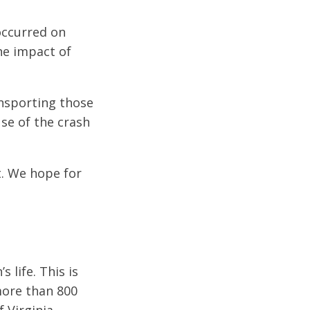
occurred on
he impact of
ansporting those
use of the crash
t. We hope for
 life. This is
 more than 800