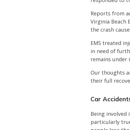
responded to th
Reports from au
Virginia Beach 
the crash caused
EMS treated inj
in need of furth
remains under i
Our thoughts ar
their full recove
Car Accidents
Being involved i
particularly tru