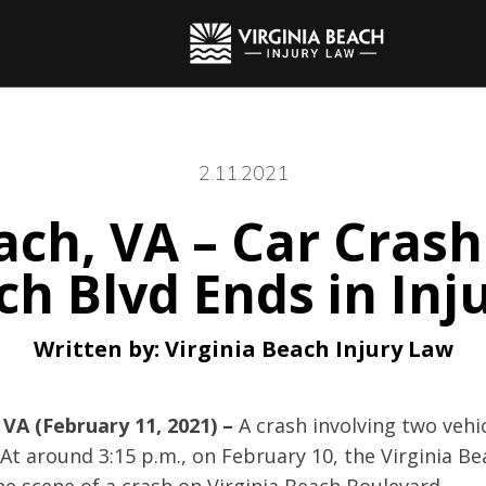
2.11.2021
ach, VA – Car Crash
h Blvd Ends in Inj
Written by:
Virginia Beach Injury Law
 VA (February 11, 2021) –
A crash involving two vehic
 At around 3:15 p.m., on February 10, the Virginia B