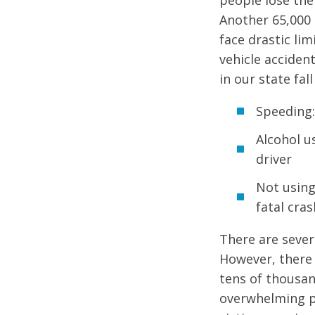
people lose thei
Another 65,000 
face drastic li
vehicle accident
in our state fal
Speeding:
Alcohol us
driver
Not using
fatal cra
There are sever
However, there 
tens of thousand
overwhelming pa