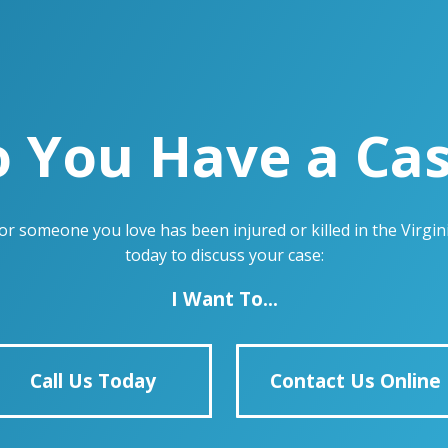
 You Have a Ca
u or someone you love has been injured or killed in the Virg
today to discuss your case:
I Want To...
Call Us Today
Contact Us Online