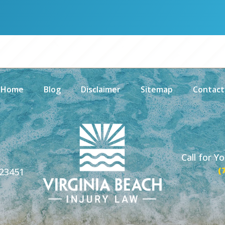
Home
Blog
Disclaimer
Sitemap
Contact
Call for Y
(
 23451