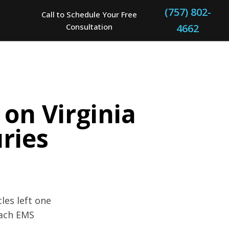
(757) 802-
Call to Schedule Your Free
Consultation
4662
 on Virginia
uries
les left one
each EMS