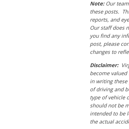
Note:
Our team 
these posts. Thi
reports, and ey
Our staff does n
you find any inf
post, please co
changes to refle
Disclaimer:
Vir
become valued 
in writing these
of driving and 
type of vehicle 
should not be m
intended to be l
the actual acci