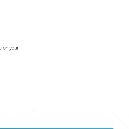
re on your