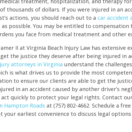
 medical treatment, hospitalization, and therapy for 
of thousands of dollars. If you were injured in an ac
t’s actions, you should reach out to a
car accident 
 as possible. You may be entitled to compensation 
urdens you face from medical treatment and other e
amer II at Virginia Beach Injury Law has extensive e
get the justice they deserve after being injured in a
jury attorneys in Virginia
understand the challenges
hich is what drives us to provide the most competen
tion to ensure our clients are able to get the justic
njured in an accident caused by another driver’s negli
 act quickly to protect your legal rights. Contact ou
 in Hampton Roads
at (757) 802-4662. Schedule a free
t your earliest convenience to discuss legal options 