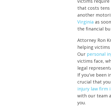
victims require
that costs tens 
another motoris
Virginia
as soon
the financial b
Attorney Ron Kr
helping victims 
Our
personal in
victims face, w
legal representa
If you’ve been i
crucial that you
injury law firm
with our team a
you.