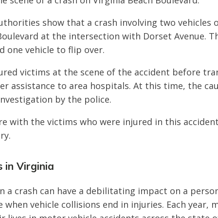
e scene of a crash on Virginia Beach Boulevard.
thorities show that a crash involving two vehicles 
Boulevard at the intersection with Dorset Avenue. T
 one vehicle to flip over.
ured victims at the scene of the accident before tr
er assistance to area hospitals. At this time, the ca
nvestigation by the police.
e with the victims who were injured in this acciden
ry.
 in Virginia
n a crash can have a debilitating impact on a person’s
e when vehicle collisions end in injuries. Each year,