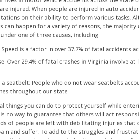
r lives in motor vehicle accidents across the state of
are injured. When people are injured in auto acciden
mitations on their ability to perform various tasks. 
s can happen for a variety of reasons, the majority 
l under one of three causes, including:
 Speed is a factor in over 37.7% of fatal accidents a
e: Over 29.4% of fatal crashes in Virginia involve at
 a seatbelt: People who do not wear seatbelts acco
shes throughout our state
al things you can do to protect yourself while enter
is no way to guarantee that others will act responsib
s of people are left with debilitating injuries that
in and suffer. To add to the struggles and frustra