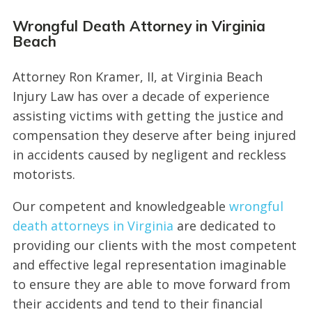
Wrongful Death Attorney in Virginia
Beach
Attorney Ron Kramer, II, at Virginia Beach
Injury Law has over a decade of experience
assisting victims with getting the justice and
compensation they deserve after being injured
in accidents caused by negligent and reckless
motorists.
Our competent and knowledgeable
wrongful
death attorneys in Virginia
are dedicated to
providing our clients with the most competent
and effective legal representation imaginable
to ensure they are able to move forward from
their accidents and tend to their financial