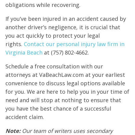
obligations while recovering.
If you’ve been injured in an accident caused by
another driver’s negligence, it is crucial that
you act quickly to protect your legal
rights.
Contact our personal injury law firm in
Virginia Beach
at (757) 802-4662.
Schedule a free consultation with our
attorneys at VaBeachLaw.com at your earliest
convenience to discuss legal options available
for you. We are here to help you in your time of
need and will stop at nothing to ensure that
you have the best chance of a successful
accident claim.
Note:
Our team of writers uses secondary