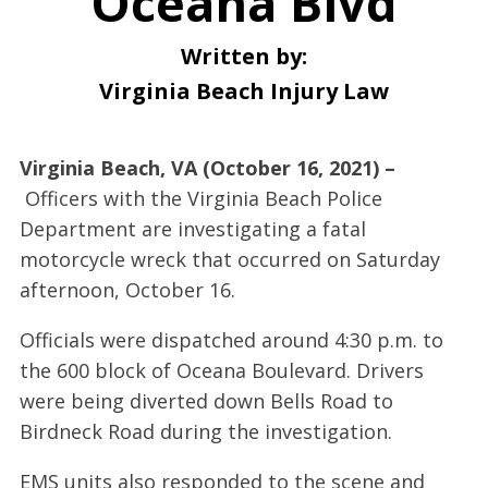
Oceana Blvd
Written by:
Virginia Beach Injury Law
Virginia Beach, VA (October 16, 2021) –
Officers with the Virginia Beach Police
Department are investigating a fatal
motorcycle wreck that occurred on Saturday
afternoon, October 16.
Officials were dispatched around 4:30 p.m. to
the 600 block of Oceana Boulevard. Drivers
were being diverted down Bells Road to
Birdneck Road during the investigation.
EMS units also responded to the scene and