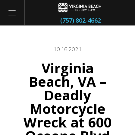
(757) 802-4662
10.16.2021
Virginia
itary
Beach, VA –
Deadly
Motorcycle
Wreck at 600