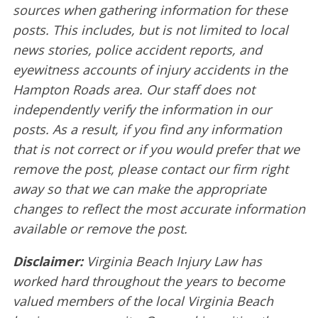
sources when gathering information for these
posts. This includes, but is not limited to local
news stories, police accident reports, and
eyewitness accounts of injury accidents in the
Hampton Roads area. Our staff does not
independently verify the information in our
posts. As a result, if you find any information
that is not correct or if you would prefer that we
remove the post, please contact our firm right
away so that we can make the appropriate
changes to reflect the most accurate information
available or remove the post.
Disclaimer:
Virginia Beach Injury Law has
worked hard throughout the years to become
valued members of the local Virginia Beach