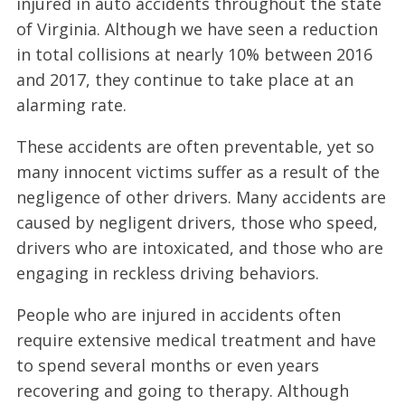
injured in auto accidents throughout the state
of Virginia. Although we have seen a reduction
in total collisions at nearly 10% between 2016
and 2017, they continue to take place at an
alarming rate.
These accidents are often preventable, yet so
many innocent victims suffer as a result of the
negligence of other drivers. Many accidents are
caused by negligent drivers, those who speed,
drivers who are intoxicated, and those who are
engaging in reckless driving behaviors.
People who are injured in accidents often
require extensive medical treatment and have
to spend several months or even years
recovering and going to therapy. Although