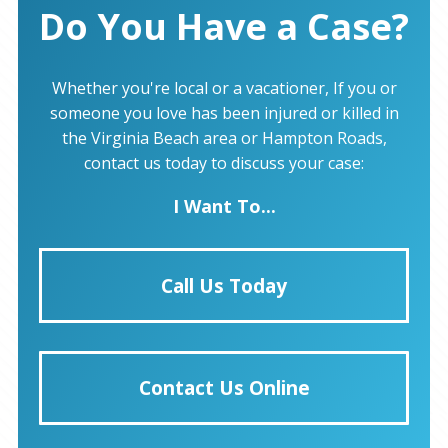
Do You Have a Case?
Whether you're local or a vacationer, If you or
someone you love has been injured or killed in
the Virginia Beach area or Hampton Roads,
contact us today to discuss your case:
I Want To...
Call Us Today
Contact Us Online