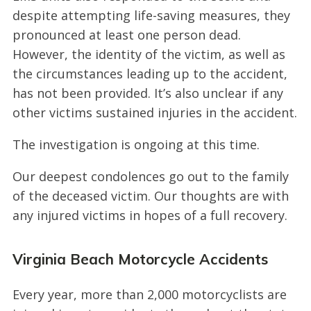
despite attempting life-saving measures, they
pronounced at least one person dead.
However, the identity of the victim, as well as
the circumstances leading up to the accident,
has not been provided. It’s also unclear if any
other victims sustained injuries in the accident.
The investigation is ongoing at this time.
Our deepest condolences go out to the family
of the deceased victim. Our thoughts are with
any injured victims in hopes of a full recovery.
Virginia Beach Motorcycle Accidents
Every year, more than 2,000 motorcyclists are