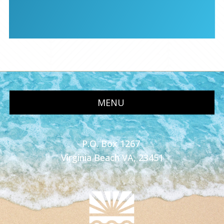
MENU
P.O. Box 1267
Virginia Beach VA, 23451