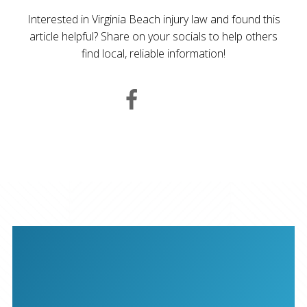
Interested in Virginia Beach injury law and found this
article helpful? Share on your socials to help others
find local, reliable information!