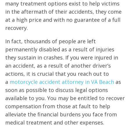
many treatment options exist to help victims
in the aftermath of their accidents, they come
at a high price and with no guarantee of a full
recovery.
In fact, thousands of people are left
permanently disabled as a result of injuries
they sustain in crashes. If you were injured in
an accident, as a result of another driver’s
actions, it is crucial that you reach out to
a
motorcycle accident attorney in VA Beach
as
soon as possible to discuss legal options
available to you. You may be entitled to recover
compensation from those at fault to help
alleviate the financial burdens you face from
medical treatment and other expenses.