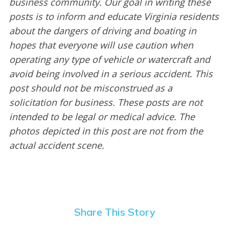
business community. Our goal in writing these
posts is to inform and educate Virginia residents
about the dangers of driving and boating in
hopes that everyone will use caution when
operating any type of vehicle or watercraft and
avoid being involved in a serious accident. This
post should not be misconstrued as a
solicitation for business. These posts are not
intended to be legal or medical advice. The
photos depicted in this post are not from the
actual accident scene.
Share This Story