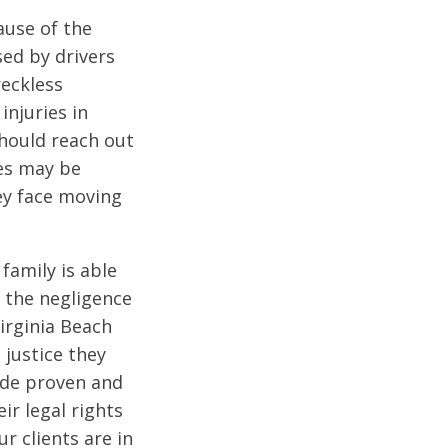
ause of the
sed by drivers
reckless
injuries in
should reach out
ies may be
ey face moving
family is able
 the negligence
irginia Beach
 justice they
vide proven and
ir legal rights
r clients are in