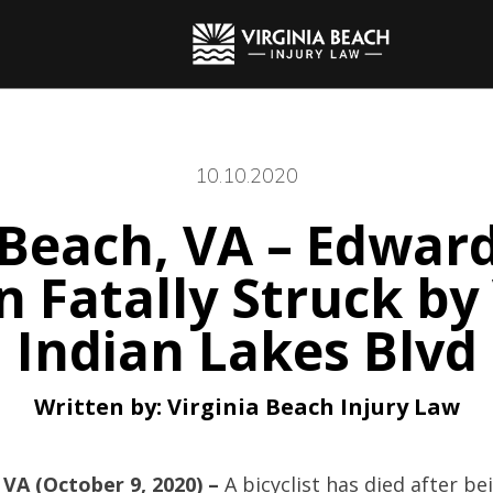
10.10.2020
 Beach, VA – Edwar
 Fatally Struck by
Indian Lakes Blvd
Written by:
Virginia Beach Injury Law
 VA (October 9, 2020) –
A bicyclist has died after be