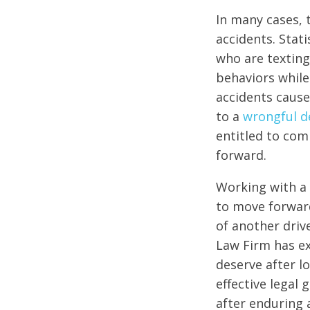
In many cases, 
accidents. Stat
who are texting
behaviors while
accidents cause
to a
wrongful de
entitled to com
forward.
Working with a 
to move forward
of another driv
Law Firm has ex
deserve after l
effective legal 
after enduring 