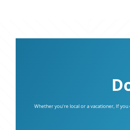
Do
Whether you're local or a vacationer, If yo