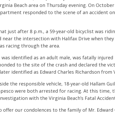
Virginia Beach area on Thursday evening. On October 
partment responded to the scene of an accident on
t just after 8 p.m., a 59-year-old bicyclist was ridi
 near the intersection with Halifax Drive when they
was racing through the area.
was identified as an adult male, was fatally injured 
ponded to the site of the crash and declared the vic
later identified as Edward Charles Richardson from V
ide the responsible vehicle, 18-year-old Hallam Guil
pesco were both arrested for racing. At this time, t
nvestigation with the Virginia Beach’s Fatal Accide
o offer our condolences to the family of Mr. Edward