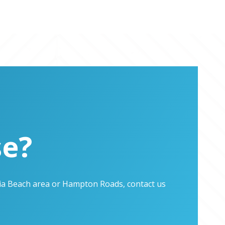
se?
inia Beach area or Hampton Roads, contact us