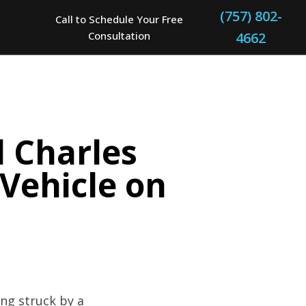
(757) 802-
Call to Schedule Your Free
Consultation
4662
d Charles
 Vehicle on
ing struck by a