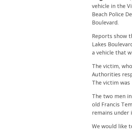
vehicle in the 
Beach Police De
Boulevard.
Reports show tha
Lakes Boulevard
a vehicle that 
The victim, who 
Authorities res
The victim was 
The two men ins
old Francis Tem
remains under i
We would like t