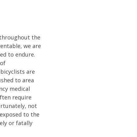
s throughout the
entable, we are
ed to endure.
 of
bicyclists are
ushed to area
ncy medical
ften require
ortunately, not
e exposed to the
ly or fatally