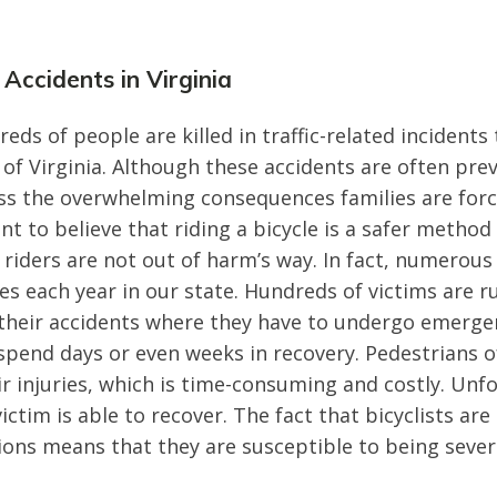
 Accidents in Virginia
reds of people are killed in traffic-related incident
 Virginia. Although these accidents are often prev
ss the overwhelming consequences families are forc
t to believe that riding a bicycle is a safer method
 riders are not out of harm’s way. In fact, numerous 
les each year in our state. Hundreds of victims are r
 their accidents where they have to undergo emerge
pend days or even weeks in recovery. Pedestrians o
ir injuries, which is time-consuming and costly. Unf
ictim is able to recover. The fact that bicyclists ar
sions means that they are susceptible to being severe