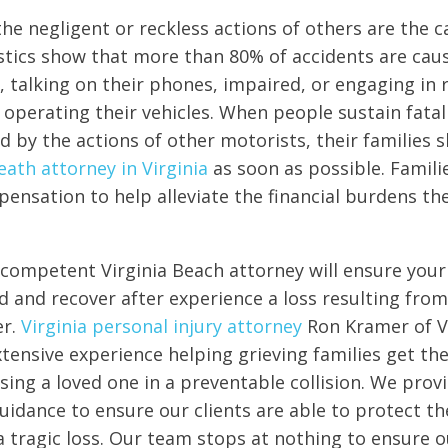
the negligent or reckless actions of others are the c
istics show that more than 80% of accidents are cau
, talking on their phones, impaired, or engaging in 
 operating their vehicles. When people sustain fatal 
d by the actions of other motorists, their families 
ath attorney in Virginia
as soon as possible. Famil
pensation to help alleviate the financial burdens th
competent Virginia Beach attorney will ensure your 
 and recover after experience a loss resulting from
er.
Virginia personal injury attorney
Ron Kramer of V
tensive experience helping grieving families get the
osing a loved one in a preventable collision. We pro
guidance to ensure our clients are able to protect the
a tragic loss. Our team stops at nothing to ensure ou