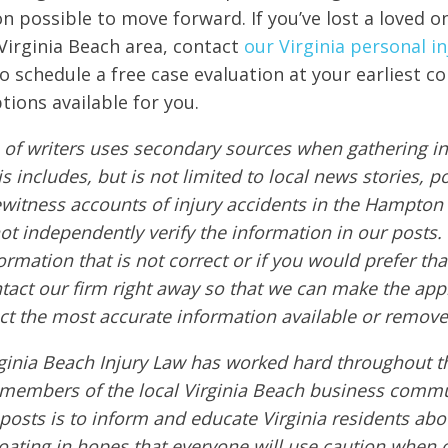
on possible to move forward. If you’ve lost a loved o
 Virginia Beach area, contact
our Virginia personal in
to schedule a free case evaluation at your earliest c
tions available for you.
of writers uses secondary sources when gathering in
s includes, but is not limited to local news stories, p
ewitness accounts of injury accidents in the Hampton
ot independently verify the information in our posts. A
ormation that is not correct or if you would prefer t
ntact our firm right away so that we can make the app
ct the most accurate information available or remove
ginia Beach Injury Law has worked hard throughout th
members of the local Virginia Beach business commu
 posts is to inform and educate Virginia residents ab
boating in hopes that everyone will use caution when 