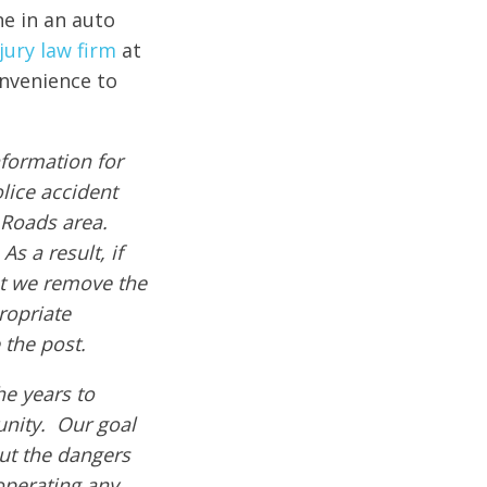
ne in an auto
jury law firm
at
onvenience to
formation for
olice accident
 Roads area.
s a result, if
hat we remove the
ropriate
 the post.
e years to
nity. Our goal
out the dangers
operating any