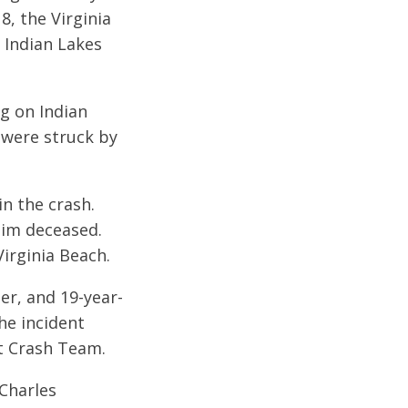
8, the Virginia
 Indian Lakes
ng on Indian
 were struck by
in the crash.
tim deceased.
irginia Beach.
er, and 19-year-
he incident
nt Crash Team.
 Charles