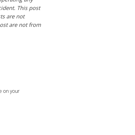
cident. This post
ts are not
post are not from
re on your