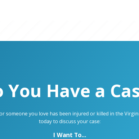
 You Have a Ca
u or someone you love has been injured or killed in the Virg
today to discuss your case:
I Want To...