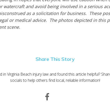
or watercraft and avoid being involved in a serious ac
isconstrued as a solicitation for business. These pos
egal or medical advice. The photos depicted in this 
dent scene.
Share This Story
d in Virginia Beach injury law and found this article helpful? Sha
socials to help others find local, reliable information!