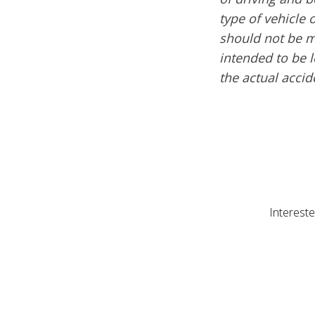
type of vehicle 
should not be m
intended to be l
the actual acci
Intereste