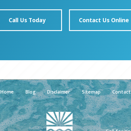
Call Us Today
Contact Us Online
Home
Blog
Disclaimer
Sitemap
Contact