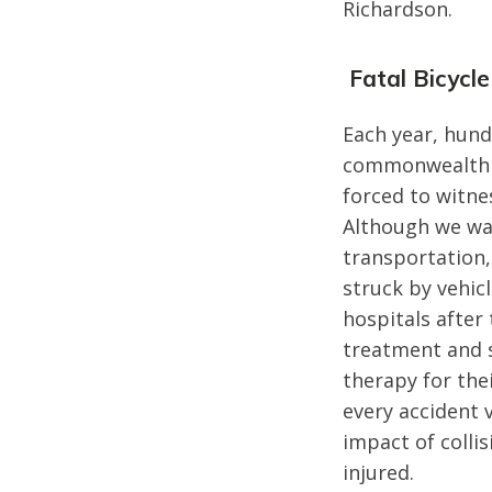
Richardson.
Fatal Bicycle
Each year, hund
commonwealth of
forced to witne
Although we wan
transportation,
struck by vehic
hospitals after
treatment and s
therapy for the
every accident v
impact of colli
injured.