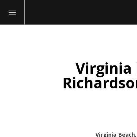
Virginia
itary
Richardson
Virginia Beach,