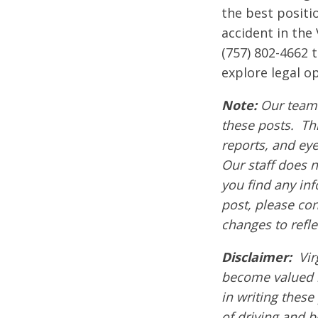
the best positi
accident in the
(757) 802-4662 
explore legal op
Note:
Our team 
these posts. Thi
reports, and ey
Our staff does n
you find any inf
post, please co
changes to refle
Disclaimer:
Vir
become valued 
in writing these
of driving and 