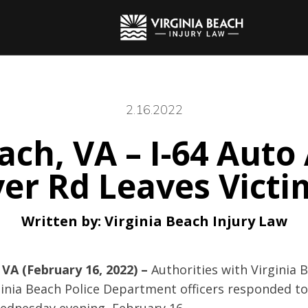
2.16.2022
ach, VA – I-64 Auto
ver Rd Leaves Victi
Written by:
Virginia Beach Injury Law
 VA (February 16, 2022) –
Authorities with Virginia 
inia Beach Police Department officers responded to