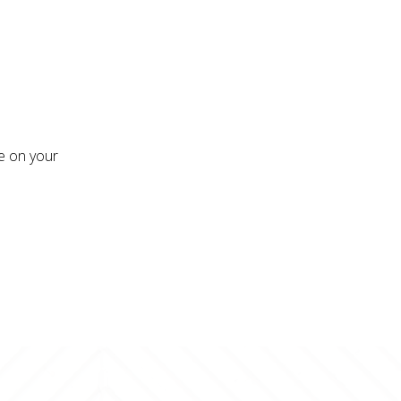
re on your