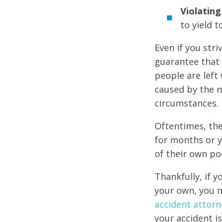
Violating 
to yield t
Even if you str
guarantee that 
people are left 
caused by the n
circumstances.
Oftentimes, the
for months or y
of their own po
Thankfully, if y
your own, you m
accident attorn
your accident is