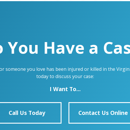
 You Have a Ca
u or someone you love has been injured or killed in the Virg
today to discuss your case:
I Want To...
Call Us Today
Contact Us Online