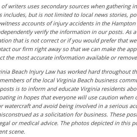
of writers uses secondary sources when gathering in
s includes, but is not limited to local news stories, po
ewitness accounts of injury accidents in the Hampton
ndependently verify the information in our posts. As a 
tion that is not correct or if you would prefer that w
ntact our firm right away so that we can make the app
ct the most accurate information available or remove
ginia Beach Injury Law has worked hard throughout th
embers of the local Virginia Beach business commu
 posts is to inform and educate Virginia residents ab
boating in hopes that everyone will use caution when 
or watercraft and avoid being involved in a serious ac
sconstrued as a solicitation for business. These post
egal or medical advice. The photos depicted in this p
dent scene.