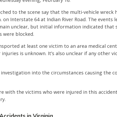
dnesday evening, February 16.
ched to the scene say that the multi-vehicle wreck
. on Interstate 64 at Indian River Road. The events 
main unclear, but initial information indicated that 
s were blocked.
sported at least one victim to an area medical cen
r injuries is unknown. It’s also unclear if any other v
 investigation into the circumstances causing the col
e with the victims who were injured in this acciden
ry.
Accidents in Virginia