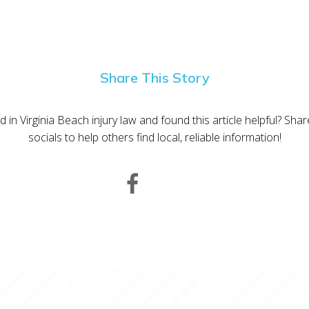
Share This Story
d in Virginia Beach injury law and found this article helpful? Sha
socials to help others find local, reliable information!