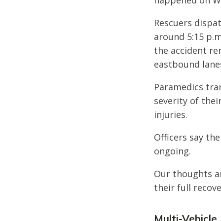
happened on We
Rescuers dispat
around 5:15 p.m
the accident re
eastbound lane
Paramedics tran
severity of thei
injuries.
Officers say the
ongoing.
Our thoughts ar
their full recove
Multi-Vehicle 