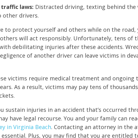
traffic laws:
Distracted driving, texting behind the 
o other drivers.
ive to protect yourself and others while on the road,
others will act responsibly. Unfortunately, tens of 
with debilitating injuries after these accidents. Wre
egligence of another driver can leave victims in dev
se victims require medical treatment and ongoing t
ears. As a result, victims may pay tens of thousands
ckets.
ou sustain injuries in an accident that’s occurred th
ay have legal recourse. You and your family can rea
ey in Virginia Beach
. Contacting an attorney in the 
 essential. Plus, you may find that you are entitled t