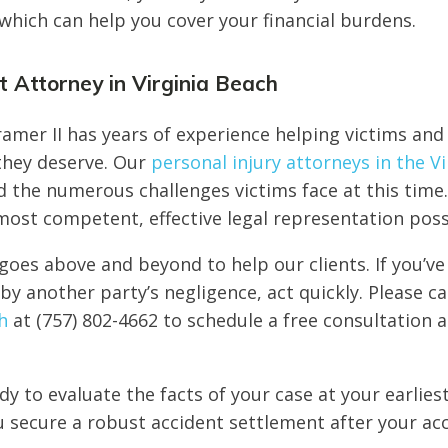
hich can help you cover your financial burdens.
 Attorney in Virginia Beach
amer II has years of experience helping victims and 
 they deserve. Our
personal injury attorneys in the V
 the numerous challenges victims face at this time.
most competent, effective legal representation poss
goes above and beyond to help our clients. If you’ve
by another party’s negligence, act quickly. Please ca
h
at (757) 802-4662 to schedule a free consultation 
dy to evaluate the facts of your case at your earlies
 secure a robust accident settlement after your acc