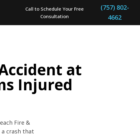
(757) 802-
Call to Schedule Your Free
Consultation
4662
 Accident at
ms Injured
Beach Fire &
 a crash that