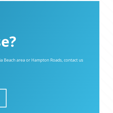
se?
inia Beach area or Hampton Roads, contact us