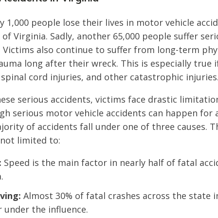
y 1,000 people lose their lives in motor vehicle acci
 Virginia. Sadly, another 65,000 people suffer serio
s. Victims also continue to suffer from long-term ph
uma long after their wreck. This is especially true i
 spinal cord injuries, and other catastrophic injuries
hese serious accidents, victims face drastic limitati
gh serious motor vehicle accidents can happen for a
jority of accidents fall under one of three causes. 
not limited to:
:
Speed is the main factor in nearly half of fatal acc
.
ving:
Almost 30% of fatal crashes across the state i
r under the influence.