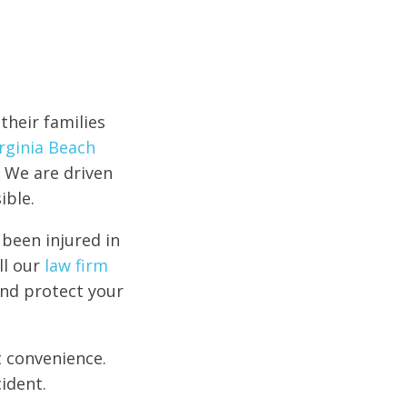
their families
irginia Beach
 We are driven
ible.
 been injured in
ll our
law firm
and protect your
t convenience.
ident.