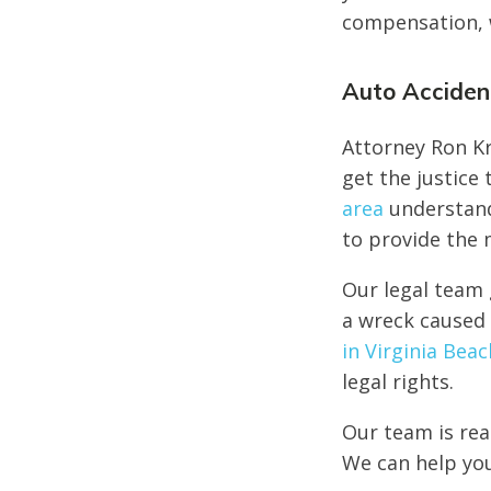
compensation, w
Auto Accident
Attorney Ron Kr
get the justice
area
understand
to provide the 
Our legal team 
a wreck caused 
in Virginia Beac
legal rights.
Our team is rea
We can help you