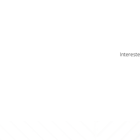
Intereste