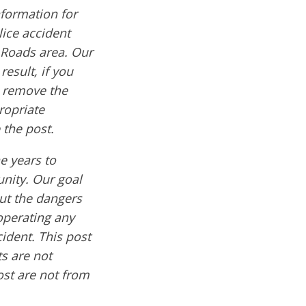
formation for
lice accident
 Roads area. Our
result, if you
e remove the
ropriate
 the post.
e years to
nity. Our goal
out the dangers
operating any
cident. This post
s are not
ost are not from