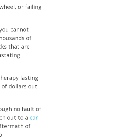
wheel, or failing
 you cannot
thousands of
cks that are
astating
herapy lasting
 of dollars out
rough no fault of
ch out to a
car
aftermath of
o