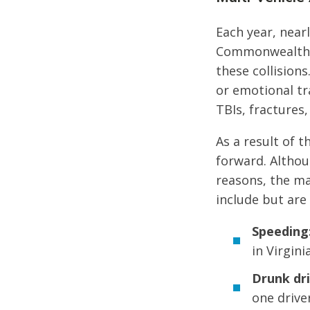
Each year, nearl
Commonwealth of
these collision
or emotional tra
TBIs, fractures,
As a result of t
forward. Althou
reasons, the ma
include but are 
Speeding
in Virginia
Drunk dri
one drive