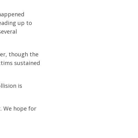
 happened
leading up to
several
ter, though the
ictims sustained
lision is
t. We hope for