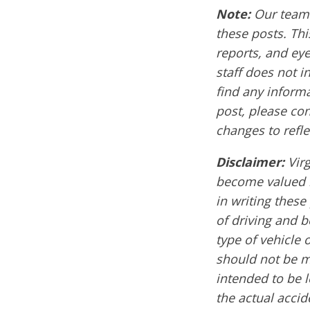
Note:
Our team 
these posts. Thi
reports, and ey
staff does not i
find any informa
post, please co
changes to refle
Disclaimer:
Vir
become valued m
in writing these
of driving and 
type of vehicle 
should not be mi
intended to be l
the actual acci