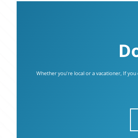
Do
Whether you're local or a vacationer, If yo