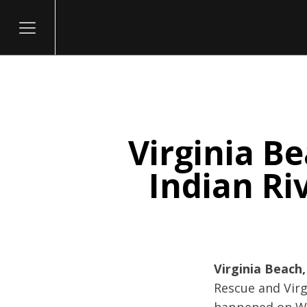
Virginia Be
itary
Indian Ri
Virginia Beach,
Rescue and Virg