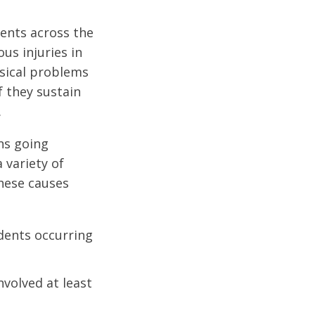
dents across the
us injuries in
ysical problems
f they sustain
.
ons going
 variety of
These causes
idents occurring
nvolved at least