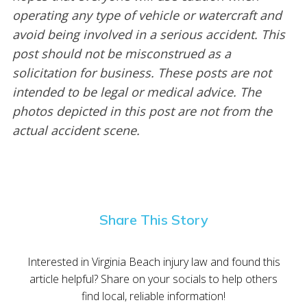
operating any type of vehicle or watercraft and
avoid being involved in a serious accident. This
post should not be misconstrued as a
solicitation for business. These posts are not
intended to be legal or medical advice. The
photos depicted in this post are not from the
actual accident scene.
Share This Story
Interested in Virginia Beach injury law and found this
article helpful? Share on your socials to help others
find local, reliable information!