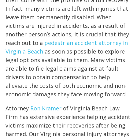
In fact, many victims are left with injuries that
leave them permanently disabled. When
victims are injured in accidents, as a result of
another person’s actions, it is crucial that they
reach out to a
pedestrian accident attorney in
Virginia Beach
as soon as possible to explore
legal options available to them. Many victims
are able to file legal claims against at-fault
drivers to obtain compensation to help
alleviate the costs of both economic and non-
economic damages they face moving forward.
Attorney
Ron Kramer
of Virginia Beach Law
Firm has extensive experience helping accident
victims maximize their recoveries after being
harmed. Our Virginia personal injury attorneys