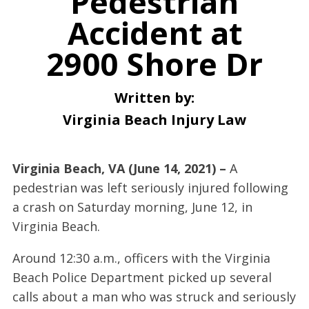
Pedestrian
Accident at
2900 Shore Dr
Written by:
Virginia Beach Injury Law
Virginia Beach, VA (June 14, 2021) –
A
pedestrian was left seriously injured following
a crash on Saturday morning, June 12, in
Virginia Beach.
Around 12:30 a.m., officers with the Virginia
Beach Police Department picked up several
calls about a man who was struck and seriously