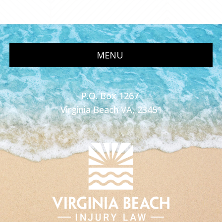
MENU
P.O. Box 1267
Virginia Beach VA, 23451