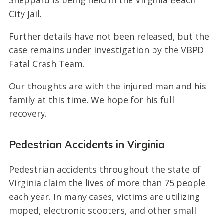
City Jail.
Further details have not been released, but the
case remains under investigation by the VBPD
Fatal Crash Team.
Our thoughts are with the injured man and his
family at this time. We hope for his full
recovery.
Pedestrian Accidents in Virginia
Pedestrian accidents throughout the state of
Virginia claim the lives of more than 75 people
each year. In many cases, victims are utilizing
moped, electronic scooters, and other small