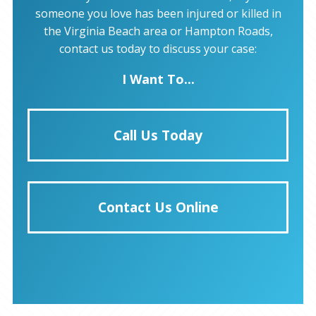
someone you love has been injured or killed in
the Virginia Beach area or Hampton Roads,
contact us today to discuss your case:
I Want To...
Call Us Today
Contact Us Online