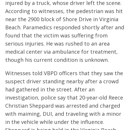
injured by a truck, whose driver left the scene.
According to witnesses, the pedestrian was hit
near the 2900 block of Shore Drive in Virginia
Beach. Paramedics responded shortly after and
found that the victim was suffering from
serious injuries. He was rushed to an area
medical center via ambulance for treatment,
though his current condition is unknown.
Witnesses told VBPD officers that they saw the
suspect driver standing nearby after a crowd
had gathered in the street. After an
investigation, police say that 20-year-old Reece
Christian Sheppard was arrested and charged
with maiming, DUI, and traveling with a minor
in the vehicle while under the influence.
Sheppard is being held in the Virginia Beach