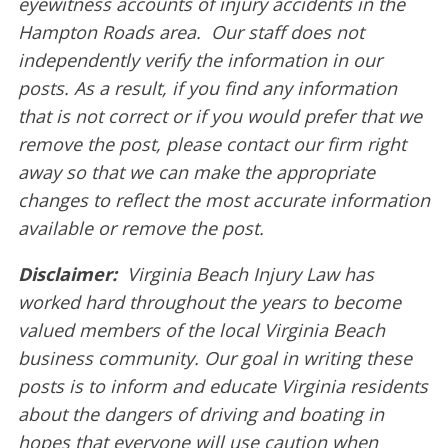
eyewitness accounts of injury accidents in the
Hampton Roads area. Our staff does not
independently verify the information in our
posts. As a result, if you find any information
that is not correct or if you would prefer that we
remove the post, please contact our firm right
away so that we can make the appropriate
changes to reflect the most accurate information
available or remove the post.
Disclaimer:
Virginia Beach Injury Law has
worked hard throughout the years to become
valued members of the local Virginia Beach
business community. Our goal in writing these
posts is to inform and educate Virginia residents
about the dangers of driving and boating in
hopes that everyone will use caution when