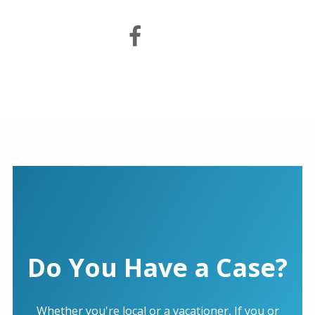
Do You Have a Case?
Whether you're local or a vacationer, If you or