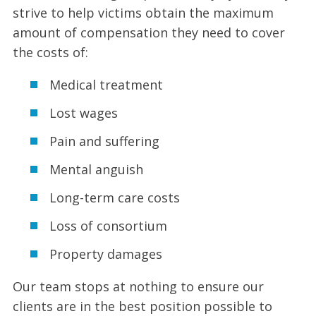
strive to help victims obtain the maximum
amount of compensation they need to cover
the costs of:
Medical treatment
Lost wages
Pain and suffering
Mental anguish
Long-term care costs
Loss of consortium
Property damages
Our team stops at nothing to ensure our
clients are in the best position possible to