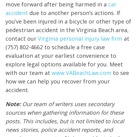
move forward after being harmed in a
car
accident
due to another person’s actions. If
you’ve been injured in a bicycle or other type of
pedestrian accident in the Virginia Beach area,
contact our
Virginia personal injury law firm
at
(757) 802-4662 to schedule a free case
evaluation at your earliest convenience to
explore legal options available for you. Meet
with our team at
www.VABeachLaw.com
to see
how we can help you recover from your
accident.
Note:
Our team of writers uses secondary
sources when gathering information for these
posts. This includes, but is not limited to local
news stories, police accident reports, and