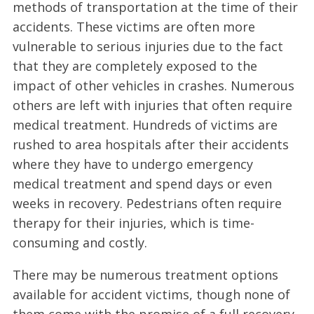
methods of transportation at the time of their
accidents. These victims are often more
vulnerable to serious injuries due to the fact
that they are completely exposed to the
impact of other vehicles in crashes. Numerous
others are left with injuries that often require
medical treatment. Hundreds of victims are
rushed to area hospitals after their accidents
where they have to undergo emergency
medical treatment and spend days or even
weeks in recovery. Pedestrians often require
therapy for their injuries, which is time-
consuming and costly.
There may be numerous treatment options
available for accident victims, though none of
them come with the promise of a full recovery.