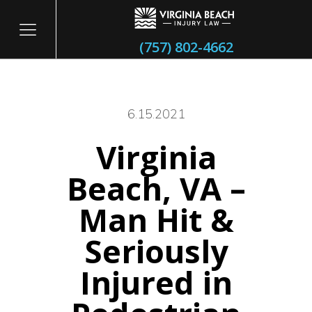
(757) 802-4662
6.15.2021
Virginia
itary
Beach, VA –
Man Hit &
Seriously
Injured in