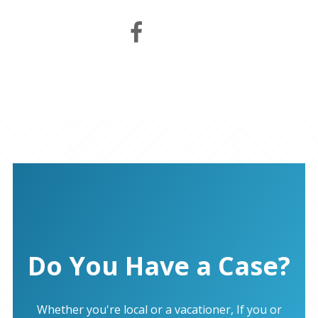
Do You Have a Case?
Whether you're local or a vacationer, If you or