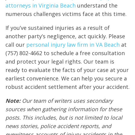
attorneys in Virginia Beach
understand the
numerous challenges victims face at this time.
If you’ve sustained injuries as a result of
another party’s negligence, act quickly. Please
call our
personal injury law firm in VA Beach
at
(757) 802-4662 to schedule a free consultation
and protect your legal rights. Our team is
ready to evaluate the facts of your case at your
earliest convenience. We can help you secure a
robust accident settlement after your accident.
Note:
Our team of writers uses secondary
sources when gathering information for these
posts. This includes, but is not limited to local
news stories, police accident reports, and
eyewitness accounts of injury accidents in the