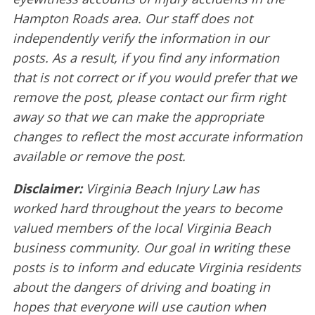
Hampton Roads area. Our staff does not
independently verify the information in our
posts. As a result, if you find any information
that is not correct or if you would prefer that we
remove the post, please contact our firm right
away so that we can make the appropriate
changes to reflect the most accurate information
available or remove the post.
Disclaimer:
Virginia Beach Injury Law has
worked hard throughout the years to become
valued members of the local Virginia Beach
business community. Our goal in writing these
posts is to inform and educate Virginia residents
about the dangers of driving and boating in
hopes that everyone will use caution when