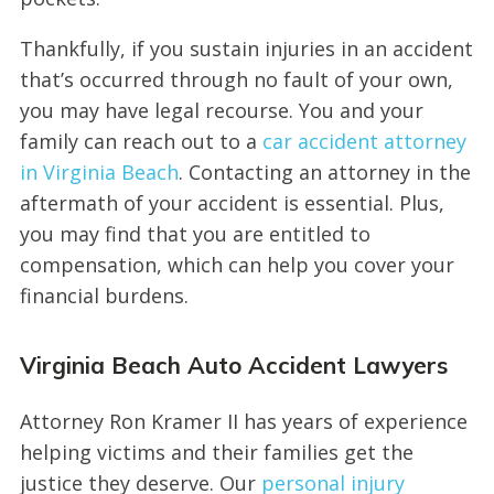
Thankfully, if you sustain injuries in an accident
that’s occurred through no fault of your own,
you may have legal recourse. You and your
family can reach out to a
car accident attorney
in Virginia Beach
. Contacting an attorney in the
aftermath of your accident is essential. Plus,
you may find that you are entitled to
compensation, which can help you cover your
financial burdens.
Virginia Beach Auto Accident Lawyers
Attorney Ron Kramer II has years of experience
helping victims and their families get the
justice they deserve. Our
personal injury