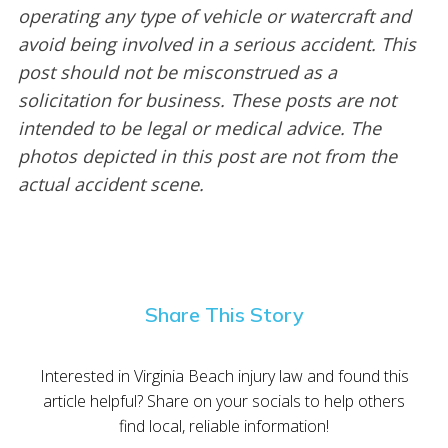
operating any type of vehicle or watercraft and
avoid being involved in a serious accident. This
post should not be misconstrued as a
solicitation for business. These posts are not
intended to be legal or medical advice. The
photos depicted in this post are not from the
actual accident scene.
Share This Story
Interested in Virginia Beach injury law and found this
article helpful? Share on your socials to help others
find local, reliable information!