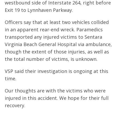
westbound side of Interstate 264, right before
Exit 19 to Lynnhaven Parkway.
Officers say that at least two vehicles collided
in an apparent rear-end wreck. Paramedics
transported any injured victims to Sentara
Virginia Beach General Hospital via ambulance,
though the extent of those injuries, as well as
the total number of victims, is unknown.
VSP said their investigation is ongoing at this
time.
Our thoughts are with the victims who were
injured in this accident. We hope for their full
recovery.