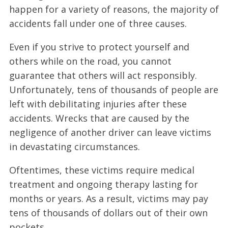
happen for a variety of reasons, the majority of
accidents fall under one of three causes.
Even if you strive to protect yourself and
others while on the road, you cannot
guarantee that others will act responsibly.
Unfortunately, tens of thousands of people are
left with debilitating injuries after these
accidents. Wrecks that are caused by the
negligence of another driver can leave victims
in devastating circumstances.
Oftentimes, these victims require medical
treatment and ongoing therapy lasting for
months or years. As a result, victims may pay
tens of thousands of dollars out of their own
pockets.