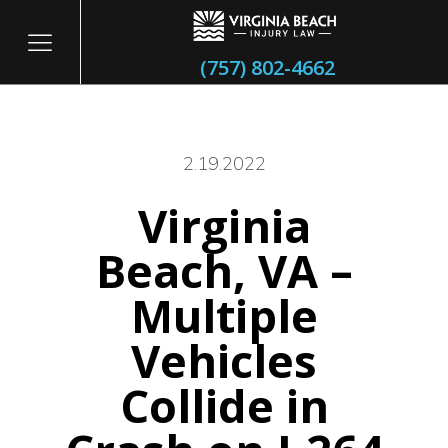
(757) 802-4662
2.19.2022
Virginia
itary
Beach, VA –
Multiple
Vehicles
Collide in