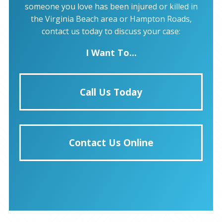
someone you love has been injured or killed in
the Virginia Beach area or Hampton Roads,
contact us today to discuss your case:
I Want To...
Call Us Today
Contact Us Online