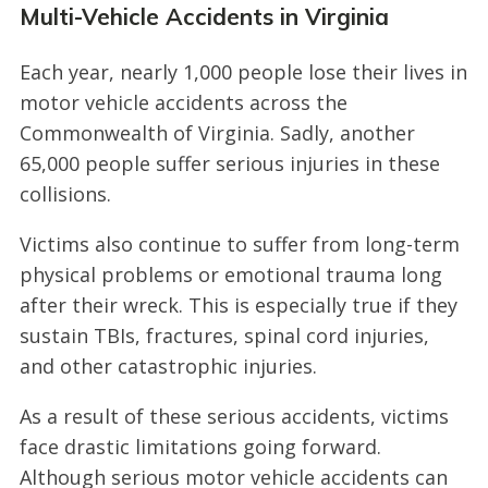
Multi-Vehicle Accidents in Virginia
Each year, nearly 1,000 people lose their lives in
motor vehicle accidents across the
Commonwealth of Virginia. Sadly, another
65,000 people suffer serious injuries in these
collisions.
Victims also continue to suffer from long-term
physical problems or emotional trauma long
after their wreck. This is especially true if they
sustain TBIs, fractures, spinal cord injuries,
and other catastrophic injuries.
As a result of these serious accidents, victims
face drastic limitations going forward.
Although serious motor vehicle accidents can