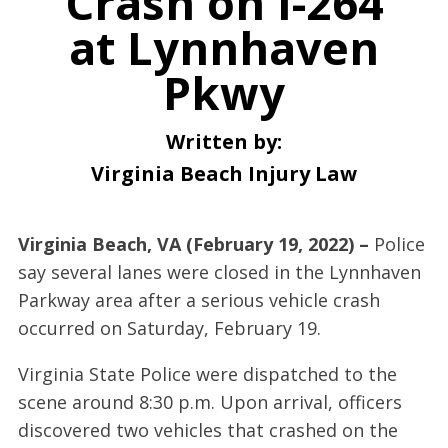
Crash on I-264
at Lynnhaven
Pkwy
Written by:
Virginia Beach Injury Law
Virginia Beach, VA (February 19, 2022) –
Police
say several lanes were closed in the Lynnhaven
Parkway area after a serious vehicle crash
occurred on Saturday, February 19.
Virginia State Police were dispatched to the
scene around 8:30 p.m. Upon arrival, officers
discovered two vehicles that crashed on the