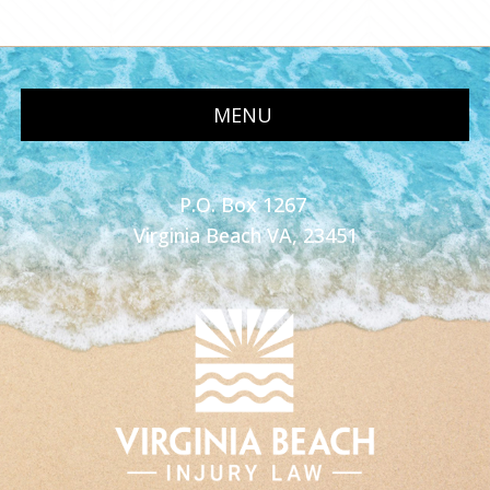
MENU
P.O. Box 1267
Virginia Beach VA, 23451