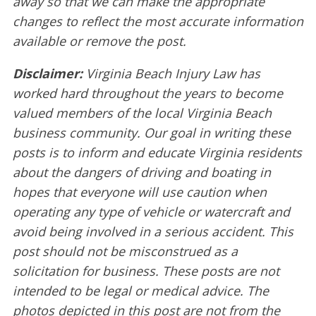
away so that we can make the appropriate
changes to reflect the most accurate information
available or remove the post.
Disclaimer:
Virginia Beach Injury Law has
worked hard throughout the years to become
valued members of the local Virginia Beach
business community. Our goal in writing these
posts is to inform and educate Virginia residents
about the dangers of driving and boating in
hopes that everyone will use caution when
operating any type of vehicle or watercraft and
avoid being involved in a serious accident. This
post should not be misconstrued as a
solicitation for business. These posts are not
intended to be legal or medical advice. The
photos depicted in this post are not from the