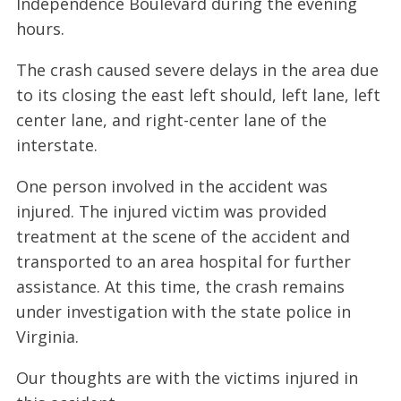
Independence Boulevard during the evening
hours.
The crash caused severe delays in the area due
to its closing the east left should, left lane, left
center lane, and right-center lane of the
interstate.
One person involved in the accident was
injured. The injured victim was provided
treatment at the scene of the accident and
transported to an area hospital for further
assistance. At this time, the crash remains
under investigation with the state police in
Virginia.
Our thoughts are with the victims injured in