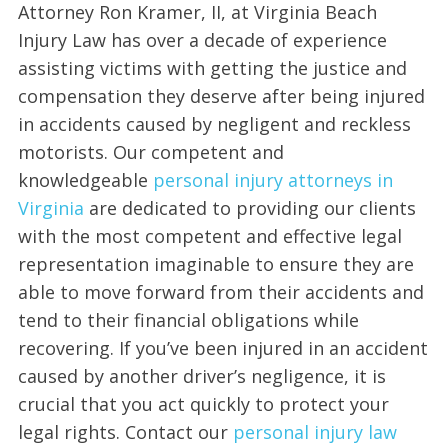
Attorney Ron Kramer, II, at Virginia Beach
Injury Law has over a decade of experience
assisting victims with getting the justice and
compensation they deserve after being injured
in accidents caused by negligent and reckless
motorists. Our competent and
knowledgeable
personal injury attorneys in
Virginia
are dedicated to providing our clients
with the most competent and effective legal
representation imaginable to ensure they are
able to move forward from their accidents and
tend to their financial obligations while
recovering. If you’ve been injured in an accident
caused by another driver’s negligence, it is
crucial that you act quickly to protect your
legal rights. Contact our
personal injury law