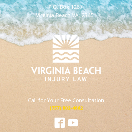
P.O. Box 1267
Virginia Beach VA, 23451
Call for Your Free Consultation
(757) 802-4662