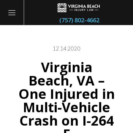
(757) 802-4662
12.14.2020
Virginia
itary
Beach, VA –
One Injured in
Multi-Vehicle
Crash on I-264