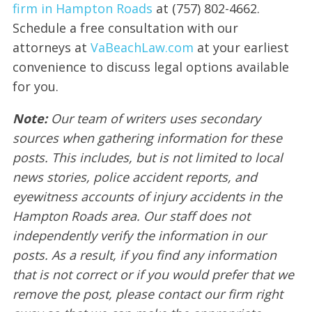
firm in Hampton Roads
at (757) 802-4662.
Schedule a free consultation with our
attorneys at
VaBeachLaw.com
at your earliest
convenience to discuss legal options available
for you.
Note:
Our team of writers uses secondary
sources when gathering information for these
posts. This includes, but is not limited to local
news stories, police accident reports, and
eyewitness accounts of injury accidents in the
Hampton Roads area. Our staff does not
independently verify the information in our
posts. As a result, if you find any information
that is not correct or if you would prefer that we
remove the post, please contact our firm right