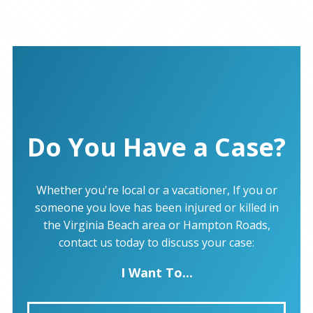
Do You Have a Case?
Whether you're local or a vacationer, If you or
someone you love has been injured or killed in
the Virginia Beach area or Hampton Roads,
contact us today to discuss your case:
I Want To...