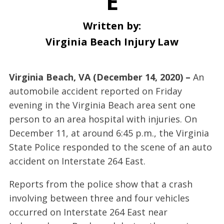
E
Written by:
Virginia Beach Injury Law
Virginia Beach, VA (December 14, 2020) –
An
automobile accident reported on Friday
evening in the Virginia Beach area sent one
person to an area hospital with injuries. On
December 11, at around 6:45 p.m., the Virginia
State Police responded to the scene of an auto
accident on Interstate 264 East.
Reports from the police show that a crash
involving between three and four vehicles
occurred on Interstate 264 East near