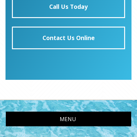
Call Us Today
Contact Us Online
MENU