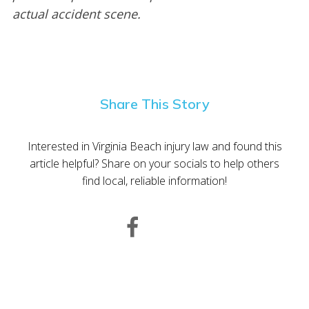
actual accident scene.
Share This Story
Interested in Virginia Beach injury law and found this
article helpful? Share on your socials to help others
find local, reliable information!