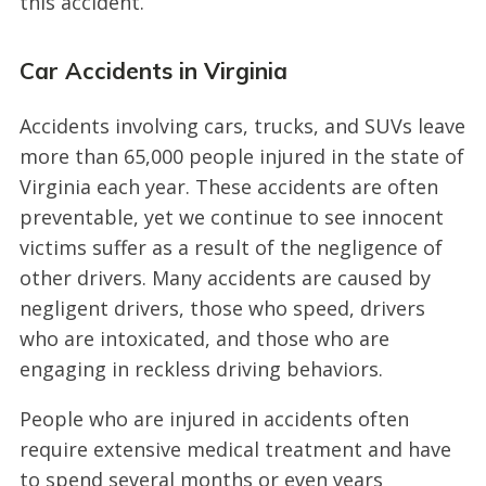
this accident.
Car Accidents in Virginia
Accidents involving cars, trucks, and SUVs leave
more than 65,000 people injured in the state of
Virginia each year. These accidents are often
preventable, yet we continue to see innocent
victims suffer as a result of the negligence of
other drivers. Many accidents are caused by
negligent drivers, those who speed, drivers
who are intoxicated, and those who are
engaging in reckless driving behaviors.
People who are injured in accidents often
require extensive medical treatment and have
to spend several months or even years