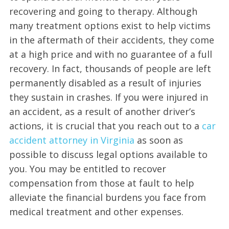
recovering and going to therapy. Although
many treatment options exist to help victims
in the aftermath of their accidents, they come
at a high price and with no guarantee of a full
recovery. In fact, thousands of people are left
permanently disabled as a result of injuries
they sustain in crashes. If you were injured in
an accident, as a result of another driver’s
actions, it is crucial that you reach out to a
car
accident attorney in Virginia
as soon as
possible to discuss legal options available to
you. You may be entitled to recover
compensation from those at fault to help
alleviate the financial burdens you face from
medical treatment and other expenses.