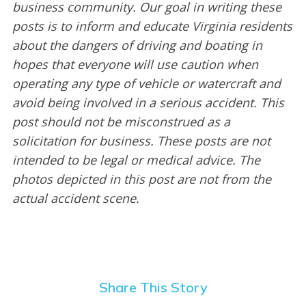
business community. Our goal in writing these
posts is to inform and educate Virginia residents
about the dangers of driving and boating in
hopes that everyone will use caution when
operating any type of vehicle or watercraft and
avoid being involved in a serious accident. This
post should not be misconstrued as a
solicitation for business. These posts are not
intended to be legal or medical advice. The
photos depicted in this post are not from the
actual accident scene.
Share This Story