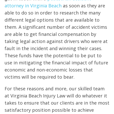
attorney in Virginia Beach
as soon as they are
able to do so in order to research the many
different legal options that are available to
them. A significant number of accident victims
are able to get financial compensation by
taking legal action against drivers who were at
fault in the incident and winning their cases.
These funds have the potential to be put to
use in mitigating the financial impact of future
economic and non-economic losses that
victims will be required to bear.
For these reasons and more, our skilled team
at Virginia Beach Injury Law will do whatever it
takes to ensure that our clients are in the most
satisfactory position possible to achieve