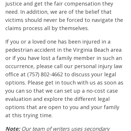
justice and get the fair compensation they
need. In addition, we are of the belief that
victims should never be forced to navigate the
claims process all by themselves.
If you or a loved one has been injured in a
pedestrian accident in the Virginia Beach area
or if you have lost a family member in such an
occurrence, please call our personal injury law
office at (757) 802-4662 to discuss your legal
options. Please get in touch with us as soon as
you can so that we can set up a no-cost case
evaluation and explore the different legal
options that are open to you and your family
at this trying time.
Note:
Our team of writers uses secondary