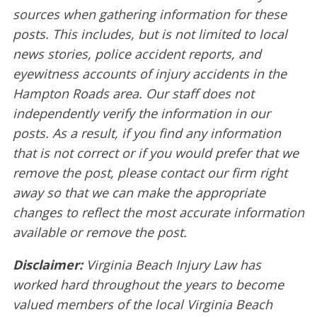
sources when gathering information for these
posts. This includes, but is not limited to local
news stories, police accident reports, and
eyewitness accounts of injury accidents in the
Hampton Roads area. Our staff does not
independently verify the information in our
posts. As a result, if you find any information
that is not correct or if you would prefer that we
remove the post, please contact our firm right
away so that we can make the appropriate
changes to reflect the most accurate information
available or remove the post.
Disclaimer:
Virginia Beach Injury Law has
worked hard throughout the years to become
valued members of the local Virginia Beach