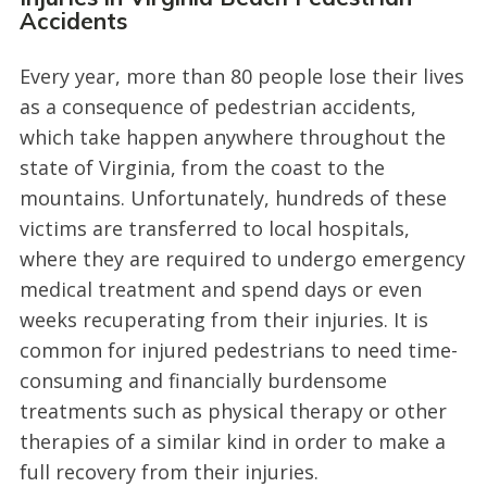
Accidents
Every year, more than 80 people lose their lives
as a consequence of pedestrian accidents,
which take happen anywhere throughout the
state of Virginia, from the coast to the
mountains. Unfortunately, hundreds of these
victims are transferred to local hospitals,
where they are required to undergo emergency
medical treatment and spend days or even
weeks recuperating from their injuries. It is
common for injured pedestrians to need time-
consuming and financially burdensome
treatments such as physical therapy or other
therapies of a similar kind in order to make a
full recovery from their injuries.