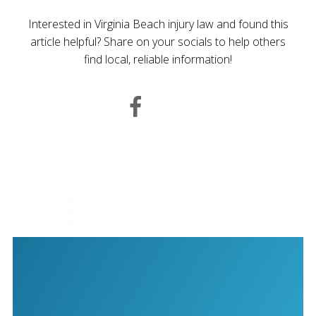
Interested in Virginia Beach injury law and found this
article helpful? Share on your socials to help others
find local, reliable information!