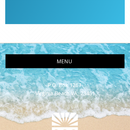
MENU
P.O. Box 1267
Virginia Beach VA, 23451