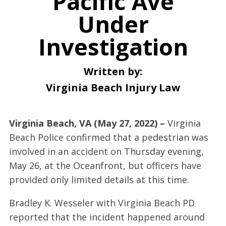
Pacific Ave
Under
Investigation
Written by:
Virginia Beach Injury Law
Virginia Beach, VA (May 27, 2022) –
Virginia
Beach Police confirmed that a pedestrian was
involved in an accident on Thursday evening,
May 26, at the Oceanfront, but officers have
provided only limited details at this time.
Bradley K. Wesseler with Virginia Beach PD
reported that the incident happened around