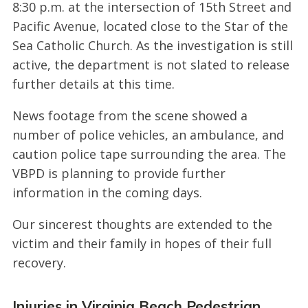
8:30 p.m. at the intersection of 15th Street and
Pacific Avenue, located close to the Star of the
Sea Catholic Church. As the investigation is still
active, the department is not slated to release
further details at this time.
News footage from the scene showed a
number of police vehicles, an ambulance, and
caution police tape surrounding the area. The
VBPD is planning to provide further
information in the coming days.
Our sincerest thoughts are extended to the
victim and their family in hopes of their full
recovery.
Injuries in Virginia Beach Pedestrian