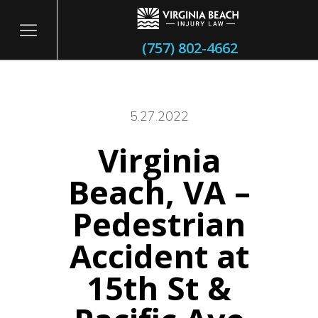
(757) 802-4662
5.27.2022
Virginia
itary
Beach, VA –
Pedestrian
Accident at
15th St &