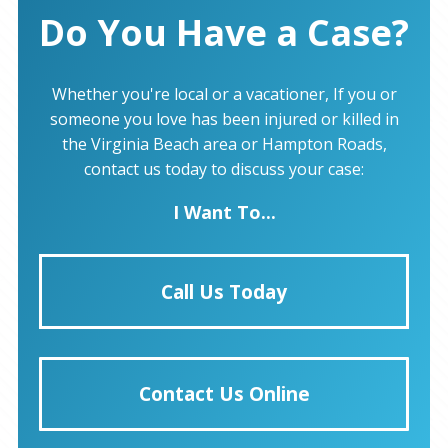
Do You Have a Case?
Whether you're local or a vacationer, If you or
someone you love has been injured or killed in
the Virginia Beach area or Hampton Roads,
contact us today to discuss your case:
I Want To...
Call Us Today
Contact Us Online