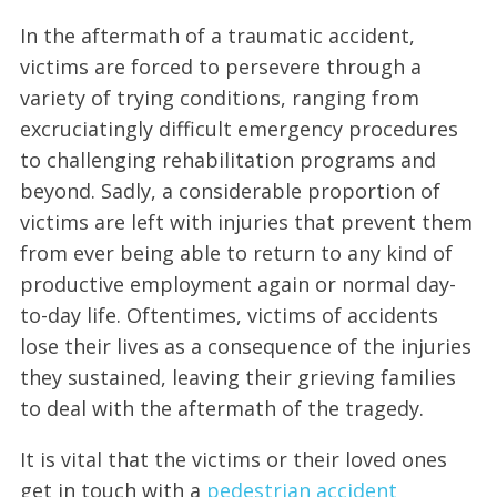
In the aftermath of a traumatic accident,
victims are forced to persevere through a
variety of trying conditions, ranging from
excruciatingly difficult emergency procedures
to challenging rehabilitation programs and
beyond. Sadly, a considerable proportion of
victims are left with injuries that prevent them
from ever being able to return to any kind of
productive employment again or normal day-
to-day life. Oftentimes, victims of accidents
lose their lives as a consequence of the injuries
they sustained, leaving their grieving families
to deal with the aftermath of the tragedy.
It is vital that the victims or their loved ones
get in touch with a
pedestrian accident