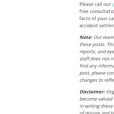
Please call our
free consultati
facts of your c
accident settle
Note:
Our team 
these posts. Thi
reports, and ey
staff does not i
find any informa
post, please co
changes to refle
Disclaimer:
Vir
become valued m
in writing these
of driving and 