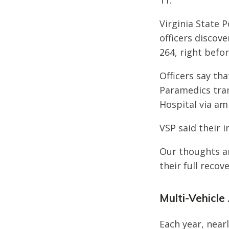
11.
Virginia State 
officers discov
264, right befo
Officers say tha
Paramedics tran
Hospital via am
VSP said their i
Our thoughts ar
their full recove
Multi-Vehicle 
Each year, nearl