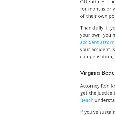
Oftentimes, the
for months or y
of their own po
Thankfully, if y
your own, you m
accident attorn
your accident is
compensation, w
Virginia Bea
Attorney Ron Kr
get the justice
Beach
understan
If you’ve sustai