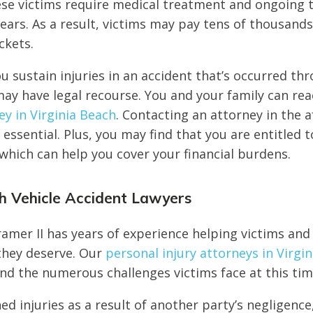
se victims require medical treatment and ongoing t
ears. As a result, victims may pay tens of thousands
ckets.
ou sustain injuries in an accident that’s occurred th
ay have legal recourse. You and your family can rea
ey in Virginia Beach
. Contacting an attorney in the 
 essential. Plus, you may find that you are entitled t
hich can help you cover your financial burdens.
ch Vehicle Accident Lawyers
amer II has years of experience helping victims and 
 they deserve. Our
personal injury attorneys in Virgin
d the numerous challenges victims face at this tim
ned injuries as a result of another party’s negligence,