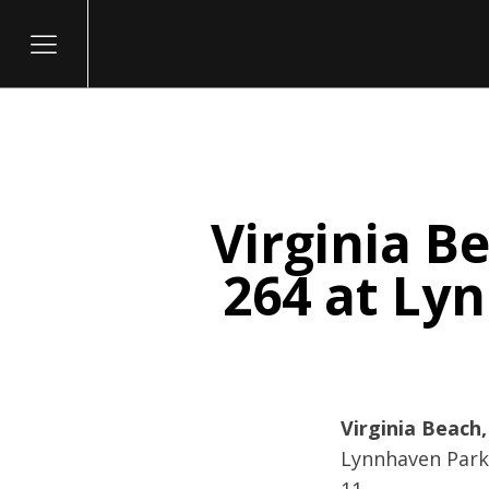
Virginia B
itary
264 at Ly
Virginia Beach,
Lynnhaven Parkw