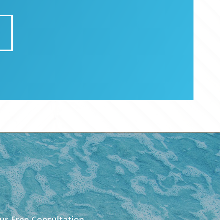
our Free Consultation