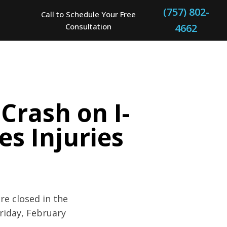
(757) 802-
Call to Schedule Your Free
Consultation
4662
Crash on I-
s Injuries
re closed in the
riday, February