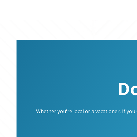
Do
Whether you're local or a vacationer, If yo