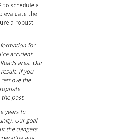
2 to schedule a
o evaluate the
cure a robust
formation for
lice accident
 Roads area. Our
result, if you
e remove the
ropriate
 the post.
e years to
nity. Our goal
out the dangers
operating any