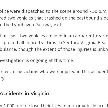
Police were dispatched to the scene around 7:30 p.m.
ered two vehicles that crashed on the eastbound side
re the Lynnhaven Parkway exit.
t at least two vehicles collided in an apparent rear-
sported all injured victims to Sentara Virginia Bea
bulance, though the extent of those injuries is unk
nvestigation is ongoing at this time.
e with the victims who were injured in this acciden
ry.
Accidents in Virginia
y 1,000 people lose their lives in motor vehicle acci