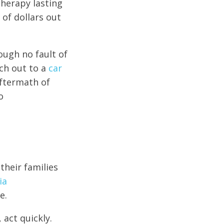
herapy lasting
 of dollars out
rough no fault of
ch out to a
car
aftermath of
o
their families
ia
e.
 act quickly.