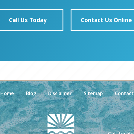
Call Us Today
Contact Us Online
Home
Blog
Disclaimer
Sitemap
Contact
Call for Y