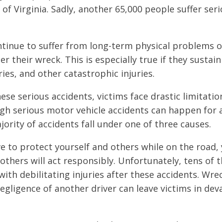
 Virginia. Sadly, another 65,000 people suffer serio
.
ntinue to suffer from long-term physical problems 
r their wreck. This is especially true if they sustain
ries, and other catastrophic injuries.
hese serious accidents, victims face drastic limitati
gh serious motor vehicle accidents can happen for a
jority of accidents fall under one of three causes.
ive to protect yourself and others while on the road,
others will act responsibly. Unfortunately, tens of 
with debilitating injuries after these accidents. Wre
egligence of another driver can leave victims in dev