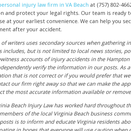
personal injury law firm in VA Beach
at (757) 802-466
on and protect your legal rights. Our team is ready t
ase at your earliest convenience. We can help you se
ment after your accident.
of writers uses secondary sources when gathering in
s includes, but is not limited to local news stories, po
ewitness accounts of injury accidents in the Hampton
ndependently verify the information in our posts. As a 
tion that is not correct or if you would prefer that w
ntact our firm right away so that we can make the app
ct the most accurate information available or remove
ginia Beach Injury Law has worked hard throughout th
embers of the local Virginia Beach business commu
 posts is to inform and educate Virginia residents ab
boating in hopes that everyone will use caution when 