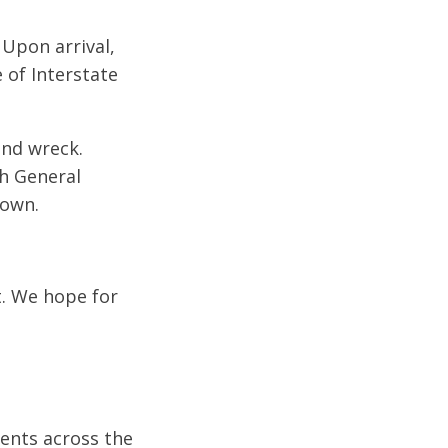
 Upon arrival,
 of Interstate
end wreck.
ch General
nown.
t. We hope for
dents across the