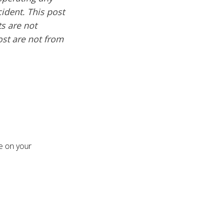
cident. This post
s are not
ost are not from
re on your