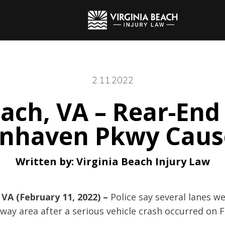
2.11.2022
each, VA – Rear-End 
nnhaven Pkwy Cause
Written by:
Virginia Beach Injury Law
 VA (February 11, 2022) –
Police say several lanes we
ay area after a serious vehicle crash occurred on F