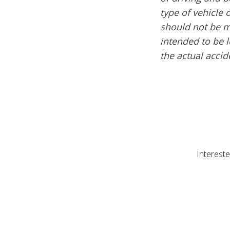
type of vehicle 
should not be mi
intended to be l
the actual acci
Intereste