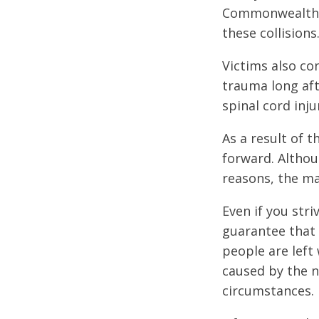
Commonwealth of
these collisions
Victims also co
trauma long afte
spinal cord inju
As a result of t
forward. Althou
reasons, the ma
Even if you str
guarantee that 
people are left 
caused by the n
circumstances.