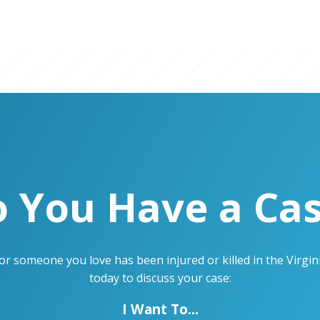
 You Have a Ca
u or someone you love has been injured or killed in the Virg
today to discuss your case:
I Want To...