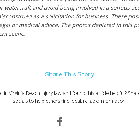
or watercraft and avoid being involved in a serious ac
sconstrued as a solicitation for business. These post
egal or medical advice. The photos depicted in this p
dent scene.
Share This Story
d in Virginia Beach injury law and found this article helpful? Sha
socials to help others find local, reliable information!