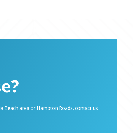
se?
inia Beach area or Hampton Roads, contact us