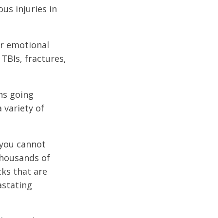
us injuries in
or emotional
 TBIs, fractures,
ons going
 variety of
 you cannot
thousands of
cks that are
astating