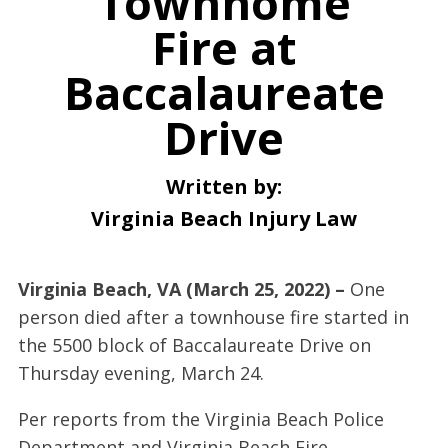
Townhome
Fire at
Baccalaureate
Drive
Written by:
Virginia Beach Injury Law
Virginia Beach, VA (March 25, 2022) –
One
person died after a townhouse fire started in
the 5500 block of Baccalaureate Drive on
Thursday evening, March 24.
Per reports from the Virginia Beach Police
Department and Virginia Beach Fire