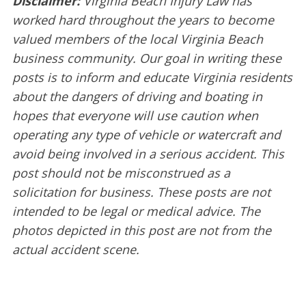
Disclaimer:
Virginia Beach Injury Law has
worked hard throughout the years to become
valued members of the local Virginia Beach
business community. Our goal in writing these
posts is to inform and educate Virginia residents
about the dangers of driving and boating in
hopes that everyone will use caution when
operating any type of vehicle or watercraft and
avoid being involved in a serious accident. This
post should not be misconstrued as a
solicitation for business. These posts are not
intended to be legal or medical advice. The
photos depicted in this post are not from the
actual accident scene.