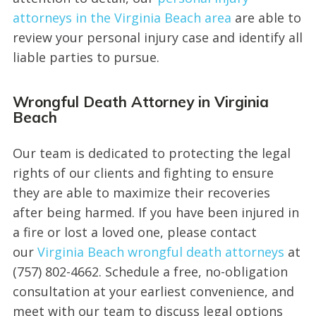
attorneys in the Virginia Beach area
are able to
review your personal injury case and identify all
liable parties to pursue.
Wrongful Death Attorney in Virginia
Beach
Our team is dedicated to protecting the legal
rights of our clients and fighting to ensure
they are able to maximize their recoveries
after being harmed. If you have been injured in
a fire or lost a loved one, please contact
our
Virginia Beach wrongful death attorneys
at
(757) 802-4662. Schedule a free, no-obligation
consultation at your earliest convenience, and
meet with our team to discuss legal options