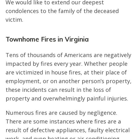
We would like to extend our deepest
condolences to the family of the deceased
victim.
Townhome Fires in Virginia
Tens of thousands of Americans are negatively
impacted by fires every year. Whether people
are victimized in house fires, at their place of
employment, or on another person’s property,
these incidents can result in the loss of
property and overwhelmingly painful injuries.
Numerous fires are caused by negligence.
There are some instances where fires are a
result of defective appliances, faulty electrical
work, and even heating or air conditioning