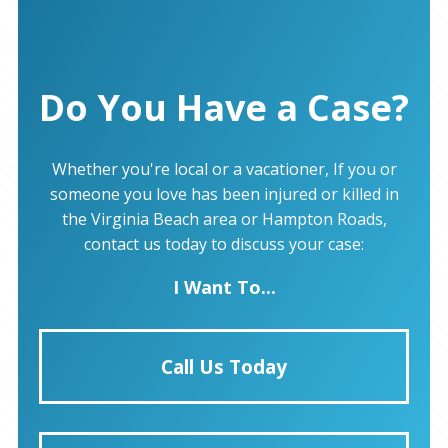
Do You Have a Case?
Whether you're local or a vacationer, If you or
someone you love has been injured or killed in
the Virginia Beach area or Hampton Roads,
contact us today to discuss your case:
I Want To...
Call Us Today