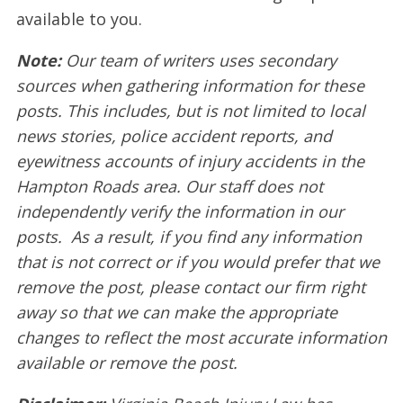
available to you.
Note:
Our team of writers uses secondary
sources when gathering information for these
posts. This includes, but is not limited to local
news stories, police accident reports, and
eyewitness accounts of injury accidents in the
Hampton Roads area. Our staff does not
independently verify the information in our
posts. As a result, if you find any information
that is not correct or if you would prefer that we
remove the post, please contact our firm right
away so that we can make the appropriate
changes to reflect the most accurate information
available or remove the post.