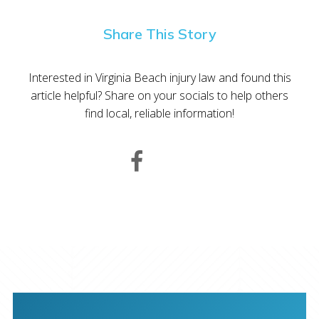
Share This Story
Interested in Virginia Beach injury law and found this
article helpful? Share on your socials to help others
find local, reliable information!