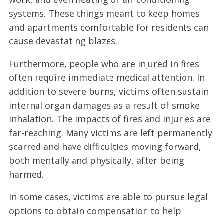
systems. These things meant to keep homes
and apartments comfortable for residents can
cause devastating blazes.
Furthermore, people who are injured in fires
often require immediate medical attention. In
addition to severe burns, victims often sustain
internal organ damages as a result of smoke
inhalation. The impacts of fires and injuries are
far-reaching. Many victims are left permanently
scarred and have difficulties moving forward,
both mentally and physically, after being
harmed.
In some cases, victims are able to pursue legal
options to obtain compensation to help