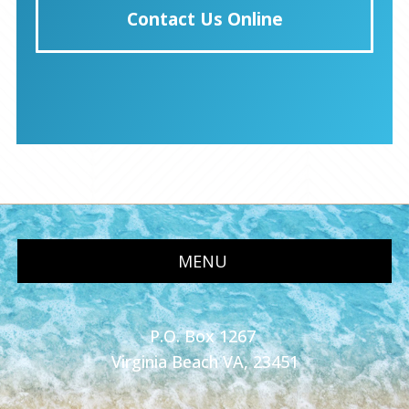
Contact Us Online
MENU
P.O. Box 1267
Virginia Beach VA, 23451