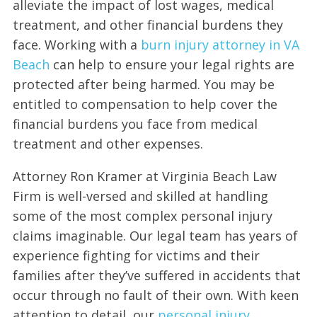
alleviate the impact of lost wages, medical
treatment, and other financial burdens they
face. Working with a
burn injury attorney in VA
Beach
can help to ensure your legal rights are
protected after being harmed. You may be
entitled to compensation to help cover the
financial burdens you face from medical
treatment and other expenses.
Attorney Ron Kramer at Virginia Beach Law
Firm is well-versed and skilled at handling
some of the most complex personal injury
claims imaginable. Our legal team has years of
experience fighting for victims and their
families after they’ve suffered in accidents that
occur through no fault of their own. With keen
attention to detail, our
personal injury