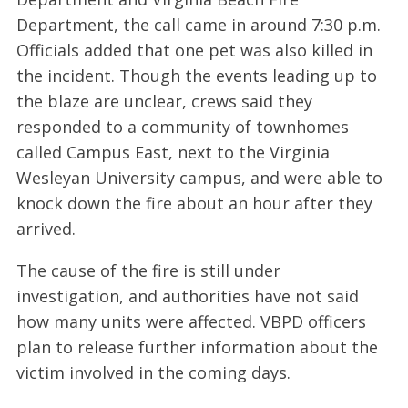
Department, the call came in around 7:30 p.m.
Officials added that one pet was also killed in
the incident. Though the events leading up to
the blaze are unclear, crews said they
responded to a community of townhomes
called Campus East, next to the Virginia
Wesleyan University campus, and were able to
knock down the fire about an hour after they
arrived.
The cause of the fire is still under
investigation, and authorities have not said
how many units were affected. VBPD officers
plan to release further information about the
victim involved in the coming days.