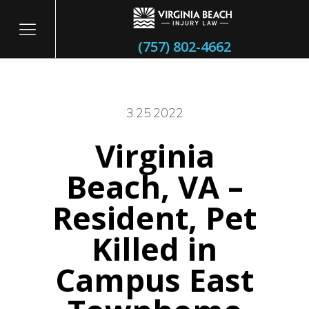
(757) 802-4662
3.25.2022
Virginia
itary
Beach, VA –
Resident, Pet
Killed in
Campus East