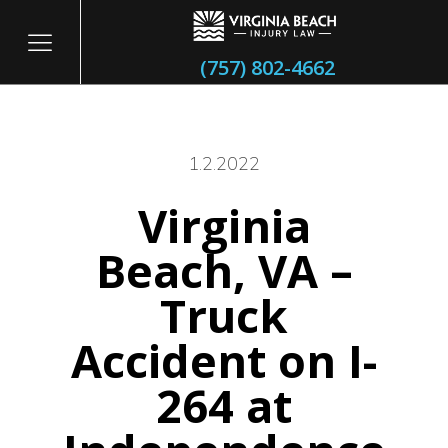
(757) 802-4662
1.2.2022
Virginia
itary
Beach, VA –
Truck
Accident on I-
264 at