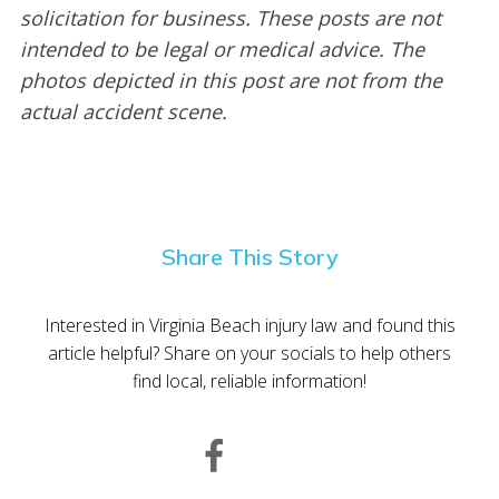
solicitation for business. These posts are not
intended to be legal or medical advice. The
photos depicted in this post are not from the
actual accident scene.
Share This Story
Interested in Virginia Beach injury law and found this
article helpful? Share on your socials to help others
find local, reliable information!