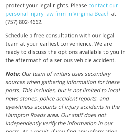
protect your legal rights. Please
contact our
personal injury law firm in Virginia Beach
at
(757) 802-4662.
Schedule a free consultation with our legal
team at your earliest convenience. We are
ready to discuss the options available to you in
the aftermath of a serious vehicle accident.
Note:
Our team of writers uses secondary
sources when gathering information for these
posts. This includes, but is not limited to local
news stories, police accident reports, and
eyewitness accounts of injury accidents in the
Hampton Roads area. Our staff does not
independently verify the information in our
posts. As a result, if you find any information