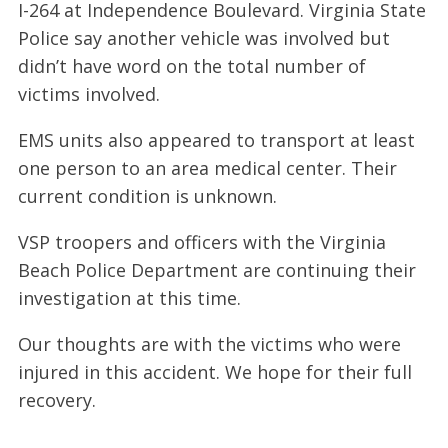
I-264 at Independence Boulevard. Virginia State
Police say another vehicle was involved but
didn’t have word on the total number of
victims involved.
EMS units also appeared to transport at least
one person to an area medical center. Their
current condition is unknown.
VSP troopers and officers with the Virginia
Beach Police Department are continuing their
investigation at this time.
Our thoughts are with the victims who were
injured in this accident. We hope for their full
recovery.