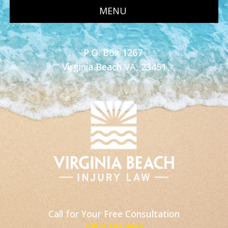
MENU
P.O. Box 1267
Virginia Beach VA, 23451
Call for Your Free Consultation
(757) 802-4662