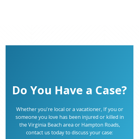
Do You Have a Case?
Whether you're local or a vacationer, If you or
someone you love has been injured or killed in
the Virginia Beach area or Hampton Roads,
contact us today to discuss your case: