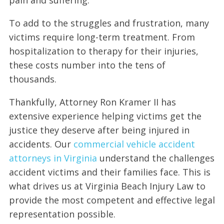
To add to the struggles and frustration, many
victims require long-term treatment. From
hospitalization to therapy for their injuries,
these costs number into the tens of
thousands.
Thankfully, Attorney Ron Kramer II has
extensive experience helping victims get the
justice they deserve after being injured in
accidents. Our
commercial vehicle accident
attorneys in Virginia
understand the challenges
accident victims and their families face. This is
what drives us at Virginia Beach Injury Law to
provide the most competent and effective legal
representation possible.