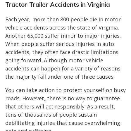
Tractor-Trailer Accidents in Virginia
Each year, more than 800 people die in motor
vehicle accidents across the state of Virginia.
Another 65,000 suffer minor to major injuries.
When people suffer serious injuries in auto
accidents, they often face drastic limitations
going forward. Although motor vehicle
accidents can happen for a variety of reasons,
the majority fall under one of three causes.
You can take action to protect yourself on busy
roads. However, there is no way to guarantee
that others will act responsibly. As a result,
tens of thousands of people sustain
debilitating injuries that cause overwhelming
pain and suffering.