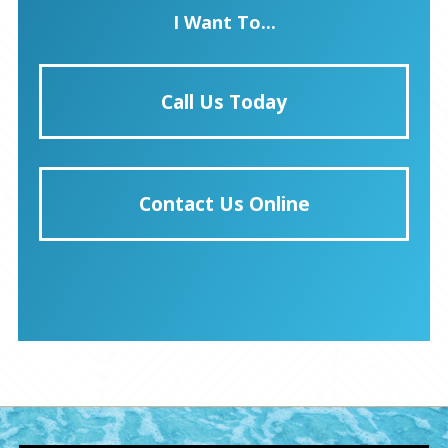
I Want To...
Call Us Today
Contact Us Online