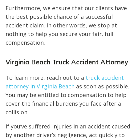
Furthermore, we ensure that our clients have
the best possible chance of a successful
accident claim. In other words, we stop at
nothing to help you secure your fair, full
compensation.
Virginia Beach Truck Accident Attorney
To learn more, reach out to a
truck accident
attorney in Virginia Beach
as soon as possible.
You may be entitled to compensation to help
cover the financial burdens you face after a
collision.
If you’ve suffered injuries in an accident caused
by another driver’s negligence, act quickly to