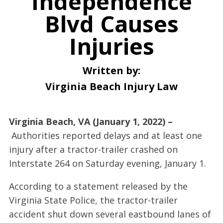
Independence
Blvd Causes
Injuries
Written by:
Virginia Beach Injury Law
Virginia Beach, VA (January 1, 2022) –
Authorities reported delays and at least one
injury after a tractor-trailer crashed on
Interstate 264 on Saturday evening, January 1.
According to a statement released by the
Virginia State Police, the tractor-trailer
accident shut down several eastbound lanes of