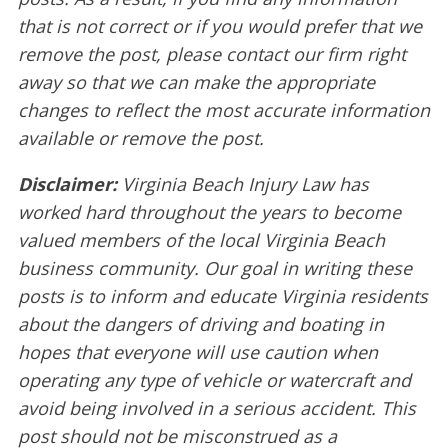
that is not correct or if you would prefer that we
remove the post, please contact our firm right
away so that we can make the appropriate
changes to reflect the most accurate information
available or remove the post.
Disclaimer:
Virginia Beach Injury Law has
worked hard throughout the years to become
valued members of the local Virginia Beach
business community. Our goal in writing these
posts is to inform and educate Virginia residents
about the dangers of driving and boating in
hopes that everyone will use caution when
operating any type of vehicle or watercraft and
avoid being involved in a serious accident. This
post should not be misconstrued as a