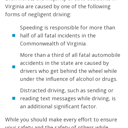
Virginia are caused by one of the following
forms of negligent driving:
Speeding is responsible for more than
half of all fatal incidents in the
Commonwealth of Virginia.
More than a third of all fatal automobile
accidents in the state are caused by
drivers who get behind the wheel while
under the influence of alcohol or drugs.
Distracted driving, such as sending or
reading text messages while driving, is
an additional significant factor.
While you should make every effort to ensure
your safety and the safety of others while