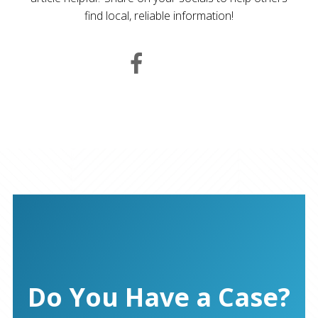
find local, reliable information!
Do You Have a Case?