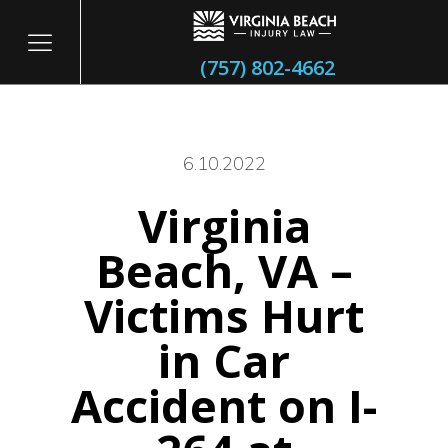
(757) 802-4662
6.10.2022
Virginia
itary
Beach, VA –
Victims Hurt
in Car
Accident on I-