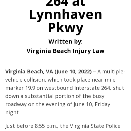
264 at
Lynnhaven
Pkwy
Written by:
Virginia Beach Injury Law
Virginia Beach, VA (June 10, 2022) –
A multiple-
vehicle collision, which took place near mile
marker 19.9 on westbound Interstate 264, shut
down a substantial portion of the busy
roadway on the evening of June 10, Friday
night.
Just before 8:55 p.m., the Virginia State Police