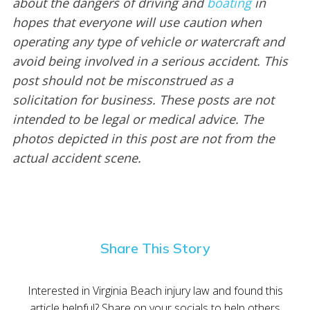
about the dangers of driving and
boating
in
hopes that everyone will use caution when
operating any type of vehicle or watercraft and
avoid being involved in a serious accident. This
post should not be misconstrued as a
solicitation for business. These posts are not
intended to be legal or medical advice. The
photos depicted in this post are not from the
actual accident scene.
Share This Story
Interested in Virginia Beach injury law and found this
article helpful? Share on your socials to help others