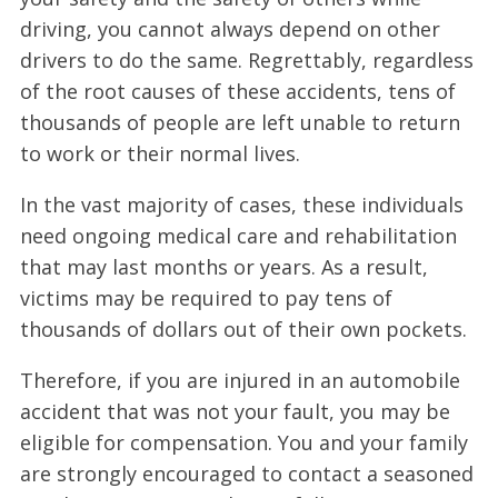
driving, you cannot always depend on other
drivers to do the same. Regrettably, regardless
of the root causes of these accidents, tens of
thousands of people are left unable to return
to work or their normal lives.
In the vast majority of cases, these individuals
need ongoing medical care and rehabilitation
that may last months or years. As a result,
victims may be required to pay tens of
thousands of dollars out of their own pockets.
Therefore, if you are injured in an automobile
accident that was not your fault, you may be
eligible for compensation. You and your family
are strongly encouraged to contact a seasoned