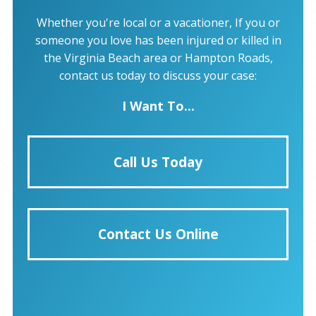
Whether you're local or a vacationer, If you or
someone you love has been injured or killed in
the Virginia Beach area or Hampton Roads,
contact us today to discuss your case:
I Want To...
Call Us Today
Contact Us Online