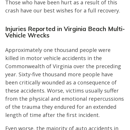
Those who have been hurt as a result of this
crash have our best wishes for a full recovery.
Injuries Reported in Virginia Beach Multi-
Vehicle Wrecks
Approximately one thousand people were
killed in motor vehicle accidents in the
Commonwealth of Virginia over the preceding
year. Sixty-five thousand more people have
been critically wounded as a consequence of
these accidents. Worse, victims usually suffer
from the physical and emotional repercussions
of the trauma they endured for an extended
length of time after the first incident.
Even worse, the majority of auto accidents in