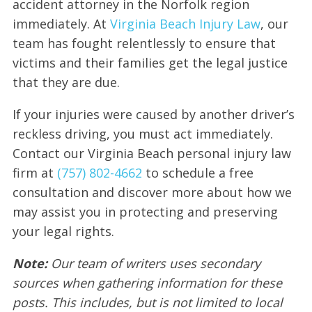
accident attorney in the Norfolk region
immediately. At
Virginia Beach Injury Law
, our
team has fought relentlessly to ensure that
victims and their families get the legal justice
that they are due.
If your injuries were caused by another driver’s
reckless driving, you must act immediately.
Contact our Virginia Beach personal injury law
firm at
(757) 802-4662
to schedule a free
consultation and discover more about how we
may assist you in protecting and preserving
your legal rights.
Note:
Our team of writers uses secondary
sources when gathering information for these
posts. This includes, but is not limited to local