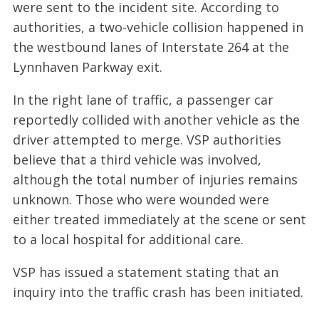
were sent to the incident site. According to
authorities, a two-vehicle collision happened in
the westbound lanes of Interstate 264 at the
Lynnhaven Parkway exit.
In the right lane of traffic, a passenger car
reportedly collided with another vehicle as the
driver attempted to merge. VSP authorities
believe that a third vehicle was involved,
although the total number of injuries remains
unknown. Those who were wounded were
either treated immediately at the scene or sent
to a local hospital for additional care.
VSP has issued a statement stating that an
inquiry into the traffic crash has been initiated.