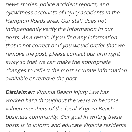
news stories, police accident reports, and
eyewitness accounts of injury accidents in the
Hampton Roads area. Our staff does not
independently verify the information in our
posts. As a result, if you find any information
that is not correct or if you would prefer that we
remove the post, please contact our firm right
away so that we can make the appropriate
changes to reflect the most accurate information
available or remove the post.
Disclaimer:
Virginia Beach Injury Law has
worked hard throughout the years to become
valued members of the local Virginia Beach
business community. Our goal in writing these
posts is to inform and educate Virginia residents