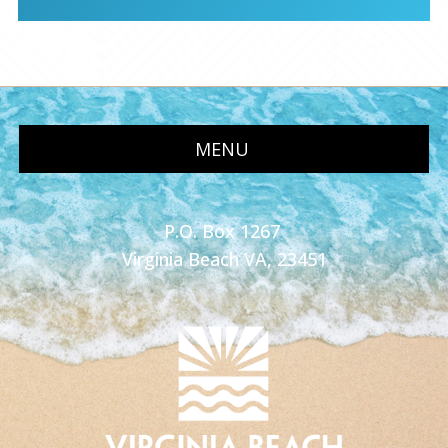
MENU
P.O. Box 1267
Virginia Beach VA, 23451