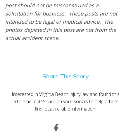
post should not be misconstrued as a
solicitation for business. These posts are not
intended to be legal or medical advice. The
photos depicted in this post are not from the
actual accident scene
.
Share This Story
Interested in Virginia Beach injury law and found this
article helpful? Share on your socials to help others
find local, reliable information!