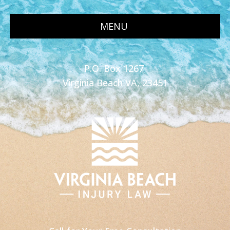
MENU
P.O. Box 1267
Virginia Beach VA, 23451