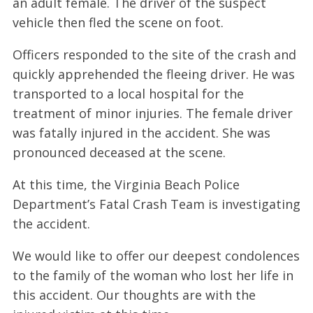
an adult female. The driver of the suspect
vehicle then fled the scene on foot.
Officers responded to the site of the crash and
quickly apprehended the fleeing driver. He was
transported to a local hospital for the
treatment of minor injuries. The female driver
was fatally injured in the accident. She was
pronounced deceased at the scene.
At this time, the Virginia Beach Police
Department’s Fatal Crash Team is investigating
the accident.
We would like to offer our deepest condolences
to the family of the woman who lost her life in
this accident. Our thoughts are with the