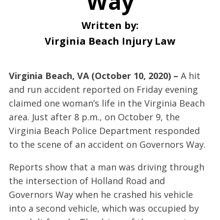
Way
Written by:
Virginia Beach Injury Law
Virginia Beach, VA (October 10, 2020) –
A hit
and run accident reported on Friday evening
claimed one woman’s life in the Virginia Beach
area. Just after 8 p.m., on October 9, the
Virginia Beach Police Department responded
to the scene of an accident on Governors Way.
Reports show that a man was driving through
the intersection of Holland Road and
Governors Way when he crashed his vehicle
into a second vehicle, which was occupied by