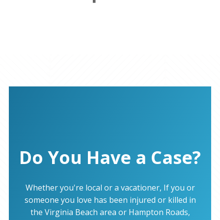
Do You Have a Case?
Whether you're local or a vacationer, If you or
someone you love has been injured or killed in
the Virginia Beach area or Hampton Roads,