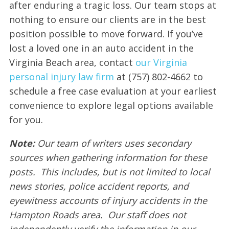
after enduring a tragic loss. Our team stops at
nothing to ensure our clients are in the best
position possible to move forward. If you’ve
lost a loved one in an auto accident in the
Virginia Beach area, contact
our Virginia
personal injury law firm
at (757) 802-4662 to
schedule a free case evaluation at your earliest
convenience to explore legal options available
for you.
Note:
Our team of writers uses secondary
sources when gathering information for these
posts. This includes, but is not limited to local
news stories, police accident reports, and
eyewitness accounts of injury accidents in the
Hampton Roads area. Our staff does not
independently verify the information in our