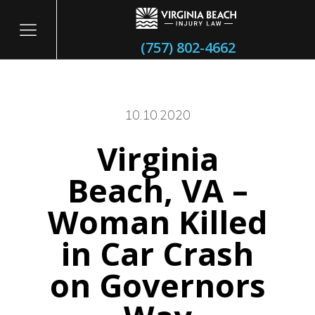
(757) 802-4662
10.10.2020
Virginia
itary
Beach, VA –
Woman Killed
in Car Crash
on Governors