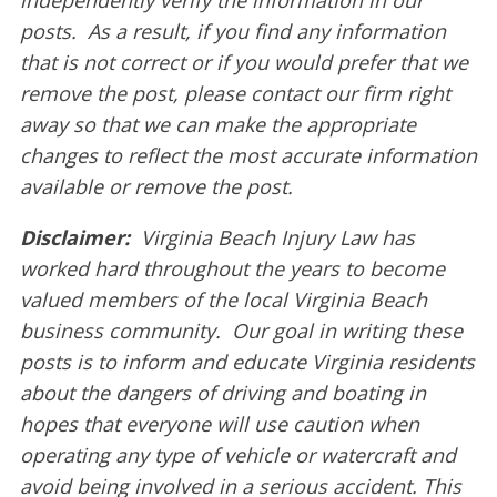
posts. As a result, if you find any information
that is not correct or if you would prefer that we
remove the post, please contact our firm right
away so that we can make the appropriate
changes to reflect the most accurate information
available or remove the post.
Disclaimer:
Virginia Beach Injury Law has
worked hard throughout the years to become
valued members of the local Virginia Beach
business community. Our goal in writing these
posts is to inform and educate Virginia residents
about the dangers of driving and boating in
hopes that everyone will use caution when
operating any type of vehicle or watercraft and
avoid being involved in a serious accident. This