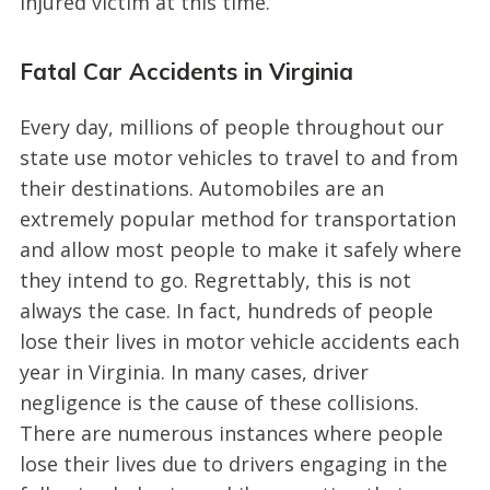
injured victim at this time.
Fatal Car Accidents in Virginia
Every day, millions of people throughout our
state use motor vehicles to travel to and from
their destinations. Automobiles are an
extremely popular method for transportation
and allow most people to make it safely where
they intend to go. Regrettably, this is not
always the case. In fact, hundreds of people
lose their lives in motor vehicle accidents each
year in Virginia. In many cases, driver
negligence is the cause of these collisions.
There are numerous instances where people
lose their lives due to drivers engaging in the