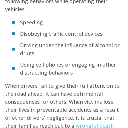
following behaviors while operating their
vehicles:
Speeding
Disobeying traffic control devices
Driving under the influence of alcohol or
drugs
Using cell phones or engaging in other
distracting behaviors
When drivers fail to give their full attention to
the road ahead, it can have detrimental
consequences for others. When victims lose
their lives in preventable accidents as a result
of other drivers’ negligence, it is crucial that
their families reach out to a
wrongful death