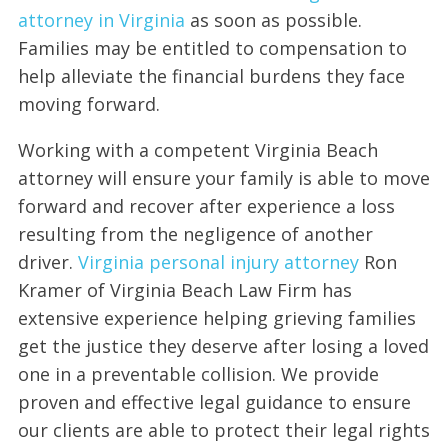
attorney in Virginia
as soon as possible.
Families may be entitled to compensation to
help alleviate the financial burdens they face
moving forward.
Working with a competent Virginia Beach
attorney will ensure your family is able to move
forward and recover after experience a loss
resulting from the negligence of another
driver.
Virginia personal injury attorney
Ron
Kramer of Virginia Beach Law Firm has
extensive experience helping grieving families
get the justice they deserve after losing a loved
one in a preventable collision. We provide
proven and effective legal guidance to ensure
our clients are able to protect their legal rights