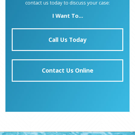
contact us today to discuss your case:
I Want To...
Call Us Today
Contact Us Online