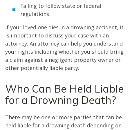
Failing to follow state or federal
regulations
If your loved one dies in a drowning accident, it
is important to discuss your case with an
attorney. An attorney can help you understand
your rights including whether you should bring
a claim against a negligent property owner or
other potentially liable party.
Who Can Be Held Liable
for a Drowning Death?
There may be one or more parties that can be
held liable for a drowning death depending on