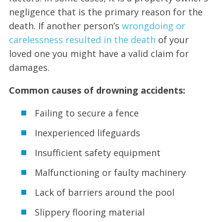
negligence that is the primary reason for the
death. If another person’s
wrongdoing or
carelessness resulted in the death
of your
loved one you might have a valid claim for
damages.
Common causes of drowning accidents:
Failing to secure a fence
Inexperienced lifeguards
Insufficient safety equipment
Malfunctioning or faulty machinery
Lack of barriers around the pool
Slippery flooring material