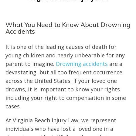
What You Need to Know About Drowning
Accidents
It is one of the leading causes of death for
young children and nearly unbearable for any
parent to imagine.
Drowning accidents
are a
devastating, but all too frequent occurrence
across the United States. If your loved one
drowns, it is important to know your rights
including your right to compensation in some
cases.
At Virginia Beach Injury Law, we represent
individuals who have lost a loved one in a