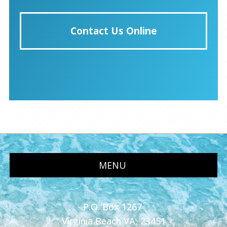
Contact Us Online
MENU
P.O. Box 1267
Virginia Beach VA, 23451