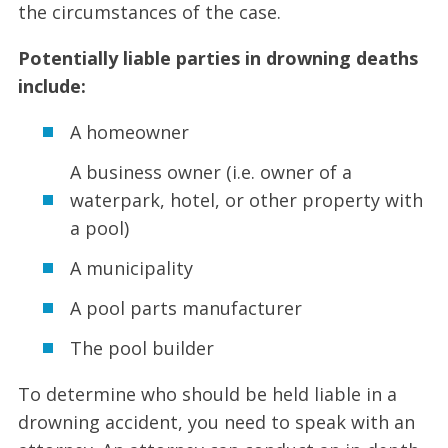
the circumstances of the case.
Potentially liable parties in drowning deaths
include:
A homeowner
A business owner (i.e. owner of a
waterpark, hotel, or other property with
a pool)
A municipality
A pool parts manufacturer
The pool builder
To determine who should be held liable in a
drowning accident, you need to speak with an