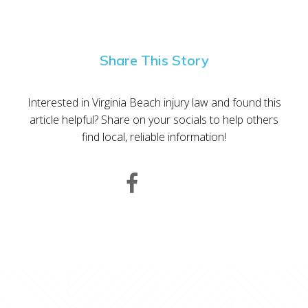
Share This Story
Interested in Virginia Beach injury law and found this
article helpful? Share on your socials to help others
find local, reliable information!