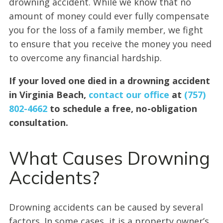
drowning accident. While we know that no
amount of money could ever fully compensate
you for the loss of a family member, we fight
to ensure that you receive the money you need
to overcome any financial hardship.
If your loved one died in a drowning accident
in Virginia Beach,
contact our office
at
(757)
802-4662
to schedule a free, no-obligation
consultation.
What Causes Drowning
Accidents?
Drowning accidents can be caused by several
factors. In some cases, it is a property owner’s