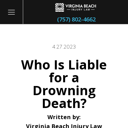
(757) 802-4662
4.27.2023
Who Is Liable
itary
for a
Drowning
Death?
Written by:
Virginia Beach Injury Law