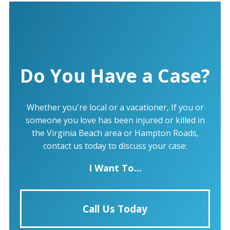
Do You Have a Case?
Whether you're local or a vacationer, If you or
someone you love has been injured or killed in
the Virginia Beach area or Hampton Roads,
contact us today to discuss your case:
I Want To...
Call Us Today