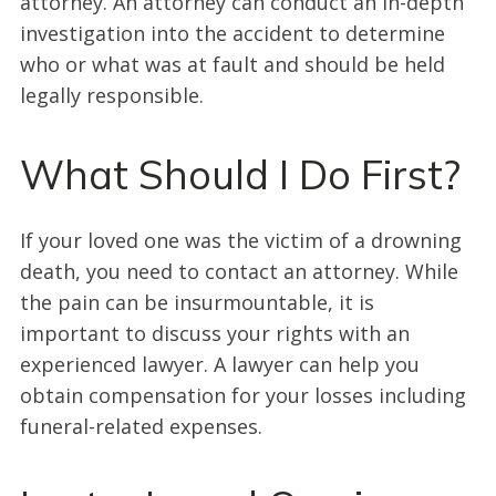
attorney. An attorney can conduct an in-depth
investigation into the accident to determine
who or what was at fault and should be held
legally responsible.
What Should I Do First?
If your loved one was the victim of a drowning
death, you need to contact an attorney. While
the pain can be insurmountable, it is
important to discuss your rights with an
experienced lawyer. A lawyer can help you
obtain compensation for your losses including
funeral-related expenses.