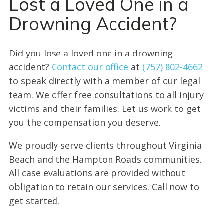
Lost a Loved One in a
Drowning Accident?
Did you lose a loved one in a drowning
accident?
Contact our office
at
(757) 802-4662
to speak directly with a member of our legal
team. We offer free consultations to all injury
victims and their families. Let us work to get
you the compensation you deserve.
We proudly serve clients throughout Virginia
Beach and the Hampton Roads communities.
All case evaluations are provided without
obligation to retain our services. Call now to
get started.