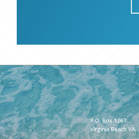
P.O. Box 1267
Virginia Beach VA,