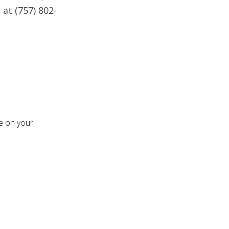
 at (757) 802-
re on your