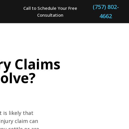
(757) 802-
Call to Schedule Your Free
Consultation
4662
ry Claims
olve?
is likely that
injury claim can