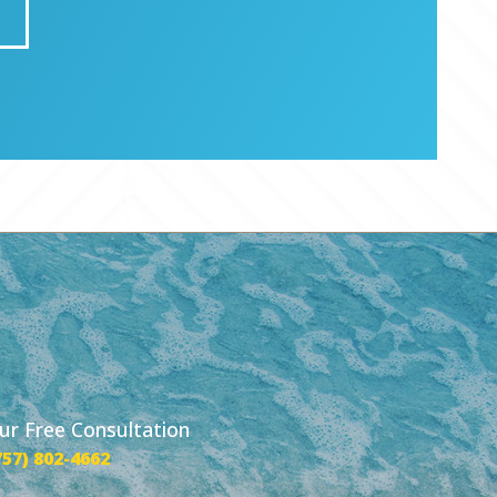
our Free Consultation
757) 802-4662