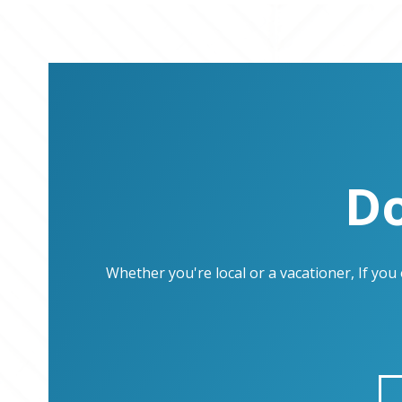
Do
Whether you're local or a vacationer, If yo