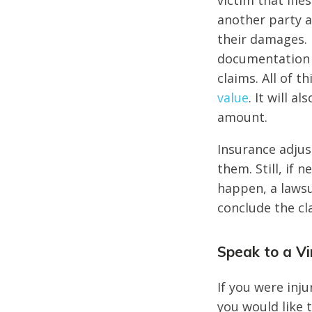
victim that fil
another party a
their damages.
documentation a
claims. All of t
value
. It will 
amount.
Insurance adjus
them. Still, if
happen, a lawsui
conclude the c
Speak to a Vi
If you were inju
you would like 