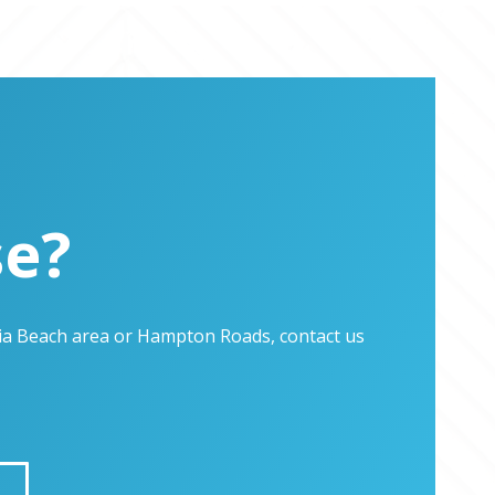
se?
inia Beach area or Hampton Roads, contact us