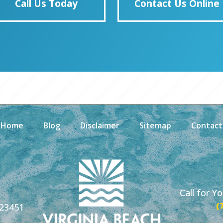
Call Us Today
Contact Us Online
Home
Blog
Disclaimer
Sitemap
Contact
Call for Y
(
 23451