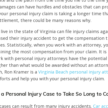
ate and the path from the time you file to the time 
amages can have hurdles and obstacles that can pr
our personal injury claim is taking a longer time t
ttlement, there could be many reasons why.
 live in the state of Virginia can file injury claims ag
used their injury accident to get the compensation 
es. Statistically, when you work with an attorney, 
ining the most compensation from your claim. It is
 with personal injury attorneys have the potentia
her than what would be awarded without an attorne
ch, Ron Kramer is a
Virginia Beach personal injury at
forts and help you with your personal injury claim.
a Personal Injury Case to Take So Long to C
 cases can result from many injury accidents.
Car ac