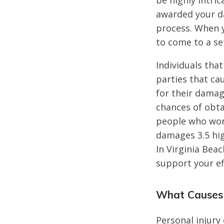
be highly intric
awarded your d
process. When y
to come to a se
Individuals that
parties that ca
for their damag
chances of obta
people who work
damages 3.5 hig
In Virginia Bea
support your ef
What Causes 
Personal injury