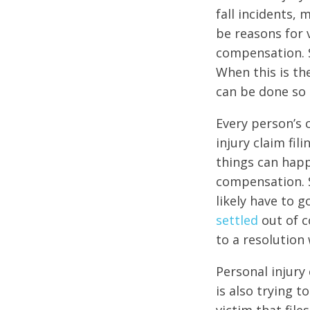
fall incidents,
be reasons for v
compensation. 
When this is th
can be done so 
Every person’s c
injury claim fi
things can happ
compensation. S
likely have to 
settled
out of c
to a resolution 
Personal injury 
is also trying 