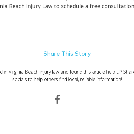
inia Beach Injury Law to schedule a free consultation
Share This Story
d in Virginia Beach injury law and found this article helpful? Sha
socials to help others find local, reliable information!