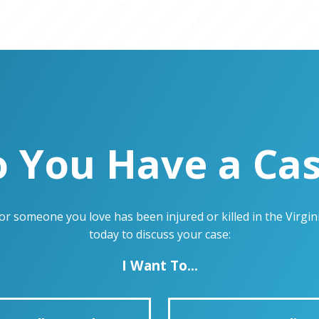
 You Have a Ca
u or someone you love has been injured or killed in the Virg
today to discuss your case:
I Want To...