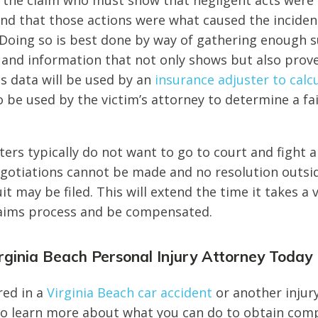
es the claim who must show that negligent acts wer
nd that those actions were what caused the incident
 Doing so is best done by way of gathering enough 
nd information that not only shows but also proves
his data will be used by an
insurance adjuster to calcu
also be used by the victim’s attorney to determine a f
ters typically do not want to go to court and fight a
 negotiations cannot be made and no resolution outsi
t may be filed. This will extend the time it takes a 
laims process and be compensated.
rginia Beach Personal Injury Attorney Today
red in a
Virginia Beach car accident
or another injur
to learn more about what you can do to obtain com