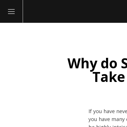
Why do S
itary
Take
If you have neve
you have many q