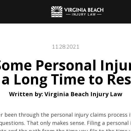
11.28.2021
ome Personal Inju
 a Long Time to Res
Written by:
Virginia Beach Injury Law
r been through the personal injury claims process it 
uestions. That only makes sense. Filing a personal 