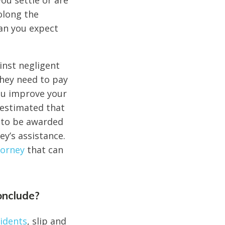
you settle or are
olong the
han you expect
ainst negligent
they need to pay
you improve your
 estimated that
l to be awarded
y’s assistance.
torney
that can
onclude?
cidents
, slip and