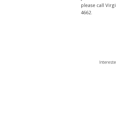
please call Virg
4662.
Intereste