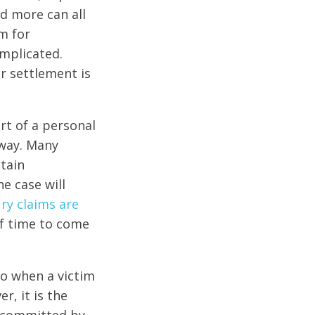
nd more can all
im for
mplicated.
r settlement is
art of a personal
 way. Many
btain
e case will
ury claims are
of time to come
 so when a victim
r, it is the