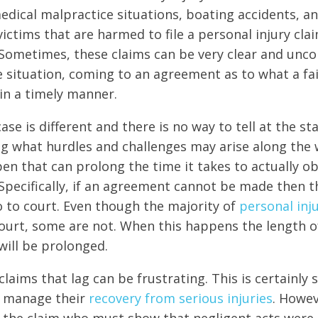
 medical malpractice situations, boating accidents, a
ictims that are harmed to file a personal injury cla
Sometimes, these claims can be very clear and unco
e situation, coming to an agreement as to what a fai
in a timely manner.
ase is different and there is no way to tell at the st
ling what hurdles and challenges may arise along the
en that can prolong the time it takes to actually o
pecifically, if an agreement cannot be made then th
go to court. Even though the majority of
personal inj
ourt, some are not. When this happens the length 
will be prolonged.
claims that lag can be frustrating. This is certainly
to manage their
recovery from serious injuries
. Howeve