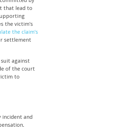
e committed by
 that lead to
supporting
 the victim’s
late the claim’s
air settlement
 suit against
de of the court
victim to
y incident and
pensation,