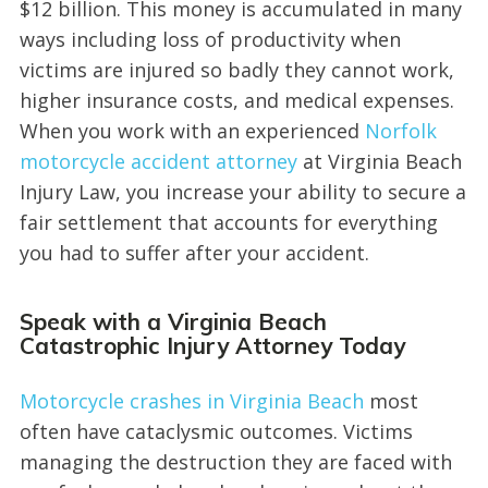
$12 billion. This money is accumulated in many
ways including loss of productivity when
victims are injured so badly they cannot work,
higher insurance costs, and medical expenses.
When you work with an experienced
Norfolk
motorcycle accident attorney
at Virginia Beach
Injury Law, you increase your ability to secure a
fair settlement that accounts for everything
you had to suffer after your accident.
Speak with a Virginia Beach
Catastrophic Injury Attorney Today
Motorcycle crashes in Virginia Beach
most
often have cataclysmic outcomes. Victims
managing the destruction they are faced with