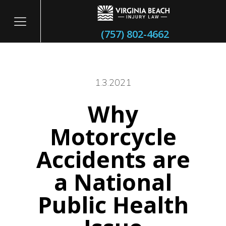
(757) 802-4662
1.3.2021
Why
itary
Motorcycle
Accidents are
a National
Public Health