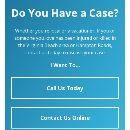
Do You Have a Case?
Whether you're local or a vacationer, If you or
someone you love has been injured or killed in
the Virginia Beach area or Hampton Roads,
contact us today to discuss your case:
I Want To...
Call Us Today
Contact Us Online