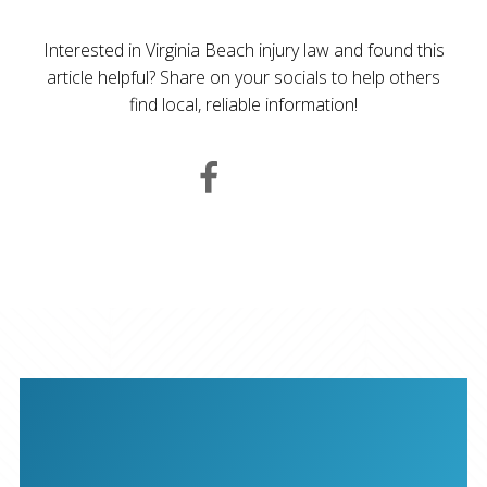
Interested in Virginia Beach injury law and found this
article helpful? Share on your socials to help others
find local, reliable information!