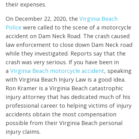
their expenses.
On December 22, 2020, the
Virginia Beach
Police
were called to the scene of a motorcycle
accident on Dam Neck Road. The crash caused
law enforcement to close down Dam Neck road
while they investigated. Reports say that the
crash was very serious. If you have been in
a
Virginia Beach motorcycle accident
, speaking
with Virginia Beach Injury Law is a good idea.
Ron Kramer is a Virginia Beach catastrophic
injury attorney that has dedicated much of his
professional career to helping victims of injury
accidents obtain the most compensation
possible from their Virginia Beach personal
injury claims.