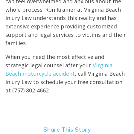
can feel overwhelmed and anxious about the
whole process. Ron Kramer at Virginia Beach
Injury Law understands this reality and has
extensive experience providing customized
support and legal services to victims and their
families.
When you need the most effective and
strategic legal counsel after your
Virginia
Beach motorcycle accident
, call Virginia Beach
Injury Law to schedule your free consultation
at (757) 802-4662.
Share This Story