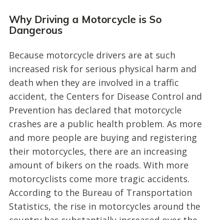
Why Driving a Motorcycle is So
Dangerous
Because motorcycle drivers are at such
increased risk for serious physical harm and
death when they are involved in a traffic
accident, the Centers for Disease Control and
Prevention has declared that motorcycle
crashes are a public health problem. As more
and more people are buying and registering
their motorcycles, there are an increasing
amount of bikers on the roads. With more
motorcyclists come more tragic accidents.
According to the Bureau of Transportation
Statistics, the rise in motorcycles around the
country has substantially increased over the