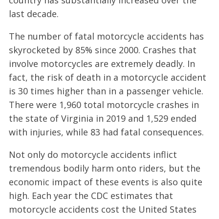
last decade.
The number of fatal motorcycle accidents has
skyrocketed by 85% since 2000. Crashes that
involve motorcycles are extremely deadly. In
fact, the risk of death in a motorcycle accident
is 30 times higher than in a passenger vehicle.
There were 1,960 total motorcycle crashes in
the state of Virginia in 2019 and 1,529 ended
with injuries, while 83 had fatal consequences.
Not only do motorcycle accidents inflict
tremendous bodily harm onto riders, but the
economic impact of these events is also quite
high. Each year the CDC estimates that
motorcycle accidents cost the United States