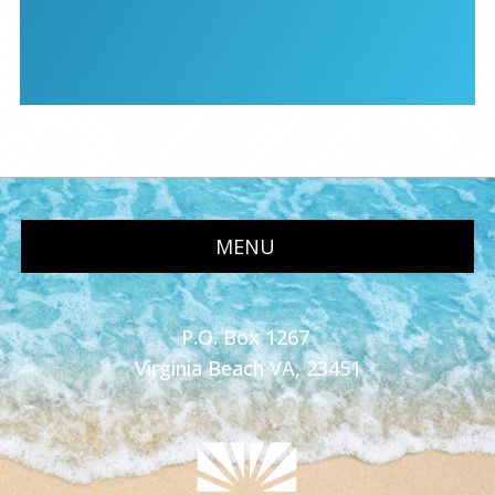
MENU
P.O. Box 1267
Virginia Beach VA, 23451