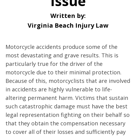
Issue
Written by:
Virginia Beach Injury Law
Motorcycle accidents produce some of the
most devastating and grave results. This is
particularly true for the driver of the
motorcycle due to their minimal protection.
Because of this, motorcyclists that are involved
in accidents are highly vulnerable to life-
altering permanent harm. Victims that sustain
such catastrophic damage must have the best
legal representation fighting on their behalf so
that they obtain the compensation necessary
to cover all of their losses and sufficiently pay