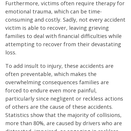
Furthermore, victims often require therapy for
emotional trauma, which can be time-
consuming and costly. Sadly, not every accident
victim is able to recover, leaving grieving
families to deal with financial difficulties while
attempting to recover from their devastating
loss.
To add insult to injury, these accidents are
often preventable, which makes the
overwhelming consequences families are
forced to endure even more painful,
particularly since negligent or reckless actions
of others are the cause of these accidents.
Statistics show that the majority of collisions,
more than 80%, are caused by drivers who are