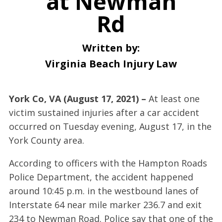
at Newman
Rd
Written by:
Virginia Beach Injury Law
York Co, VA (August 17, 2021) –
At least one
victim sustained injuries after a car accident
occurred on Tuesday evening, August 17, in the
York County area.
According to officers with the Hampton Roads
Police Department, the accident happened
around 10:45 p.m. in the westbound lanes of
Interstate 64 near mile marker 236.7 and exit
234 to Newman Road. Police say that one of the