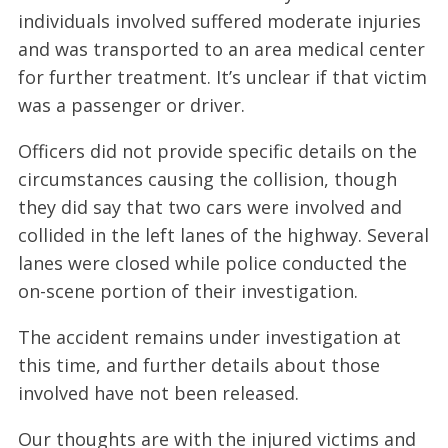
individuals involved suffered moderate injuries
and was transported to an area medical center
for further treatment. It’s unclear if that victim
was a passenger or driver.
Officers did not provide specific details on the
circumstances causing the collision, though
they did say that two cars were involved and
collided in the left lanes of the highway. Several
lanes were closed while police conducted the
on-scene portion of their investigation.
The accident remains under investigation at
this time, and further details about those
involved have not been released.
Our thoughts are with the injured victims and