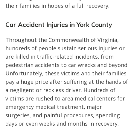
their families in hopes of a full recovery.
Car Accident Injuries in York County
Throughout the Commonwealth of Virginia,
hundreds of people sustain serious injuries or
are killed in traffic-related incidents, from
pedestrian accidents to car wrecks and beyond.
Unfortunately, these victims and their families
pay a huge price after suffering at the hands of
a negligent or reckless driver. Hundreds of
victims are rushed to area medical centers for
emergency medical treatment, major
surgeries, and painful procedures, spending
days or even weeks and months in recovery.