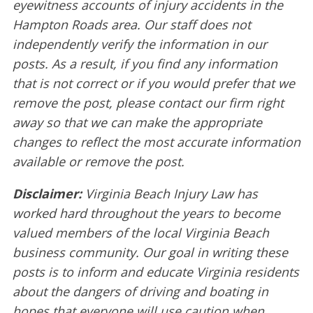
eyewitness accounts of injury accidents in the
Hampton Roads area. Our staff does not
independently verify the information in our
posts. As a result, if you find any information
that is not correct or if you would prefer that we
remove the post, please contact our firm right
away so that we can make the appropriate
changes to reflect the most accurate information
available or remove the post.
Disclaimer:
Virginia Beach Injury Law has
worked hard throughout the years to become
valued members of the local Virginia Beach
business community. Our goal in writing these
posts is to inform and educate Virginia residents
about the dangers of driving and boating in
hopes that everyone will use caution when