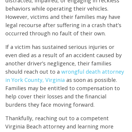
distracted, impaired, or engaging in reckless
behaviors while operating their vehicles.
However, victims and their families may have
legal recourse after suffering in a crash that’s
occurred through no fault of their own.
If a victim has sustained serious injuries or
even died as a result of an accident caused by
another driver’s negligence, their families
should reach out to a
wrongful death attorney
in York County, Virginia
as soon as possible.
Families may be entitled to compensation to
help cover their losses and the financial
burdens they face moving forward.
Thankfully, reaching out to a competent
Virginia Beach attorney and learning more