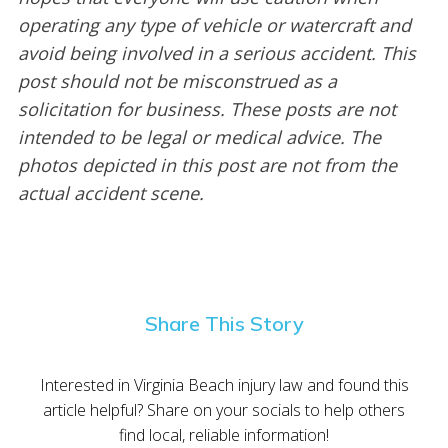
operating any type of vehicle or watercraft and
avoid being involved in a serious accident. This
post should not be misconstrued as a
solicitation for business. These posts are not
intended to be legal or medical advice. The
photos depicted in this post are not from the
actual accident scene.
Share This Story
Interested in Virginia Beach injury law and found this
article helpful? Share on your socials to help others
find local, reliable information!