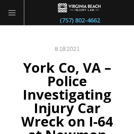
(757) 802-4662
8.18.2021
York Co, VA –
itary
Police
Investigating
Injury Car
Wreck on I-64