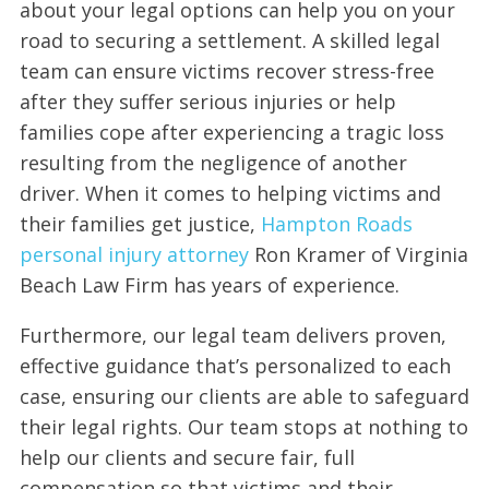
about your legal options can help you on your
road to securing a settlement. A skilled legal
team can ensure victims recover stress-free
after they suffer serious injuries or help
families cope after experiencing a tragic loss
resulting from the negligence of another
driver. When it comes to helping victims and
their families get justice,
Hampton Roads
personal injury attorney
Ron Kramer of Virginia
Beach Law Firm has years of experience.
Furthermore, our legal team delivers proven,
effective guidance that’s personalized to each
case, ensuring our clients are able to safeguard
their legal rights. Our team stops at nothing to
help our clients and secure fair, full
compensation so that victims and their