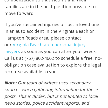
families are in the best position possible to
move forward.
If you’ve sustained injuries or lost a loved one
in an auto accident in the Virginia Beach or
Hampton Roads area, please contact
our
Virginia Beach-area personal injury
lawyers
as soon as you can after your wreck.
Call us at (757) 802-4662 to schedule a free, no-
obligation case evaluation to explore the legal
recourse available to you.
Note:
Our team of writers uses secondary
sources when gathering information for these
posts. This includes, but is not limited to local
news stories, police accident reports, and