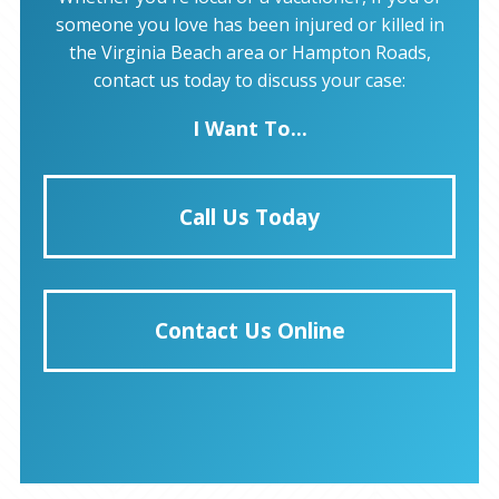
someone you love has been injured or killed in
the Virginia Beach area or Hampton Roads,
contact us today to discuss your case:
I Want To...
Call Us Today
Contact Us Online