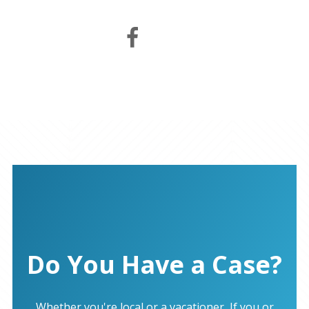
Do You Have a Case?
Whether you're local or a vacationer, If you or