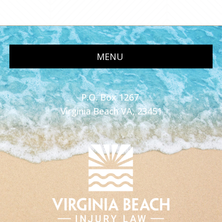
MENU
P.O. Box 1267
Virginia Beach VA, 23451