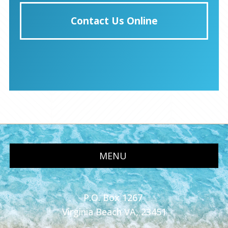
Contact Us Online
MENU
P.O. Box 1267
Virginia Beach VA, 23451