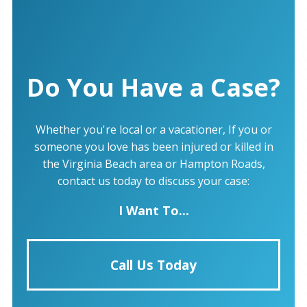
Do You Have a Case?
Whether you're local or a vacationer, If you or
someone you love has been injured or killed in
the Virginia Beach area or Hampton Roads,
contact us today to discuss your case:
I Want To...
Call Us Today