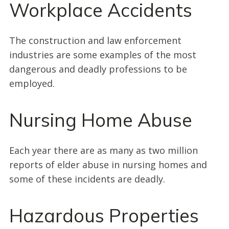
Workplace Accidents
The construction and law enforcement
industries are some examples of the most
dangerous and deadly professions to be
employed.
Nursing Home Abuse
Each year there are as many as two million
reports of elder abuse in nursing homes and
some of these incidents are deadly.
Hazardous Properties