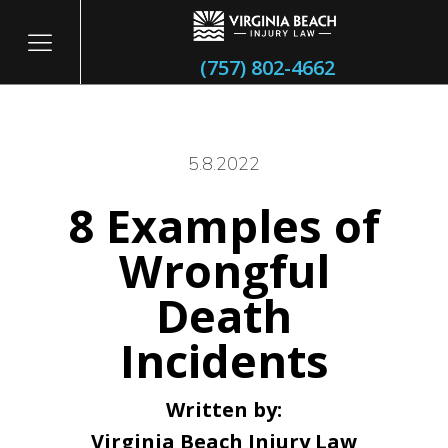
(757) 802-4662
5.8.2022
8 Examples of
itary
Wrongful
Death
Incidents
Written by:
Virginia Beach Injury Law