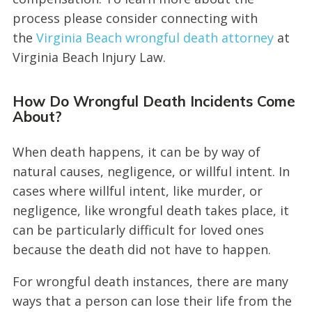
process please consider connecting with
the
Virginia Beach wrongful death attorney
at
Virginia Beach Injury Law.
How Do Wrongful Death Incidents Come
About?
When death happens, it can be by way of
natural causes, negligence, or willful intent. In
cases where willful intent, like murder, or
negligence, like wrongful death takes place, it
can be particularly difficult for loved ones
because the death did not have to happen.
For wrongful death instances, there are many
ways that a person can lose their life from the