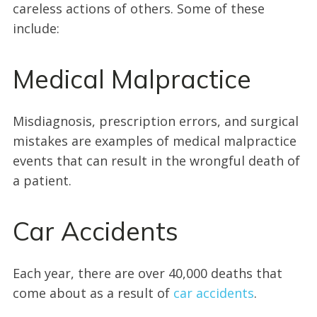
careless actions of others. Some of these
include:
Medical Malpractice
Misdiagnosis, prescription errors, and surgical
mistakes are examples of medical malpractice
events that can result in the wrongful death of
a patient.
Car Accidents
Each year, there are over 40,000 deaths that
come about as a result of
car accidents
.