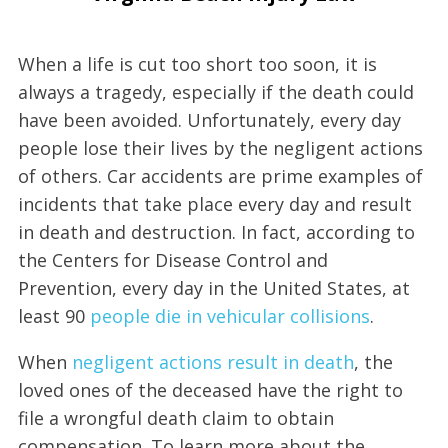
When a life is cut too short too soon, it is
always a tragedy, especially if the death could
have been avoided. Unfortunately, every day
people lose their lives by the negligent actions
of others. Car accidents are prime examples of
incidents that take place every day and result
in death and destruction. In fact, according to
the Centers for Disease Control and
Prevention, every day in the United States, at
least 90
people die in vehicular collisions
.
When
negligent actions result in death
, the
loved ones of the deceased have the right to
file a wrongful death claim to obtain
compensation. To learn more about the