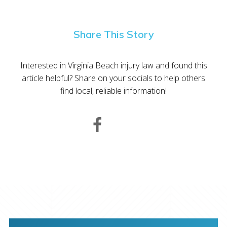
Share This Story
Interested in Virginia Beach injury law and found this
article helpful? Share on your socials to help others
find local, reliable information!