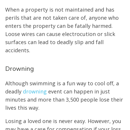
When a property is not maintained and has
perils that are not taken care of, anyone who
enters the property can be fatally harmed.
Loose wires can cause electrocution or slick
surfaces can lead to deadly slip and fall
accidents.
Drowning
Although swimming is a fun way to cool off, a
deadly
drowning
event can happen in just
minutes and more than 3,500 people lose their
lives this way.
Losing a loved one is never easy. However, you
may have a case for compensation if your loss