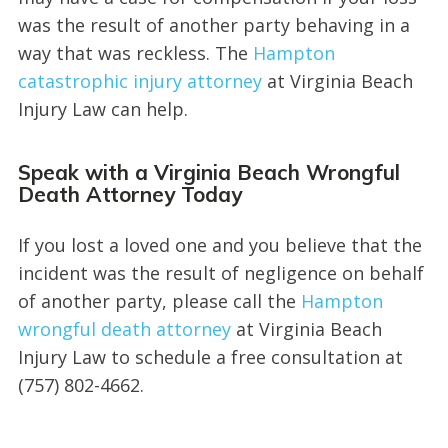
was the result of another party behaving in a
way that was reckless. The
Hampton
cata
s
trophic injury attorney
at Virginia Beach
Injury Law can help.
Speak with a Virginia Beach Wrongful
Death Attorney Today
If you lost a loved one and you believe that the
incident was the result of negligence on behalf
of another party, please call the
Hampton
wrongful death attorney
at Virginia Beach
Injury Law to schedule a free consultation at
(757) 802-4662.