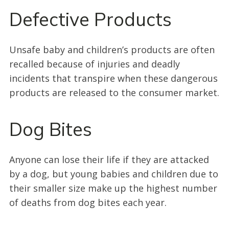
Defective Products
Unsafe baby and children’s products are often
recalled because of injuries and deadly
incidents that transpire when these dangerous
products are released to the consumer market.
Dog Bites
Anyone can lose their life if they are attacked
by a dog, but young babies and children due to
their smaller size make up the highest number
of deaths from dog bites each year.