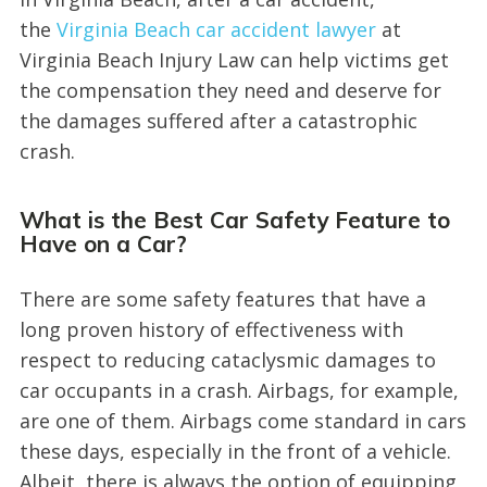
the
Virginia Beach car accident lawyer
at
Virginia Beach Injury Law can help victims get
the compensation they need and deserve for
the damages suffered after a catastrophic
crash.
What is the Best Car Safety Feature to
Have on a Car?
There are some safety features that have a
long proven history of effectiveness with
respect to reducing cataclysmic damages to
car occupants in a crash. Airbags, for example,
are one of them. Airbags come standard in cars
these days, especially in the front of a vehicle.
Albeit, there is always the option of equipping