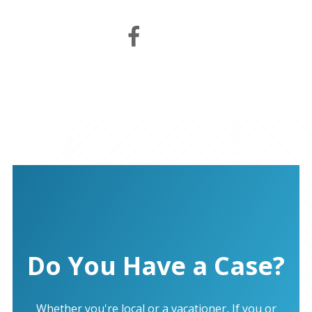
Do You Have a Case?
Whether you're local or a vacationer, If you or