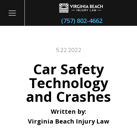
(757) 802-4662
5.22.2022
Car Safety
itary
Technology
and Crashes
Written by:
Virginia Beach Injury Law