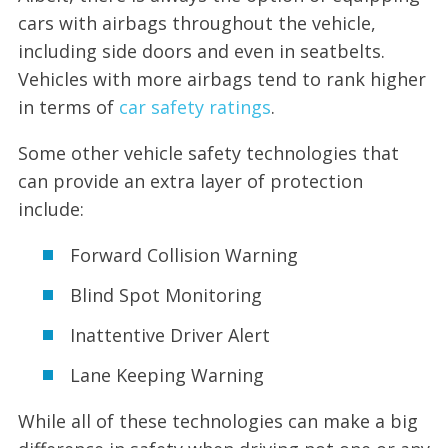
cars with airbags throughout the vehicle,
including side doors and even in seatbelts.
Vehicles with more airbags tend to rank higher
in terms of
car safety ratings
.
Some other vehicle safety technologies that
can provide an extra layer of protection
include:
Forward Collision Warning
Blind Spot Monitoring
Inattentive Driver Alert
Lane Keeping Warning
While all of these technologies can make a big