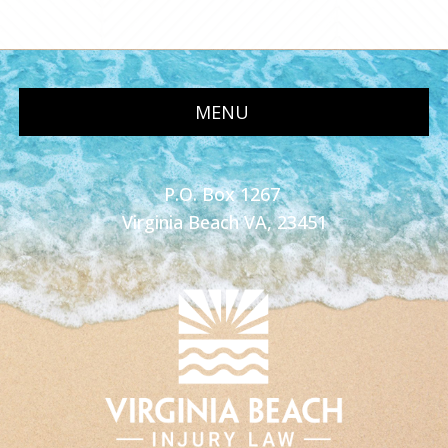
MENU
P.O. Box 1267
Virginia Beach VA, 23451