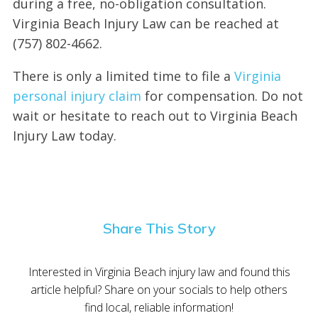
during a free, no-obligation consultation.
Virginia Beach Injury Law can be reached at
(757) 802-4662.
There is only a limited time to file a
Virginia
personal injury claim
for compensation. Do not
wait or hesitate to reach out to Virginia Beach
Injury Law today.
Share This Story
Interested in Virginia Beach injury law and found this
article helpful? Share on your socials to help others
find local, reliable information!