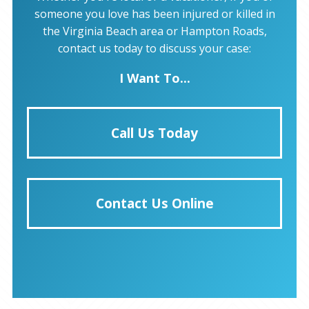
someone you love has been injured or killed in
the Virginia Beach area or Hampton Roads,
contact us today to discuss your case:
I Want To...
Call Us Today
Contact Us Online