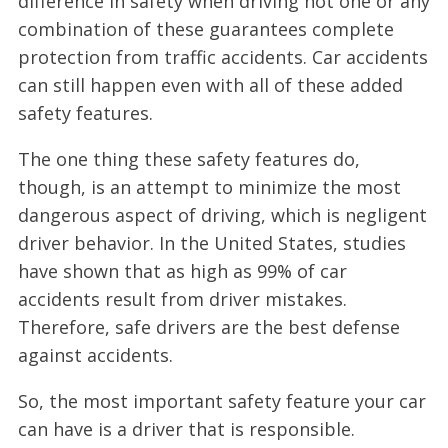
difference in safety when driving not one or any
combination of these guarantees complete
protection from traffic accidents. Car accidents
can still happen even with all of these added
safety features.
The one thing these safety features do,
though, is an attempt to minimize the most
dangerous aspect of driving, which is negligent
driver behavior. In the United States, studies
have shown that as high as 99% of car
accidents result from driver mistakes.
Therefore, safe drivers are the best defense
against accidents.
So, the most important safety feature your car
can have is a driver that is responsible.