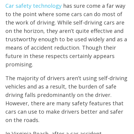
Car safety technology
has sure come a far way
to the point where some cars can do most of
the work of driving. While self-driving cars are
on the horizon, they aren’t quite effective and
trustworthy enough to be used widely and as a
means of accident reduction. Though their
future in these respects certainly appears
promising.
The majority of drivers aren’t using self-driving
vehicles and as a result, the burden of safe
driving falls predominantly on the driver.
However, there are many safety features that
cars can use to make drivers better and safer
on the roads.
In Virginia Beach, after a car accident,