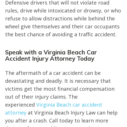
Defensive drivers that will not violate road
rules, drive while intoxicated or drowsy, or who
refuse to allow distractions while behind the
wheel give themselves and their car occupants
the best chance of avoiding a traffic accident.
Speak with a Virginia Beach Car
Accident Injury Attorney Today
The aftermath of a car accident can be
devastating and deadly. It is necessary that
victims get the most financial compensation
out of their injury claims. The
experienced
Virginia Beach car accident
attorney
at Virginia Beach Injury Law can help
you after a crash. Call today to learn more