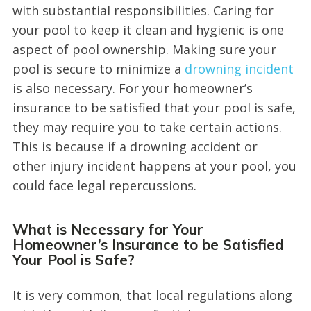
with substantial responsibilities. Caring for
your pool to keep it clean and hygienic is one
aspect of pool ownership. Making sure your
pool is secure to minimize a
drowning incident
is also necessary. For your homeowner’s
insurance to be satisfied that your pool is safe,
they may require you to take certain actions.
This is because if a drowning accident or
other injury incident happens at your pool, you
could face legal repercussions.
What is Necessary for Your
Homeowner’s Insurance to be Satisfied
Your Pool is Safe?
It is very common, that local regulations along