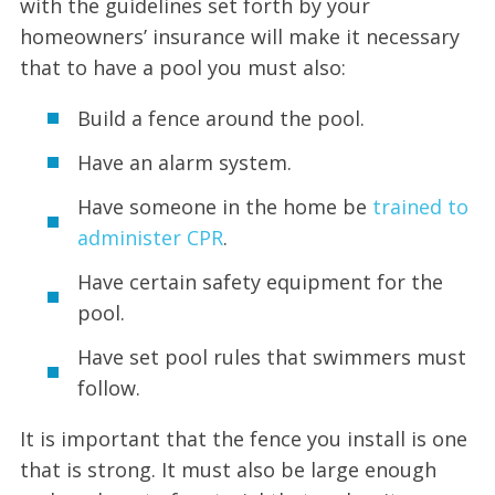
with the guidelines set forth by your
homeowners’ insurance will make it necessary
that to have a pool you must also:
Build a fence around the pool.
Have an alarm system.
Have someone in the home be
trained to
administer CPR
.
Have certain safety equipment for the
pool.
Have set pool rules that swimmers must
follow.
It is important that the fence you install is one
that is strong. It must also be large enough