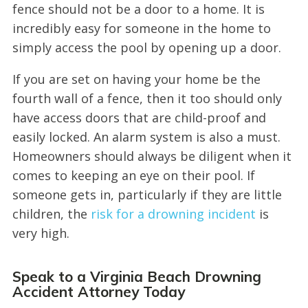
fence should not be a door to a home. It is
incredibly easy for someone in the home to
simply access the pool by opening up a door.
If you are set on having your home be the
fourth wall of a fence, then it too should only
have access doors that are child-proof and
easily locked. An alarm system is also a must.
Homeowners should always be diligent when it
comes to keeping an eye on their pool. If
someone gets in, particularly if they are little
children, the
risk for a drowning incident
is
very high.
Speak to a Virginia Beach Drowning
Accident Attorney Today