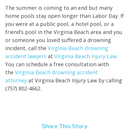
The summer is coming to an end but many
home pools stay open longer than Labor Day. If
you were at a public pool, a hotel pool, or a
friend’s pool in the Virginia Beach area and you
or someone you loved suffered a drowning
incident, call the
Virginia Beach drowning
accident lawyers
at
Virginia Beach Injury Law
.
You can schedule a free consultation with
the
Virginia Beach drowning accident
attorney
at Virginia Beach Injury Law by calling
(757) 802-4662.
Share This Story