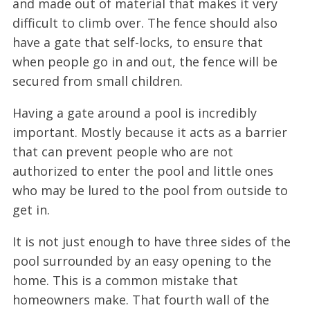
and made out of material that makes it very
difficult to climb over. The fence should also
have a gate that self-locks, to ensure that
when people go in and out, the fence will be
secured from small children.
Having a gate around a pool is incredibly
important. Mostly because it acts as a barrier
that can prevent people who are not
authorized to enter the pool and little ones
who may be lured to the pool from outside to
get in.
It is not just enough to have three sides of the
pool surrounded by an easy opening to the
home. This is a common mistake that
homeowners make. That fourth wall of the