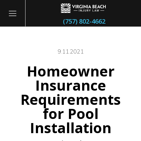
(757) 802-4662
9.11.2021
Homeowner
itary
Insurance
Requirements
for Pool
Installation