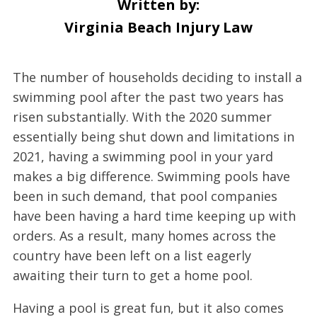
Written by:
Virginia Beach Injury Law
The number of households deciding to install a
swimming pool after the past two years has
risen substantially. With the 2020 summer
essentially being shut down and limitations in
2021, having a swimming pool in your yard
makes a big difference. Swimming pools have
been in such demand, that pool companies
have been having a hard time keeping up with
orders. As a result, many homes across the
country have been left on a list eagerly
awaiting their turn to get a home pool.
Having a pool is great fun, but it also comes