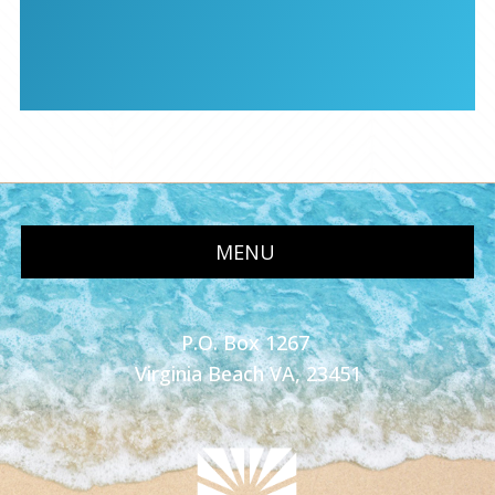
MENU
P.O. Box 1267
Virginia Beach VA, 23451