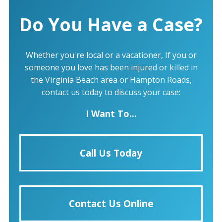
Do You Have a Case?
Whether you're local or a vacationer, If you or
someone you love has been injured or killed in
the Virginia Beach area or Hampton Roads,
contact us today to discuss your case:
I Want To...
Call Us Today
Contact Us Online