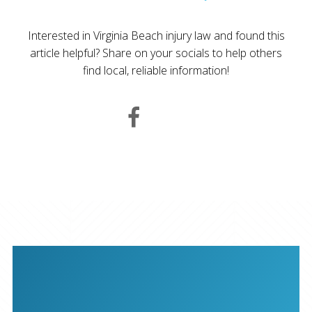
Interested in Virginia Beach injury law and found this
article helpful? Share on your socials to help others
find local, reliable information!