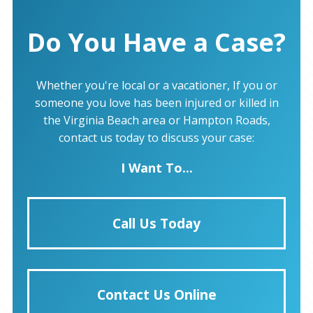
Do You Have a Case?
Whether you're local or a vacationer, If you or
someone you love has been injured or killed in
the Virginia Beach area or Hampton Roads,
contact us today to discuss your case:
I Want To...
Call Us Today
Contact Us Online