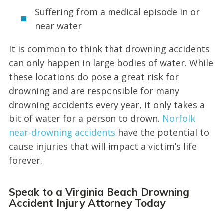
Suffering from a medical episode in or
near water
It is common to think that drowning accidents
can only happen in large bodies of water. While
these locations do pose a great risk for
drowning and are responsible for many
drowning accidents every year, it only takes a
bit of water for a person to drown.
Norfolk
near-drowning accidents
have the potential to
cause injuries that will impact a victim’s life
forever.
Speak to a Virginia Beach Drowning
Accident Injury Attorney Today