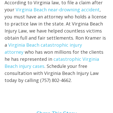
According to Virginia law, to file a claim after
your
Virginia Beach near-drowning accident
,
you must have an attorney who holds a license
to practice law in the state. At Virginia Beach
Injury Law, we have helped countless victims
obtain full and fair settlements. Ron Kramer is
a
Virginia Beach catastrophic injury
attorney
who has won millions for the clients
he has represented in
catastrophic Virginia
Beach injury cases
. Schedule your free
consultation with Virginia Beach Injury Law
today by calling (757) 802-4662.