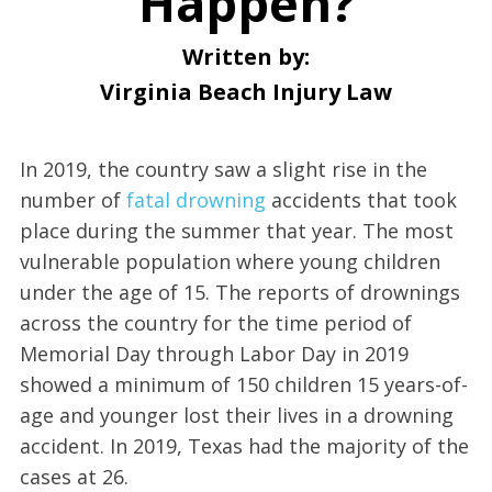
Happen?
Written by:
Virginia Beach Injury Law
In 2019, the country saw a slight rise in the
number of
fatal drowning
accidents that took
place during the summer that year. The most
vulnerable population where young children
under the age of 15. The reports of drownings
across the country for the time period of
Memorial Day through Labor Day in 2019
showed a minimum of 150 children 15 years-of-
age and younger lost their lives in a drowning
accident. In 2019, Texas had the majority of the
cases at 26.