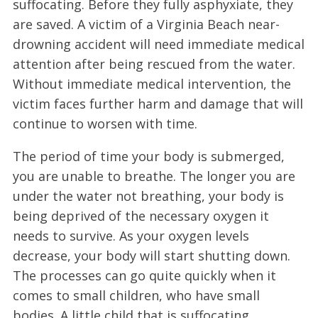
suffocating. Before they fully asphyxiate, they
are saved. A victim of a Virginia Beach near-
drowning accident will need immediate medical
attention after being rescued from the water.
Without immediate medical intervention, the
victim faces further harm and damage that will
continue to worsen with time.
The period of time your body is submerged,
you are unable to breathe. The longer you are
under the water not breathing, your body is
being deprived of the necessary oxygen it
needs to survive. As your oxygen levels
decrease, your body will start shutting down.
The processes can go quite quickly when it
comes to small children, who have small
bodies. A little child that is suffocating