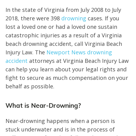
In the state of Virginia from July 2008 to July
2018, there were 398
drowning
cases. If you
lost a loved one or had a loved one sustain
catastrophic injuries as a result of a Virginia
beach drowning accident, call Virginia Beach
Injury Law. The
Newport News drowning
accident
attorneys at Virginia Beach Injury Law
can help you learn about your legal rights and
fight to secure as much compensation on your
behalf as possible.
What is Near-Drowning?
Near-drowning happens when a person is
stuck underwater and is in the process of