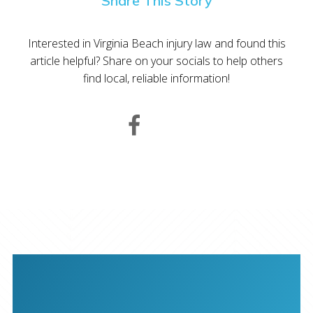
Share This Story
Interested in Virginia Beach injury law and found this
article helpful? Share on your socials to help others
find local, reliable information!