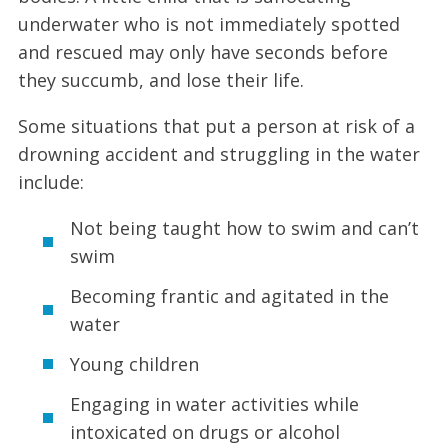
underwater who is not immediately spotted
and rescued may only have seconds before
they succumb, and lose their life.
Some situations that put a person at risk of a
drowning accident and struggling in the water
include:
Not being taught how to swim and can’t
swim
Becoming frantic and agitated in the
water
Young children
Engaging in water activities while
intoxicated on drugs or alcohol