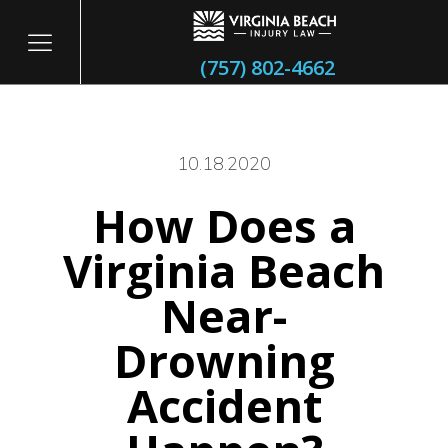
(757) 802-4662
10.18.2020
How Does a
itary
Virginia Beach
Near-
Drowning
Accident