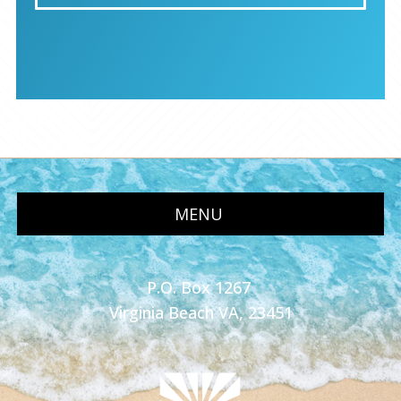
MENU
P.O. Box 1267
Virginia Beach VA, 23451