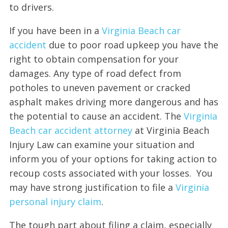
to drivers.
If you have been in a
Virginia Beach car
accident
due to poor road upkeep you have the
right to obtain compensation for your
damages. Any type of road defect from
potholes to uneven pavement or cracked
asphalt makes driving more dangerous and has
the potential to cause an accident. The
Virginia
Beach car accident attorney
at Virginia Beach
Injury Law can examine your situation and
inform you of your options for taking action to
recoup costs associated with your losses. You
may have strong justification to file a
Virginia
personal injur
y
claim
.
The tough part about filing a claim, especially