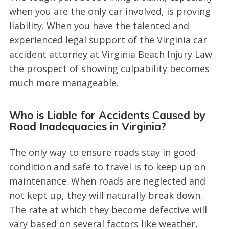
when you are the only car involved, is proving
liability. When you have the talented and
experienced legal support of the Virginia car
accident attorney at Virginia Beach Injury Law
the prospect of showing culpability becomes
much more manageable.
Who is Liable for Accidents Caused by
Road Inadequacies in Virginia?
The only way to ensure roads stay in good
condition and safe to travel is to keep up on
maintenance. When roads are neglected and
not kept up, they will naturally break down.
The rate at which they become defective will
vary based on several factors like weather,