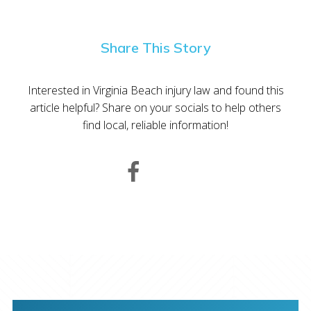
Share This Story
Interested in Virginia Beach injury law and found this
article helpful? Share on your socials to help others
find local, reliable information!