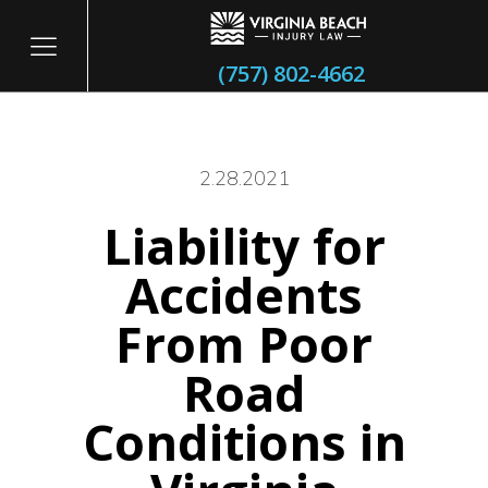
(757) 802-4662
2.28.2021
Liability for
itary
Accidents
From Poor
Road
Conditions in