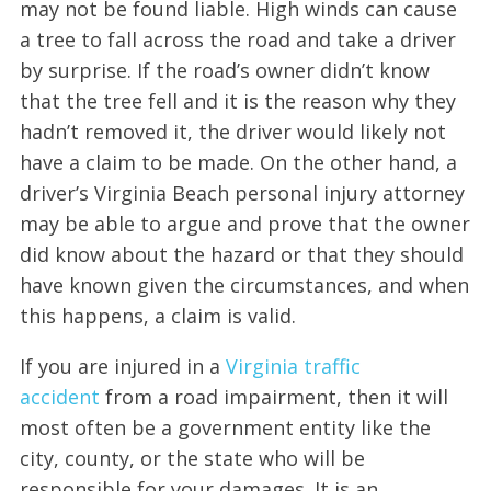
may not be found liable. High winds can cause
a tree to fall across the road and take a driver
by surprise. If the road’s owner didn’t know
that the tree fell and it is the reason why they
hadn’t removed it, the driver would likely not
have a claim to be made. On the other hand, a
driver’s Virginia Beach personal injury attorney
may be able to argue and prove that the owner
did know about the hazard or that they should
have known given the circumstances, and when
this happens, a claim is valid.
If you are injured in a
Virginia traffic
accident
from a road impairment, then it will
most often be a government entity like the
city, county, or the state who will be
responsible for your damages. It is an