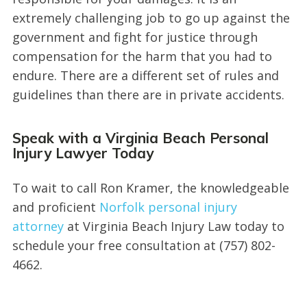
extremely challenging job to go up against the
government and fight for justice through
compensation for the harm that you had to
endure. There are a different set of rules and
guidelines than there are in private accidents.
Speak with a Virginia Beach Personal
Injury Lawyer Today
To wait to call Ron Kramer, the knowledgeable
and proficient
Norfolk personal injury
attorney
at Virginia Beach Injury Law today to
schedule your free consultation at (757) 802-
4662.