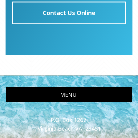
Contact Us Online
MENU
P.O. Box 1267
Virginia Beach VA, 23451