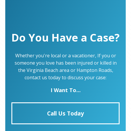
Do You Have a Case?
Whether you're local or a vacationer, If you or
someone you love has been injured or killed in
the Virginia Beach area or Hampton Roads,
contact us today to discuss your case:
I Want To...
Call Us Today