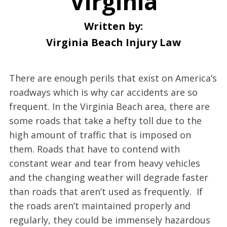
Virginia
Written by:
Virginia Beach Injury Law
There are enough perils that exist on America’s
roadways which is why car accidents are so
frequent. In the Virginia Beach area, there are
some roads that take a hefty toll due to the
high amount of traffic that is imposed on
them. Roads that have to contend with
constant wear and tear from heavy vehicles
and the changing weather will degrade faster
than roads that aren’t used as frequently. If
the roads aren’t maintained properly and
regularly, they could be immensely hazardous