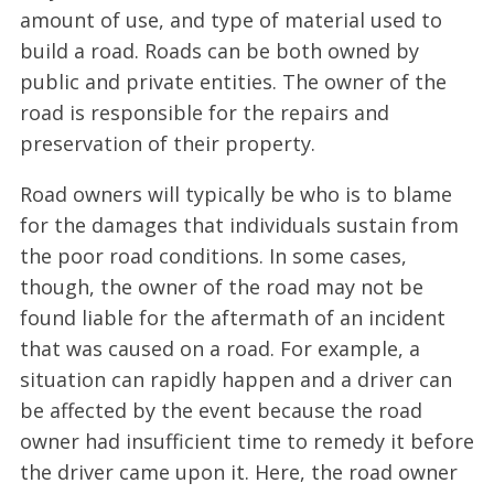
amount of use, and type of material used to
build a road. Roads can be both owned by
public and private entities. The owner of the
road is responsible for the repairs and
preservation of their property.
Road owners will typically be who is to blame
for the damages that individuals sustain from
the poor road conditions. In some cases,
though, the owner of the road may not be
found liable for the aftermath of an incident
that was caused on a road. For example, a
situation can rapidly happen and a driver can
be affected by the event because the road
owner had insufficient time to remedy it before
the driver came upon it. Here, the road owner