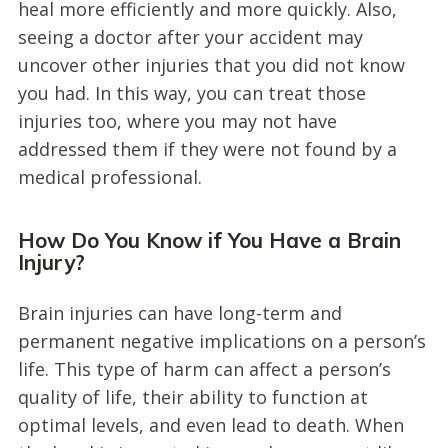
heal more efficiently and more quickly. Also,
seeing a doctor after your accident may
uncover other injuries that you did not know
you had. In this way, you can treat those
injuries too, where you may not have
addressed them if they were not found by a
medical professional.
How Do You Know if You Have a Brain
Injury?
Brain injuries can have long-term and
permanent negative implications on a person’s
life. This type of harm can affect a person’s
quality of life, their ability to function at
optimal levels, and even lead to death. When