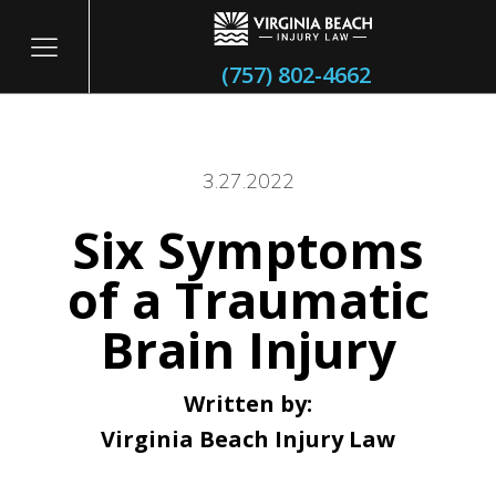
(757) 802-4662
3.27.2022
Six Symptoms
itary
of a Traumatic
Brain Injury
Written by:
Virginia Beach Injury Law