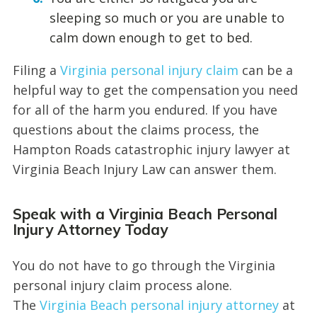
sleeping so much or you are unable to
calm down enough to get to bed.
Filing a
Virginia personal injury claim
can be a
helpful way to get the compensation you need
for all of the harm you endured. If you have
questions about the claims process, the
Hampton Roads catastrophic injury lawyer at
Virginia Beach Injury Law can answer them.
Speak with a Virginia Beach Personal
Injury Attorney Today
You do not have to go through the Virginia
personal injury claim process alone.
The
Virginia Beach personal injury attorney
at