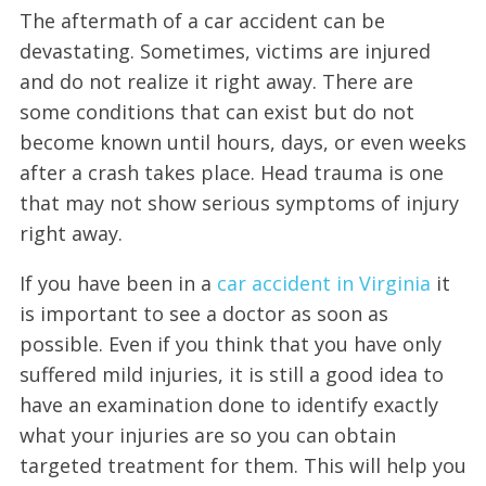
The aftermath of a car accident can be
devastating. Sometimes, victims are injured
and do not realize it right away. There are
some conditions that can exist but do not
become known until hours, days, or even weeks
after a crash takes place. Head trauma is one
that may not show serious symptoms of injury
right away.
If you have been in a
car accident in Virginia
it
is important to see a doctor as soon as
possible. Even if you think that you have only
suffered mild injuries, it is still a good idea to
have an examination done to identify exactly
what your injuries are so you can obtain
targeted treatment for them. This will help you