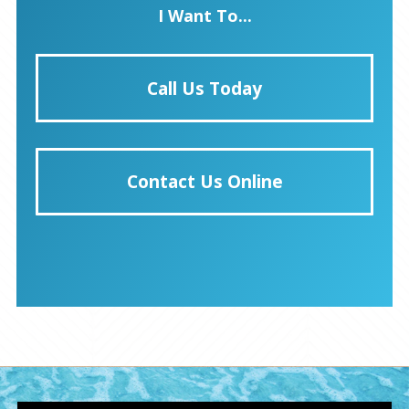
I Want To...
Call Us Today
Contact Us Online