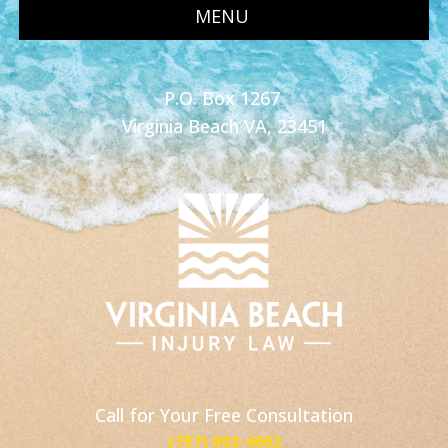
MENU
P.O. Box 1267
Virginia Beach VA, 23451
Call for Your Free Consultation
(757) 802-4662