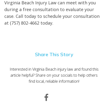
Virginia Beach Injury Law can meet with you
during a free consultation to evaluate your
case. Call today to schedule your consultation
at (757) 802-4662 today.
Share This Story
Interested in Virginia Beach injury law and found this
article helpful? Share on your socials to help others
find local, reliable information!