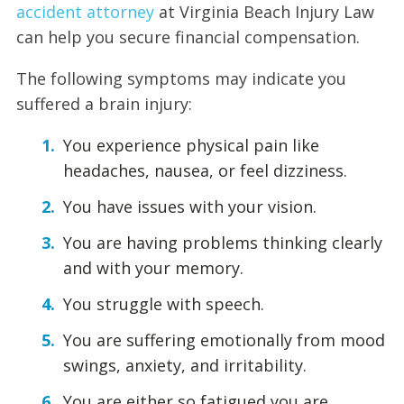
accident attorney
at Virginia Beach Injury Law
can help you secure financial compensation.
The following symptoms may indicate you
suffered a brain injury:
You experience physical pain like
headaches, nausea, or feel dizziness.
You have issues with your vision.
You are having problems thinking clearly
and with your memory.
You struggle with speech.
You are suffering emotionally from mood
swings, anxiety, and irritability.
You are either so fatigued you are