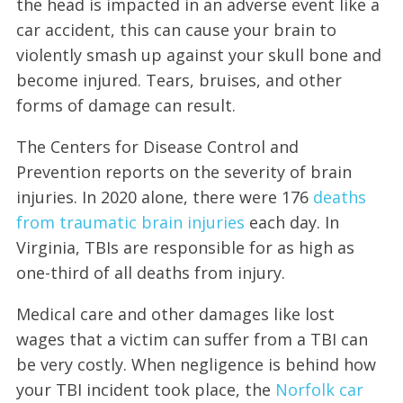
the head is impacted in an adverse event like a
car accident, this can cause your brain to
violently smash up against your skull bone and
become injured. Tears, bruises, and other
forms of damage can result.
The Centers for Disease Control and
Prevention reports on the severity of brain
injuries. In 2020 alone, there were 176
deaths
from traumatic brain injuries
each day. In
Virginia, TBIs are responsible for as high as
one-third of all deaths from injury.
Medical care and other damages like lost
wages that a victim can suffer from a TBI can
be very costly. When negligence is behind how
your TBI incident took place, the
Norfolk car