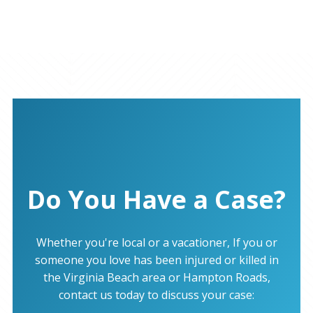
Do You Have a Case?
Whether you're local or a vacationer, If you or
someone you love has been injured or killed in
the Virginia Beach area or Hampton Roads,
contact us today to discuss your case: