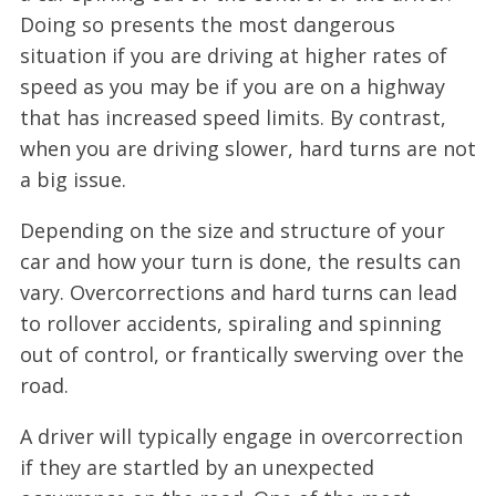
Doing so presents the most dangerous
situation if you are driving at higher rates of
speed as you may be if you are on a highway
that has increased speed limits. By contrast,
when you are driving slower, hard turns are not
a big issue.
Depending on the size and structure of your
car and how your turn is done, the results can
vary. Overcorrections and hard turns can lead
to rollover accidents, spiraling and spinning
out of control, or frantically swerving over the
road.
A driver will typically engage in overcorrection
if they are startled by an unexpected