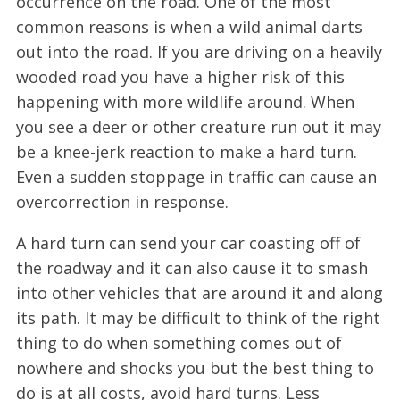
occurrence on the road. One of the most
common reasons is when a wild animal darts
out into the road. If you are driving on a heavily
wooded road you have a higher risk of this
happening with more wildlife around. When
you see a deer or other creature run out it may
be a knee-jerk reaction to make a hard turn.
Even a sudden stoppage in traffic can cause an
overcorrection in response.
A hard turn can send your car coasting off of
the roadway and it can also cause it to smash
into other vehicles that are around it and along
its path. It may be difficult to think of the right
thing to do when something comes out of
nowhere and shocks you but the best thing to
do is at all costs, avoid hard turns. Less