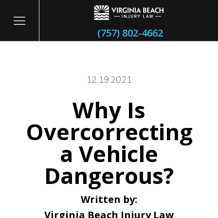
(757) 802-4662
12.19.2021
Why Is
itary
Overcorrecting
a Vehicle
Dangerous?
Written by:
Virginia Beach Injury Law