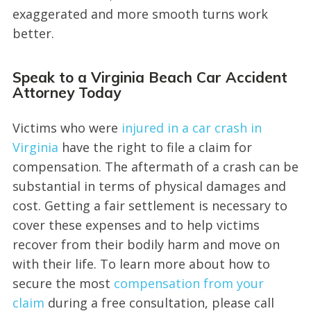
exaggerated and more smooth turns work
better.
Speak to a Virginia Beach Car Accident
Attorney Today
Victims who were
injured in a car crash in
Virginia
have the right to file a claim for
compensation. The aftermath of a crash can be
substantial in terms of physical damages and
cost. Getting a fair settlement is necessary to
cover these expenses and to help victims
recover from their bodily harm and move on
with their life. To learn more about how to
secure the most
compensation from your
claim
during a free consultation, please call