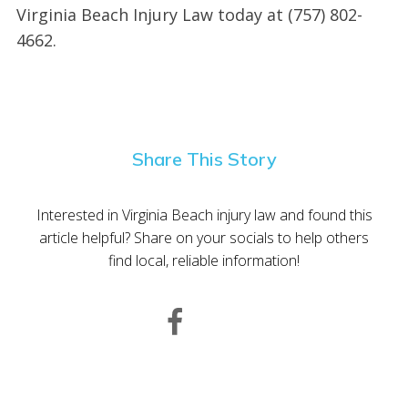
Virginia Beach Injury Law today at (757) 802-
4662.
Share This Story
Interested in Virginia Beach injury law and found this
article helpful? Share on your socials to help others
find local, reliable information!