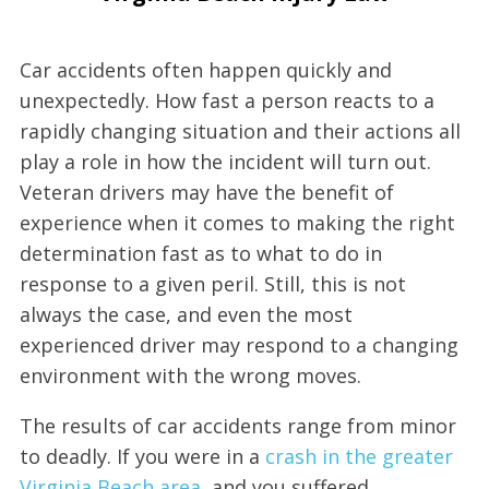
Car accidents often happen quickly and
unexpectedly. How fast a person reacts to a
rapidly changing situation and their actions all
play a role in how the incident will turn out.
Veteran drivers may have the benefit of
experience when it comes to making the right
determination fast as to what to do in
response to a given peril. Still, this is not
always the case, and even the most
experienced driver may respond to a changing
environment with the wrong moves.
The results of car accidents range from minor
to deadly. If you were in a
crash in the greater
Virginia Beach area
, and you suffered