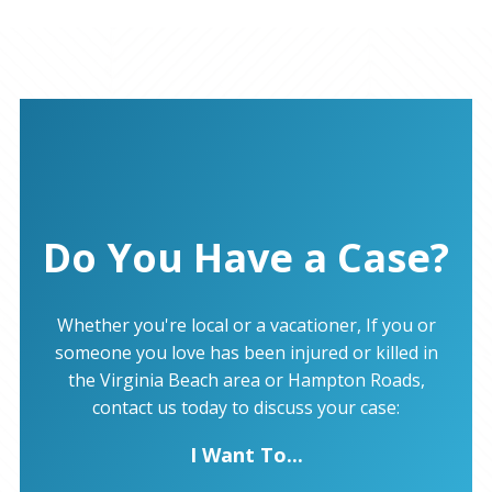
Do You Have a Case?
Whether you're local or a vacationer, If you or
someone you love has been injured or killed in
the Virginia Beach area or Hampton Roads,
contact us today to discuss your case:
I Want To...