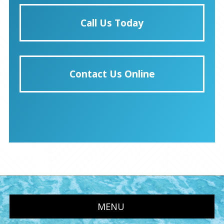
Call Us Today
Contact Us Online
MENU