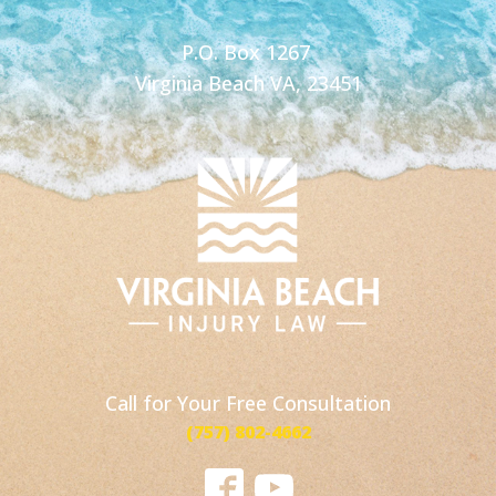
P.O. Box 1267
Virginia Beach VA, 23451
Call for Your Free Consultation
(757) 802-4662