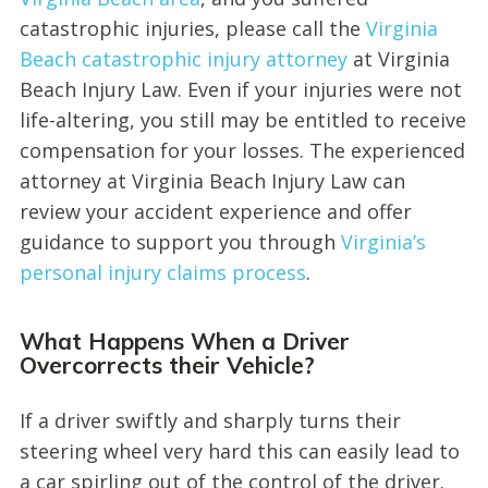
catastrophic injuries, please call the
Virginia
Beach catastrophic injury attorney
at Virginia
Beach Injury Law. Even if your injuries were not
life-altering, you still may be entitled to receive
compensation for your losses. The experienced
attorney at Virginia Beach Injury Law can
review your accident experience and offer
guidance to support you through
Virginia’s
personal injury claims process
.
What Happens When a Driver
Overcorrects their Vehicle?
If a driver swiftly and sharply turns their
steering wheel very hard this can easily lead to
a car spirling out of the control of the driver.