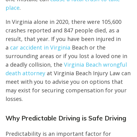
place
.
In Virginia alone in 2020, there were 105,600
crashes reported and 847 people died, as a
result, that year. If you have been injured in
a
car accident in Virginia
Beach or the
surrounding areas or if you lost a loved one in
a deadly collision, the
Virginia Beach wrongful
death attorney
at Virginia Beach Injury Law can
meet with you to advise you on options that
may exist for securing compensation for your
losses.
Why Predictable Driving is Safe Driving
Predictability is an important factor for