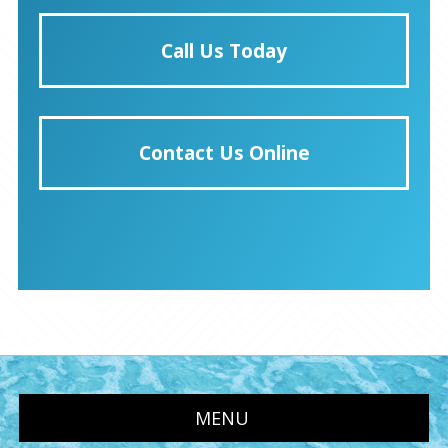
Call Us Today
Contact Us Online
MENU