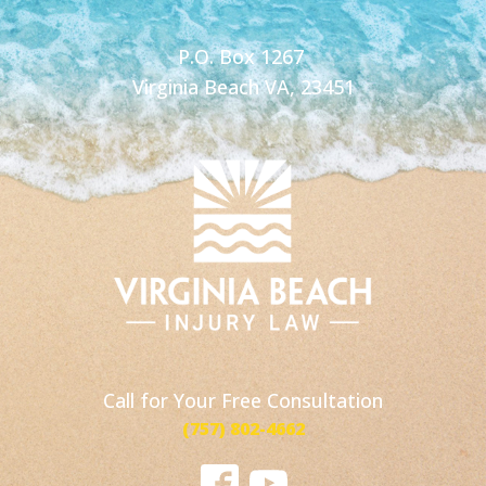
P.O. Box 1267
Virginia Beach VA, 23451
Call for Your Free Consultation
(757) 802-4662