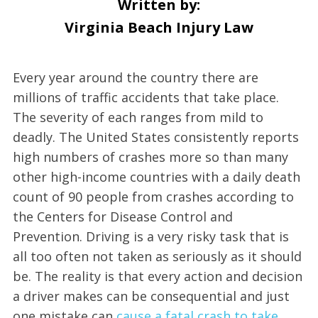
Written by:
Virginia Beach Injury Law
Every year around the country there are
millions of traffic accidents that take place.
The severity of each ranges from mild to
deadly. The United States consistently reports
high numbers of crashes more so than many
other high-income countries with a daily death
count of 90 people from crashes according to
the Centers for Disease Control and
Prevention. Driving is a very risky task that is
all too often not taken as seriously as it should
be. The reality is that every action and decision
a driver makes can be consequential and just
one mistake can
cause a fatal crash to take