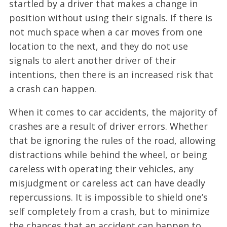
startled by a driver that makes a change in
position without using their signals. If there is
not much space when a car moves from one
location to the next, and they do not use
signals to alert another driver of their
intentions, then there is an increased risk that
a crash can happen.
When it comes to car accidents, the majority of
crashes are a result of driver errors. Whether
that be ignoring the rules of the road, allowing
distractions while behind the wheel, or being
careless with operating their vehicles, any
misjudgment or careless act can have deadly
repercussions. It is impossible to shield one’s
self completely from a crash, but to minimize
the chances that an accident can happen to