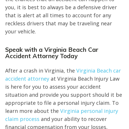
you, it is best to always be a defensive driver
that is alert at all times to account for any
reckless drivers that may be traveling near
your vehicle.
Speak with a Virginia Beach Car
Accident Attorney Today
After a crash in Virginia, the
Virginia Beach car
accident attorney
at Virginia Beach Injury Law
is here for you to assess your accident
situation and provide you support should it be
appropriate to file a personal injury claim. To
learn more about the
Virginia personal injury
claim process
and your ability to recover
financial compensation from your losses,