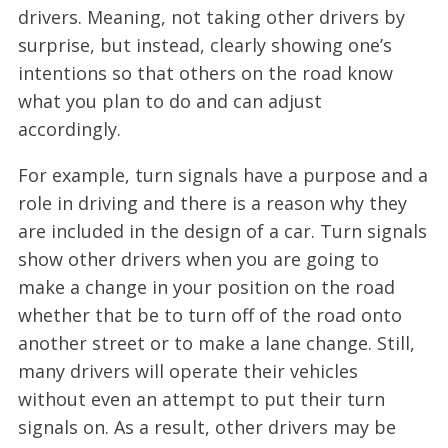
drivers. Meaning, not taking other drivers by
surprise, but instead, clearly showing one’s
intentions so that others on the road know
what you plan to do and can adjust
accordingly.
For example, turn signals have a purpose and a
role in driving and there is a reason why they
are included in the design of a car. Turn signals
show other drivers when you are going to
make a change in your position on the road
whether that be to turn off of the road onto
another street or to make a lane change. Still,
many drivers will operate their vehicles
without even an attempt to put their turn
signals on. As a result, other drivers may be