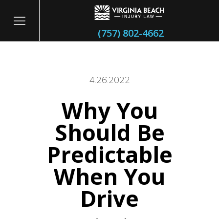
(757) 802-4662
4.26.2022
Why You
itary
Should Be
Predictable
When You
Drive