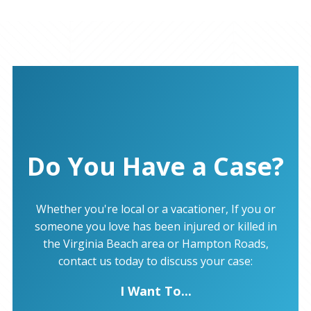
Do You Have a Case?
Whether you're local or a vacationer, If you or
someone you love has been injured or killed in
the Virginia Beach area or Hampton Roads,
contact us today to discuss your case:
I Want To...