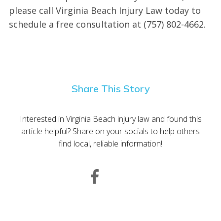
please call Virginia Beach Injury Law today to
schedule a free consultation at (757) 802-4662.
Share This Story
Interested in Virginia Beach injury law and found this
article helpful? Share on your socials to help others
find local, reliable information!