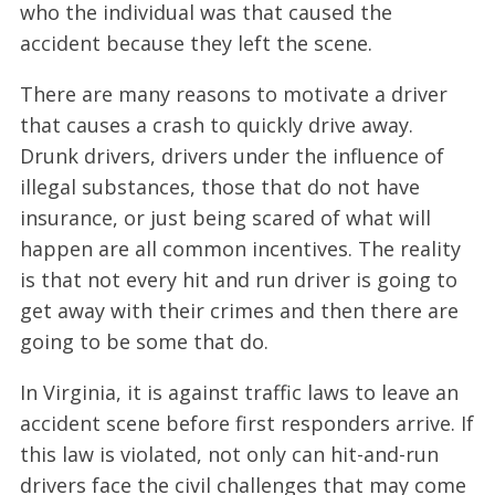
who the individual was that caused the
accident because they left the scene.
There are many reasons to motivate a driver
that causes a crash to quickly drive away.
Drunk drivers, drivers under the influence of
illegal substances, those that do not have
insurance, or just being scared of what will
happen are all common incentives. The reality
is that not every hit and run driver is going to
get away with their crimes and then there are
going to be some that do.
In Virginia, it is against traffic laws to leave an
accident scene before first responders arrive. If
this law is violated, not only can hit-and-run
drivers face the civil challenges that may come