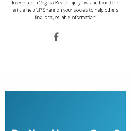
Interested in Virginia Beach injury law and found this
article helpful? Share on your socials to help others
find local, reliable information!