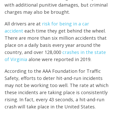
with additional punitive damages, but criminal
charges may also be brought.
All drivers are at
risk for being in a car
accident
each time they get behind the wheel.
There are more than six million accidents that
place on a daily basis every year around the
country, and over 128,000
crashes in the state
of Virginia
alone were reported in 2019.
According to the AAA Foundation for Traffic
Safety, efforts to deter hit-and-run incidents
may not be working too well. The rate at which
these incidents are taking place is consistently
rising. In fact, every 43 seconds, a hit-and-run
crash will take place in the United States.