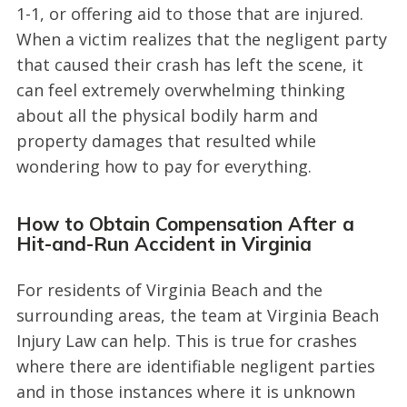
1-1, or offering aid to those that are injured.
When a victim realizes that the negligent party
that caused their crash has left the scene, it
can feel extremely overwhelming thinking
about all the physical bodily harm and
property damages that resulted while
wondering how to pay for everything.
How to Obtain Compensation After a
Hit-and-Run Accident in Virginia
For residents of Virginia Beach and the
surrounding areas, the team at Virginia Beach
Injury Law can help. This is true for crashes
where there are identifiable negligent parties
and in those instances where it is unknown