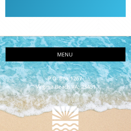
MENU
P.O. Box 1267
Virginia Beach VA, 23451