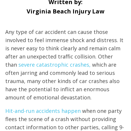
Written by:
Virginia Beach Injury Law
Any type of car accident can cause those
involved to feel immense shock and distress. It
is never easy to think clearly and remain calm
after an unexpected traffic collision. Other
than
severe catastrophic crashes,
which are
often jarring and commonly lead to serious
trauma, many other kinds of car crashes also
have the potential to inflict an enormous
amount of emotional devastation.
Hit-and-run accidents happen
when one party
flees the scene of a crash without providing
contact information to other parties, calling 9-