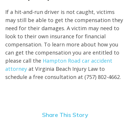
If a hit-and-run driver is not caught, victims
may still be able to get the compensation they
need for their damages. A victim may need to
look to their own insurance for financial
compensation. To learn more about how you
can get the compensation you are entitled to
please call the
Hampton Road car accident
attorney
at Virginia Beach Injury Law to
schedule a free consultation at (757) 802-4662.
Share This Story