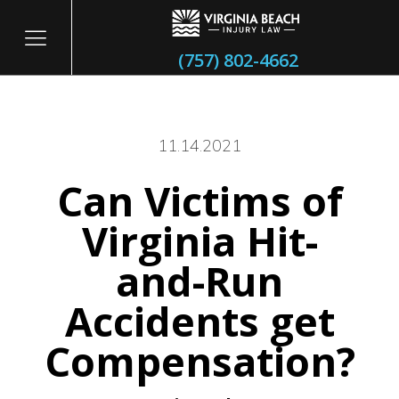
(757) 802-4662
11.14.2021
Can Victims of
itary
Virginia Hit-
and-Run
Accidents get
Compensation?