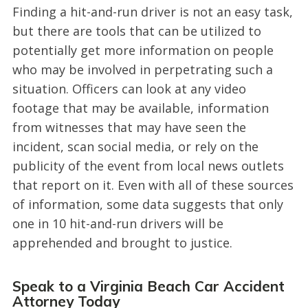
Finding a hit-and-run driver is not an easy task,
but there are tools that can be utilized to
potentially get more information on people
who may be involved in perpetrating such a
situation. Officers can look at any video
footage that may be available, information
from witnesses that may have seen the
incident, scan social media, or rely on the
publicity of the event from local news outlets
that report on it. Even with all of these sources
of information, some data suggests that only
one in 10 hit-and-run drivers will be
apprehended and brought to justice.
Speak to a Virginia Beach Car Accident
Attorney Today