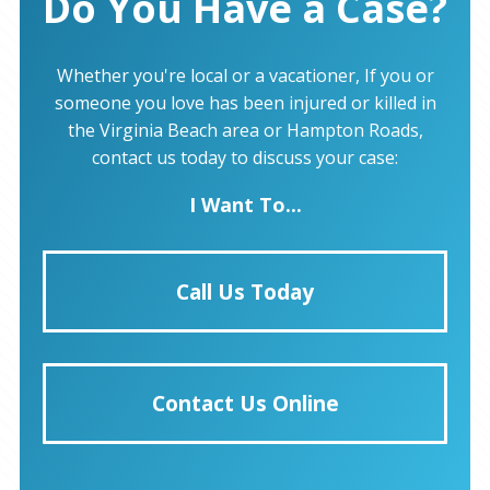
Do You Have a Case?
Whether you're local or a vacationer, If you or
someone you love has been injured or killed in
the Virginia Beach area or Hampton Roads,
contact us today to discuss your case:
I Want To...
Call Us Today
Contact Us Online