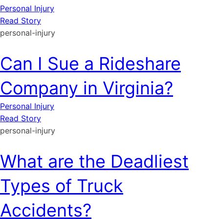
Personal Injury
Read Story
personal-injury
Can I Sue a Rideshare
Company in Virginia?
Personal Injury
Read Story
personal-injury
What are the Deadliest
Types of Truck
Accidents?