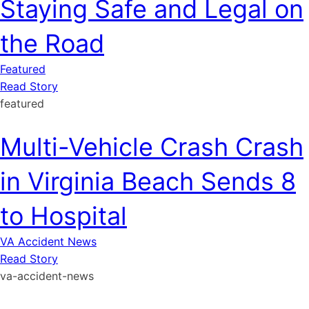
Staying Safe and Legal on
the Road
Featured
Read Story
featured
Multi-Vehicle Crash Crash
in Virginia Beach Sends 8
to Hospital
VA Accident News
Read Story
va-accident-news