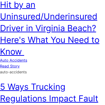
Hit by an
Uninsured/Underinsured
Driver in Virginia Beach?
Here's What You Need to
Know
Auto Accidents
Read Story
auto-accidents
5 Ways Trucking
Regulations Impact Fault