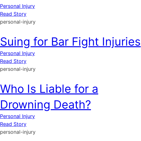
Personal Injury
Read Story
personal-injury
Suing for Bar Fight Injuries
Personal Injury
Read Story
personal-injury
Who Is Liable for a
Drowning Death?
Personal Injury
Read Story
personal-injury