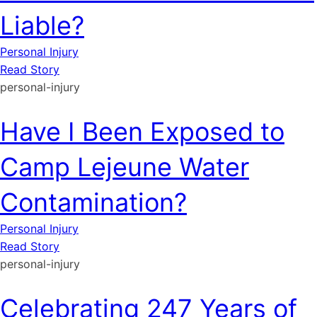
Liable?
Personal Injury
Read Story
personal-injury
Have I Been Exposed to
Camp Lejeune Water
Contamination?
Personal Injury
Read Story
personal-injury
Celebrating 247 Years of