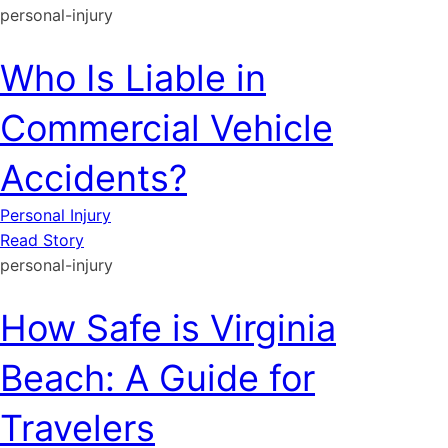
personal-injury
Who Is Liable in
Commercial Vehicle
Accidents?
Personal Injury
Read Story
personal-injury
How Safe is Virginia
Beach: A Guide for
Travelers