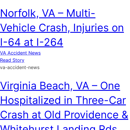
Norfolk, VA – Multi-
Vehicle Crash, Injuries on
I-64 at I-264
VA Accident News
Read Story
va-accident-news
Virginia Beach, VA – One
Hospitalized in Three-Car
Crash at Old Providence &
Whitehurst Landing Rds