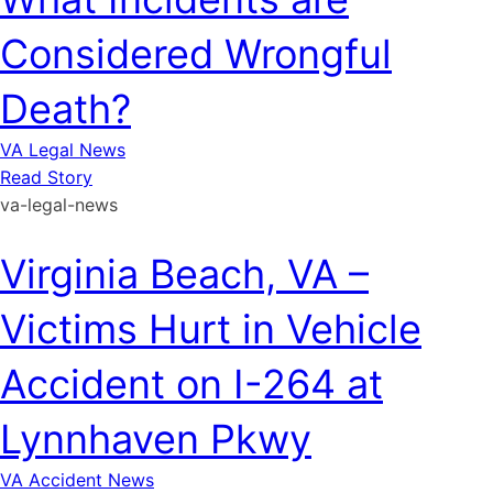
Considered Wrongful
Death?
VA Legal News
Read Story
va-legal-news
Virginia Beach, VA –
Victims Hurt in Vehicle
Accident on I-264 at
Lynnhaven Pkwy
VA Accident News