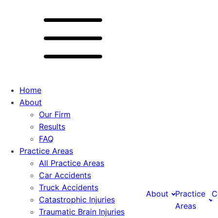
Home
About
Our Firm
Results
FAQ
Practice Areas
All Practice Areas
Car Accidents
Truck Accidents
About
Practice
C
Catastrophic Injuries
Areas
Traumatic Brain Injuries