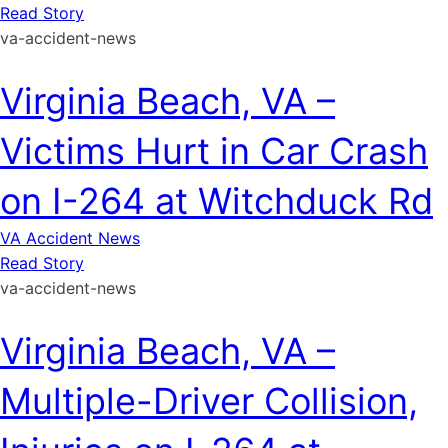
Read Story
va-accident-news
Virginia Beach, VA –
Victims Hurt in Car Crash
on I-264 at Witchduck Rd
VA Accident News
Read Story
va-accident-news
Virginia Beach, VA –
Multiple-Driver Collision,