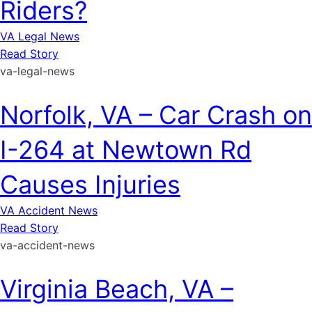
Riders?
VA Legal News
Read Story
va-legal-news
Norfolk, VA – Car Crash on
I-264 at Newtown Rd
Causes Injuries
VA Accident News
Read Story
va-accident-news
Virginia Beach, VA –