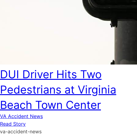
DUI Driver Hits Two
Pedestrians at Virginia
Beach Town Center
VA Accident News
Read Story
va-accident-news