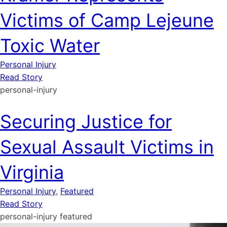
Victims of Camp Lejeune
Toxic Water
Personal Injury
Read Story
personal-injury
Securing Justice for
Sexual Assault Victims in
Virginia
Personal Injury
,
Featured
Read Story
personal-injury
featured