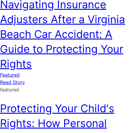
Navigating Insurance
Adjusters After a Virginia
Beach Car Accident: A
Guide to Protecting Your
Rights
Featured
Read Story
featured
Protecting Your Child's
Rights: How Personal