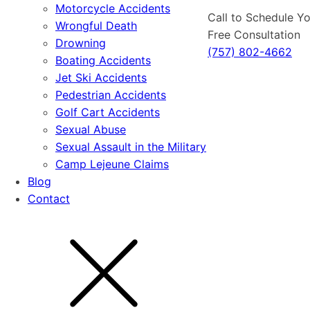
Motorcycle Accidents
Call to Schedule Y
Wrongful Death
Free Consultation
Drowning
(757) 802-4662
Boating Accidents
Jet Ski Accidents
Pedestrian Accidents
Golf Cart Accidents
Sexual Abuse
Sexual Assault in the Military
Camp Lejeune Claims
Blog
Contact