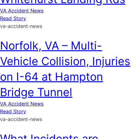
VA Accident News
Read Story
va-accident-news
Norfolk, VA – Multi-
Vehicle Collision, Injuries
on I-64 at Hampton
Bridge Tunnel
VA Accident News
Read Story
va-accident-news
What Incidents are