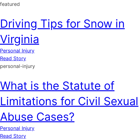
featured
Driving Tips for Snow in
Virginia
Personal Injury
Read Story
personal-injury
What is the Statute of
Limitations for Civil Sexual
Abuse Cases?
Personal Injury
Read Story