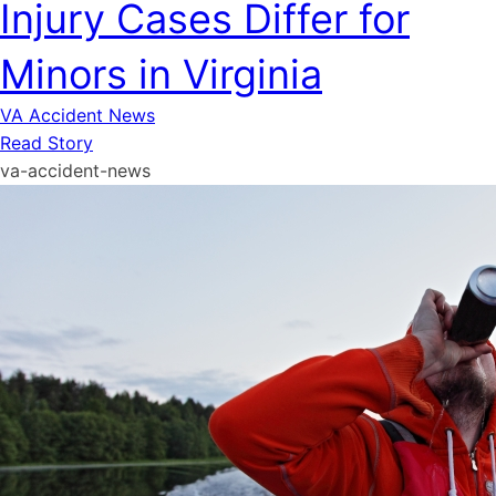
Injury Cases Differ for
Minors in Virginia
VA Accident News
Read Story
va-accident-news