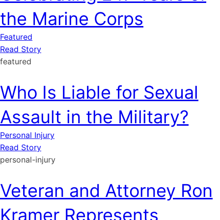
the Marine Corps
Featured
Read Story
featured
Who Is Liable for Sexual
Assault in the Military?
Personal Injury
Read Story
personal-injury
Veteran and Attorney Ron
Kramer Represents