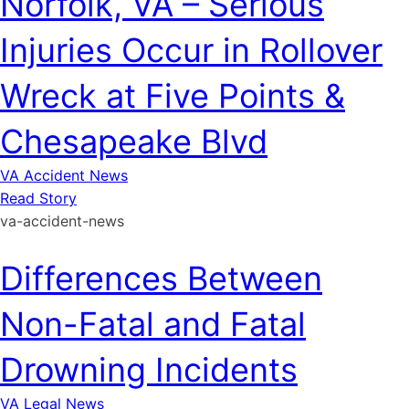
Norfolk, VA – Serious
Injuries Occur in Rollover
Wreck at Five Points &
Chesapeake Blvd
VA Accident News
Read Story
va-accident-news
Differences Between
Non-Fatal and Fatal
Drowning Incidents
VA Legal News