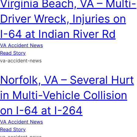
Virginia Beach, VA – Multi-
Driver Wreck, Injuries on
I-64 at Indian River Rd
VA Accident News
Read Story
va-accident-news
Norfolk, VA – Several Hurt
in Multi-Vehicle Collision
on I-64 at I-264
VA Accident News
Read Story