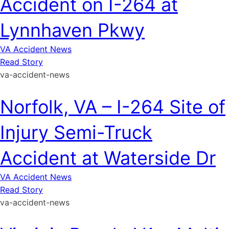
Accident on I-264 at
Lynnhaven Pkwy
VA Accident News
Read Story
va-accident-news
Norfolk, VA – I-264 Site of
Injury Semi-Truck
Accident at Waterside Dr
VA Accident News
Read Story
va-accident-news