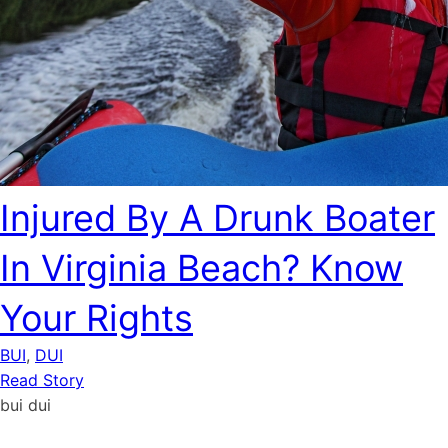
Injured By A Drunk Boater
In Virginia Beach? Know
Your Rights
BUI
,
DUI
Read Story
bui
dui