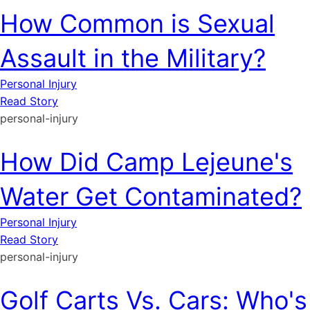
How Common is Sexual
Assault in the Military?
Personal Injury
Read Story
personal-injury
How Did Camp Lejeune's
Water Get Contaminated?
Personal Injury
Read Story
personal-injury
Golf Carts Vs. Cars: Who's