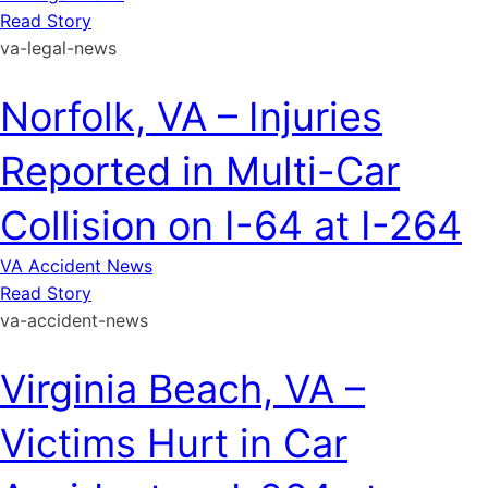
Read Story
va-legal-news
Norfolk, VA – Injuries
Reported in Multi-Car
Collision on I-64 at I-264
VA Accident News
Read Story
va-accident-news
Virginia Beach, VA –
Victims Hurt in Car