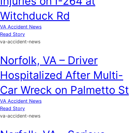
Injuries on I-264 at
Witchduck Rd
VA Accident News
Read Story
va-accident-news
Norfolk, VA – Driver
Hospitalized After Multi-
Car Wreck on Palmetto St
VA Accident News
Read Story
va-accident-news