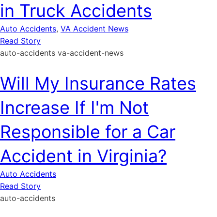
in Truck Accidents
Auto Accidents
,
VA Accident News
Read Story
auto-accidents
va-accident-news
Will My Insurance Rates
Increase If I'm Not
Responsible for a Car
Accident in Virginia?
Auto Accidents
Read Story
auto-accidents