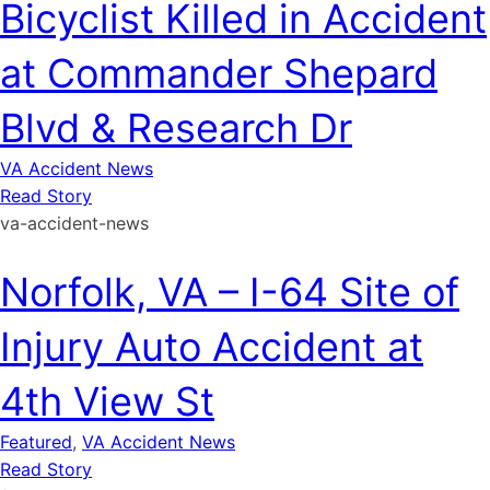
Bicyclist Killed in Accident
at Commander Shepard
Blvd & Research Dr
VA Accident News
Read Story
va-accident-news
Norfolk, VA – I-64 Site of
Injury Auto Accident at
4th View St
Featured
,
VA Accident News
Read Story