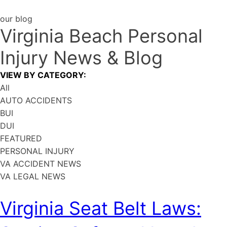
our blog
Virginia Beach Personal
Injury
News & Blog
VIEW BY CATEGORY:
All
AUTO ACCIDENTS
BUI
DUI
FEATURED
PERSONAL INJURY
VA ACCIDENT NEWS
VA LEGAL NEWS
Virginia Seat Belt Laws: