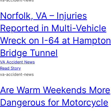
va-accident-news
Norfolk, VA – Injuries
Reported in Multi-Vehicle
Wreck on I-64 at Hampton
Bridge Tunnel
VA Accident News
Read Story
va-accident-news
Are Warm Weekends More
Dangerous for Motorcycle