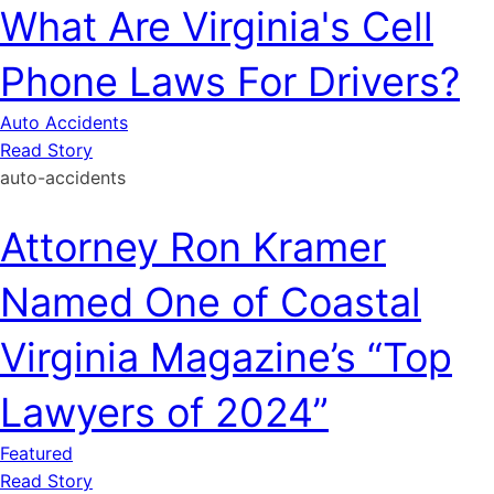
What Are Virginia's Cell
Phone Laws For Drivers?
Auto Accidents
Read Story
auto-accidents
Attorney Ron Kramer
Named One of Coastal
Virginia Magazine’s “Top
Lawyers of 2024”
Featured
Read Story